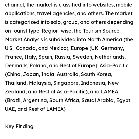
channel, the market is classified into websites, mobile
applications, travel agencies, and others. The market
is categorized into solo, group, and others depending
on tourist type. Region-wise, the Tourism Source
Market Analysis is subdivided into North America (the
U.S., Canada, and Mexico), Europe (UK, Germany,
France, Italy, Spain, Russia, Sweden, Netherlands,
Denmark, Poland, and Rest of Europe), Asia-Pacific
(China, Japan, India, Australia, South Korea,
Thailand, Malaysia, Singapore, Indonesia, New
Zealand, and Rest of Asia-Pacific), and LAMEA
(Brazil, Argentina, South Africa, Saudi Arabia, Egypt,
UAE, and Rest of LAMEA).
Key Finding