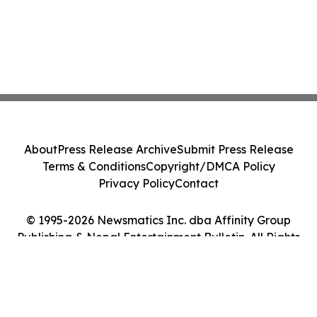
About
Press Release Archive
Submit Press Release
Terms & Conditions
Copyright/DMCA Policy
Privacy Policy
Contact
© 1995-2026 Newsmatics Inc. dba Affinity Group
Publishing & Nepal Entertainment Bulletin. All Rights
Reserved.
Cookie Settings / Your Privacy Choices