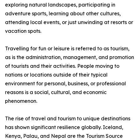
exploring natural landscapes, participating in
adventure sports, learning about other cultures,
attending local events, or just unwinding at resorts or
vacation spots.
Travelling for fun or leisure is referred to as tourism,
as is the administration, management, and promotion
of tourists and their activities. People moving to
nations or locations outside of their typical
environment for personal, business, or professional
reasons is a social, cultural, and economic
phenomenon.
The rise of travel and tourism to unique destinations
has shown significant resilience globally. Iceland,
Kenya, Palau, and Nepal are the Tourism Source