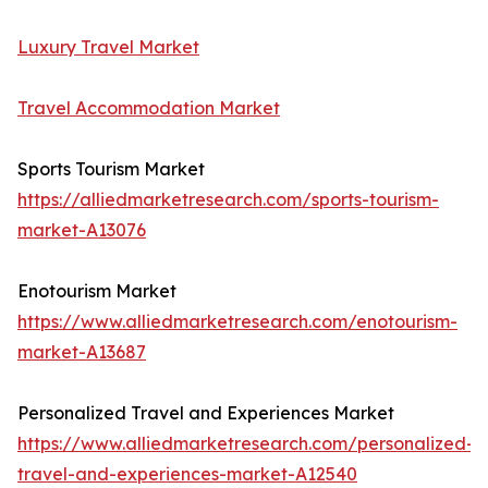
Luxury Travel Market
Travel Accommodation Market
Sports Tourism Market
https://alliedmarketresearch.com/sports-tourism-
market-A13076
Enotourism Market
https://www.alliedmarketresearch.com/enotourism-
market-A13687
Personalized Travel and Experiences Market
https://www.alliedmarketresearch.com/personalized-
travel-and-experiences-market-A12540