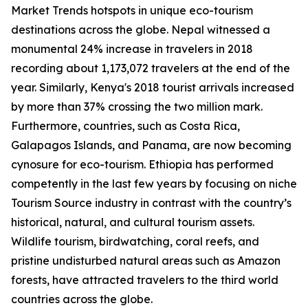
Market Trends hotspots in unique eco-tourism
destinations across the globe. Nepal witnessed a
monumental 24% increase in travelers in 2018
recording about 1,173,072 travelers at the end of the
year. Similarly, Kenya's 2018 tourist arrivals increased
by more than 37% crossing the two million mark.
Furthermore, countries, such as Costa Rica,
Galapagos Islands, and Panama, are now becoming
cynosure for eco-tourism. Ethiopia has performed
competently in the last few years by focusing on niche
Tourism Source industry in contrast with the country’s
historical, natural, and cultural tourism assets.
Wildlife tourism, birdwatching, coral reefs, and
pristine undisturbed natural areas such as Amazon
forests, have attracted travelers to the third world
countries across the globe.