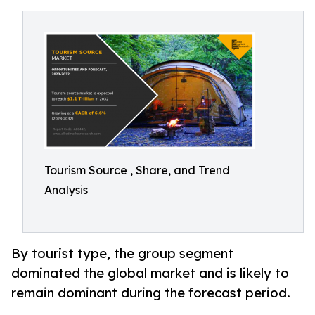
Tourism Source , Share, and Trend
Analysis
By tourist type, the group segment
dominated the global market and is likely to
remain dominant during the forecast period.