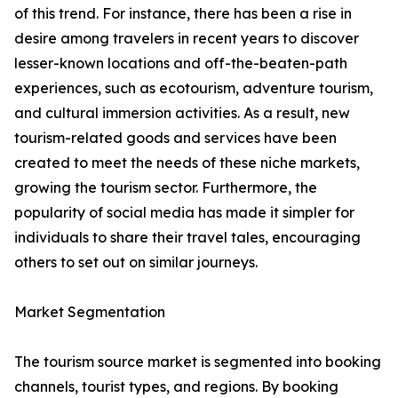
of this trend. For instance, there has been a rise in
desire among travelers in recent years to discover
lesser-known locations and off-the-beaten-path
experiences, such as ecotourism, adventure tourism,
and cultural immersion activities. As a result, new
tourism-related goods and services have been
created to meet the needs of these niche markets,
growing the tourism sector. Furthermore, the
popularity of social media has made it simpler for
individuals to share their travel tales, encouraging
others to set out on similar journeys.
Market Segmentation
The tourism source market is segmented into booking
channels, tourist types, and regions. By booking