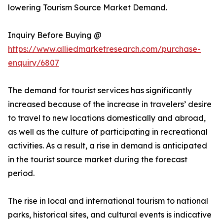
lowering Tourism Source Market Demand.
Inquiry Before Buying @
https://www.alliedmarketresearch.com/purchase-
enquiry/6807
The demand for tourist services has significantly
increased because of the increase in travelers’ desire
to travel to new locations domestically and abroad,
as well as the culture of participating in recreational
activities. As a result, a rise in demand is anticipated
in the tourist source market during the forecast
period.
The rise in local and international tourism to national
parks, historical sites, and cultural events is indicative