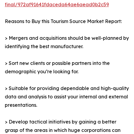
final/972af91641fdaceda64ae6aead0b2c59
Reasons to Buy this Tourism Source Market Report:
> Mergers and acquisitions should be well-planned by
identifying the best manufacturer.
> Sort new clients or possible partners into the
demographic you’re looking for.
> Suitable for providing dependable and high-quality
data and analysis to assist your internal and external
presentations.
> Develop tactical initiatives by gaining a better
grasp of the areas in which huge corporations can