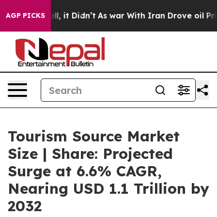
Well, it Didn’t
As war With Iran Drove oil Prices Hi
AGP PICKS
Tourism Source Market
Size | Share: Projected
Surge at 6.6% CAGR,
Nearing USD 1.1 Trillion by
2032