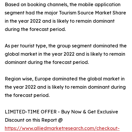
Based on booking channels, the mobile application
segment had the major Tourism Source Market Share
in the year 2022 and is likely to remain dominant
during the forecast period.
As per tourist type, the group segment dominated the
global market in the year 2022 and is likely to remain
dominant during the forecast period.
Region wise, Europe dominated the global market in
the year 2022 and is likely to remain dominant during
the forecast period.
LIMITED-TIME OFFER - Buy Now & Get Exclusive
Discount on this Report @
https://www.alliedmarketresearch.com/checkout-