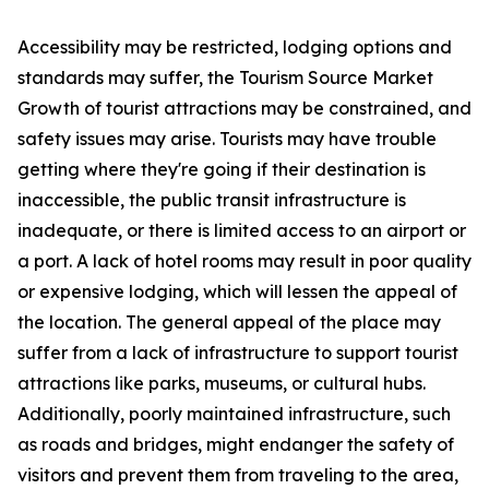
Accessibility may be restricted, lodging options and
standards may suffer, the Tourism Source Market
Growth of tourist attractions may be constrained, and
safety issues may arise. Tourists may have trouble
getting where they're going if their destination is
inaccessible, the public transit infrastructure is
inadequate, or there is limited access to an airport or
a port. A lack of hotel rooms may result in poor quality
or expensive lodging, which will lessen the appeal of
the location. The general appeal of the place may
suffer from a lack of infrastructure to support tourist
attractions like parks, museums, or cultural hubs.
Additionally, poorly maintained infrastructure, such
as roads and bridges, might endanger the safety of
visitors and prevent them from traveling to the area,