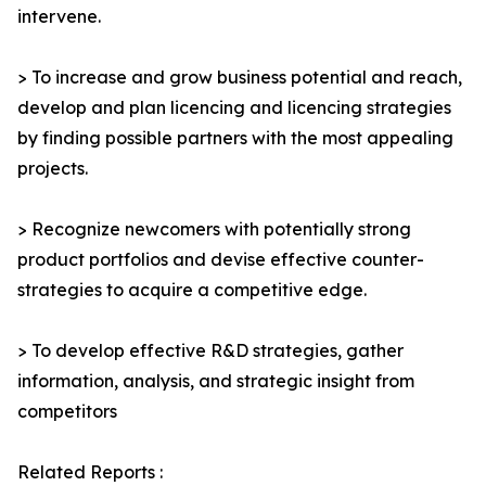
intervene.
> To increase and grow business potential and reach,
develop and plan licencing and licencing strategies
by finding possible partners with the most appealing
projects.
> Recognize newcomers with potentially strong
product portfolios and devise effective counter-
strategies to acquire a competitive edge.
> To develop effective R&D strategies, gather
information, analysis, and strategic insight from
competitors
Related Reports :