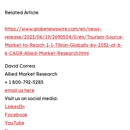
Related Article
https://www.globenewswire.com/en/news-
release/2023/06/19/2690504/0/en/Tourism-Source-
Market-to-Reach-1-1-Tillion-Globally-by-2032-at-6-
6-CAGR-Allied-Market-Research.html
David Correa
Allied Market Research
+ 1 800-792-5285
email us here
Visit us on social media:
LinkedIn
Facebook
YouTube