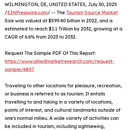
WILMINGTON, DE, UNITED STATES, July 30, 2025
/
EINPresswire.com
/ -- The
Tourism Source Market
Size was valued at $599.40 billion in 2022, and is
estimated to reach $1.1 Trillion by 2032, growing at a
CAGR of 6.6% from 2023 to 2032.
Request The Sample PDF Of This Report:
https://www.alliedmarketresearch.com/request-
sample/6807
Traveling to other locations for pleasure, recreation,
or business is referred to as tourism. It entails
travelling to and taking in a variety of locations,
points of interest, and cultural landmarks outside of
one's normal milieu. A wide variety of activities can
be included in tourism, including sightseeing,