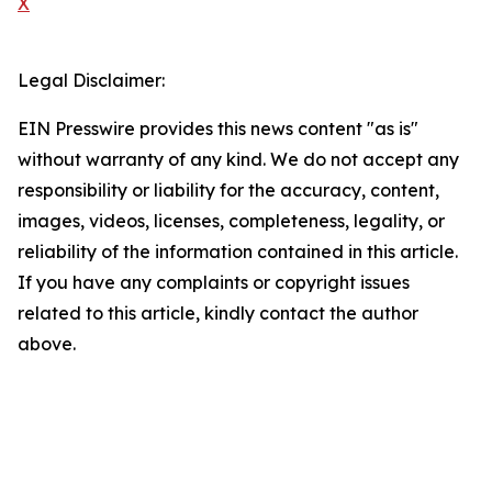
X
Legal Disclaimer:
EIN Presswire provides this news content "as is"
without warranty of any kind. We do not accept any
responsibility or liability for the accuracy, content,
images, videos, licenses, completeness, legality, or
reliability of the information contained in this article.
If you have any complaints or copyright issues
related to this article, kindly contact the author
above.