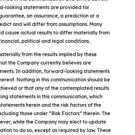
d-looking statements are provided for
a guarantee, an assurance, a prediction or a
redict and will differ from assumptions. Many
 cause actual results to differ materially from
ancial, political and legal conditions.
aterially from the results implied by these
that the Company currently believes are
ements. In addition, forward-looking statements
hereof. Nothing in this communication should be
chieved or that any of the contemplated results
ing statements in this communication, which
statements herein and the risk factors of the
cluding those under “Risk Factors” therein. The
wever, while the Company may elect to update
ation to do so, except as required by law. These