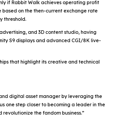
only if Rabbit Walk achieves operating profit
be based on the then-current exchange rate
y threshold.
advertising, and 3D content studio, having
nity S9 displays and advanced CGI/8K live-
ps that highlight its creative and technical
 and digital asset manager by leveraging the
us one step closer to becoming a leader in the
d revolutionize the fandom business.”