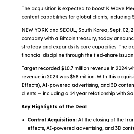
The acquisition is expected to boost K Wave Me
content capabilities for global clients, includin
NEW YORK and SEOUL, South Korea, Sept. 02, 
company with a Bitcoin treasury, today announced
strategy and expands its core capacities. The ac
financial discipline through the tied-share issu
Target recorded $10.7 million revenue in 2024
revenue in 2024 was $58 million. With this acqui
Effects), AI-powered advertising, and 3D conten
clients — including a 14 year relationship with 
Key Highlights of the Deal
Control Acquisition:
At the closing of the tr
effects, AI-powered advertising, and 3D conten