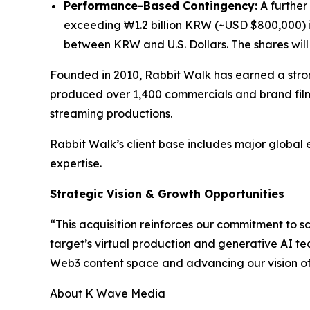
Performance-Based Contingency:
A further 
exceeding ₩1.2 billion KRW (~USD $800,000) i
between KRW and U.S. Dollars. The shares will n
Founded in 2010, Rabbit Walk has earned a stron
produced over 1,400 commercials and brand film
streaming productions.
Rabbit Walk’s client base includes major global 
expertise.
Strategic Vision & Growth Opportunities
“This acquisition reinforces our commitment to 
target’s virtual production and generative AI te
Web3 content space and advancing our vision of b
About K Wave Media