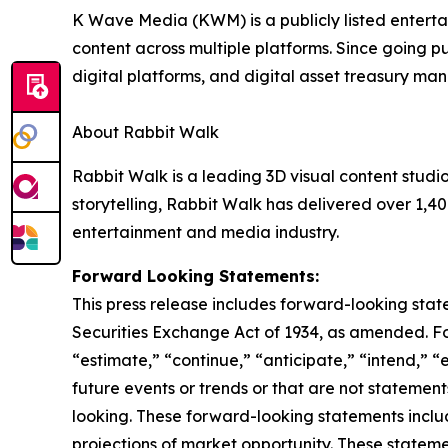
K Wave Media (KWM) is a publicly listed enterta
content across multiple platforms. Since going pu
digital platforms, and digital asset treasury m
About Rabbit Walk
Rabbit Walk is a leading 3D visual content stud
storytelling, Rabbit Walk has delivered over 1,40
entertainment and media industry.
Forward Looking Statements:
This press release includes forward-looking stat
Securities Exchange Act of 1934, as amended. F
“estimate,” “continue,” “anticipate,” “intend,” “
future events or trends or that are not statemen
looking. These forward-looking statements inclu
projections of market opportunity. These stateme