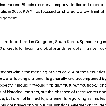
inment and Bitcoin treasury company dedicated to creating
blic in 2025, KWM has focused on strategic growth initiati
anagement.
io headquartered in Gangnam, South Korea. Specializing i
0 projects for leading global brands, establishing itself as
ements within the meaning of Section 27A of the Securities
orward-looking statements generally are accompanied by w
expect,” “should,” “would,” “plan,” “future,” “outlook,” and
ts of historical matters, but the absence of these words do
de, but are not limited to, statements regarding estimate
nts are based on various assumptions, whether or not iden