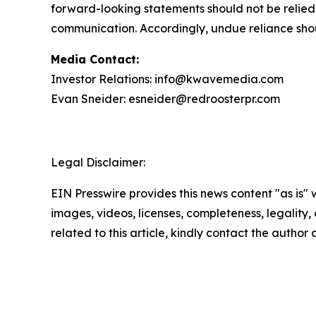
forward-looking statements should not be relied
communication. Accordingly, undue reliance sho
Media Contact:
Investor Relations: info@kwavemedia.com
Evan Sneider: esneider@redroosterpr.com
Legal Disclaimer:
EIN Presswire provides this news content "as is" 
images, videos, licenses, completeness, legality, o
related to this article, kindly contact the author