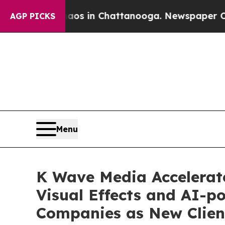
pse
Chaos in Chattanooga. Newspaper Owner Call
AGP PICKS
Menu
K Wave Media Accelerate
Visual Effects and AI-
Companies as New Clien