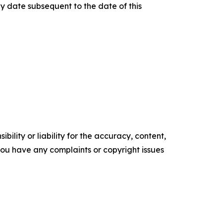
y date subsequent to the date of this
ility or liability for the accuracy, content,
f you have any complaints or copyright issues