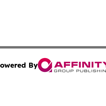
owered By
ubmit Press Release
Terms & Conditions
Copyright/DMCA
. dba Affinity Group Publishing & Nepal Entertainment Bul
Cookie Settings / Your Privacy Choices