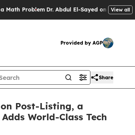
Problem
Dr. Abdul El-Sayed on Historic Michigan W
View all
Provided by AGP
Share
on Post-Listing, a
 Adds World-Class Tech