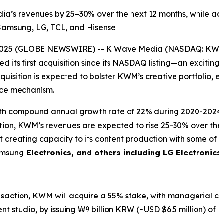
dia’s revenues by 25–30% over the next 12 months, while 
g Samsung, LG, TCL, and Hisense
2025 (GLOBE NEWSWIRE) -- K Wave Media (NASDAQ: KWM),
 its first acquisition since its NASDAQ listing—an excitin
quisition is expected to bolster KWM’s creative portfolio, 
ance mechanism.
 with compound annual growth rate of 22% during 2020-20
sition, KWM’s revenues are expected to rise 25-30% over t
t creating capacity to its content production with some o
Samsung
Electronics, and others including LG Electronic
ansaction, KWM will acquire a 55% stake, with managerial co
t studio, by issuing ₩9 billion KRW (~USD $6.5 million) of