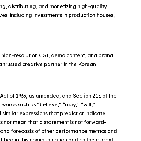
, distributing, and monetizing high-quality
ves, including investments in production houses,
n high-resolution CGI, demo content, and brand
 a trusted creative partner in the Korean
 Act of 1933, as amended, and Section 21E of the
ords such as “believe,” “may,” “will,”
 similar expressions that predict or indicate
es not mean that a statement is not forward-
s and forecasts of other performance metrics and
tified in this communication and on the current