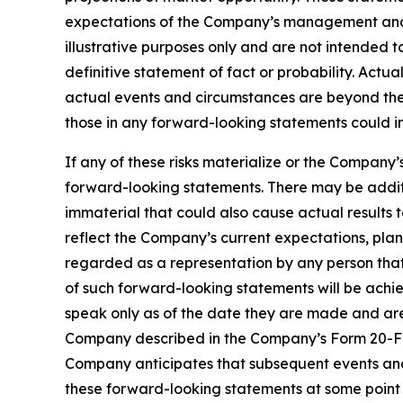
expectations of the Company’s management and 
illustrative purposes only and are not intended t
definitive statement of fact or probability. Actu
actual events and circumstances are beyond the 
those in any forward-looking statements could in
If any of these risks materialize or the Company’
forward-looking statements. There may be additi
immaterial that could also cause actual results 
reflect the Company’s current expectations, plan
regarded as a representation by any person that 
of such forward-looking statements will be achi
speak only as of the date they are made and are q
Company described in the Company’s Form 20-F ini
Company anticipates that subsequent events and
these forward-looking statements at some point i