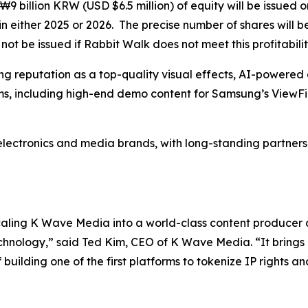
₩9 billion KRW (USD $6.5 million) of equity will be issued 
n either 2025 or 2026. The precise number of shares will 
ot be issued if Rabbit Walk does not meet this profitabilit
g reputation as a top-quality visual effects, AI-powered 
s, including high-end demo content for Samsung’s ViewFi
electronics and media brands, with long-standing partnershi
scaling K Wave Media into a world-class content producer
chnology,” said Ted Kim, CEO of K Wave Media. “It brings 
uilding one of the first platforms to tokenize IP rights an