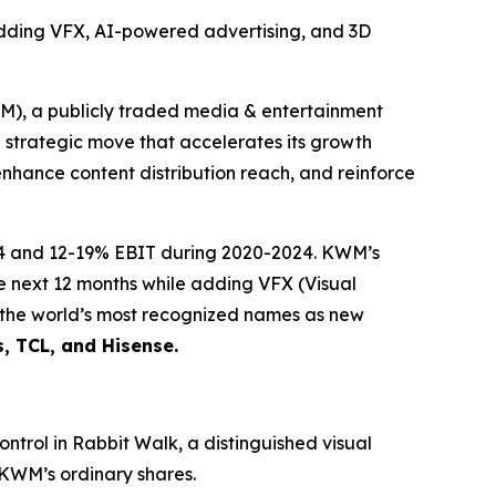
adding VFX, AI-powered advertising, and 3D
 a publicly traded media & entertainment
g strategic move that accelerates its growth
enhance content distribution reach, and reinforce
24 and 12-19% EBIT during 2020-2024. KWM’s
he next 12 months while adding VFX (Visual
f the world’s most recognized names as new
s, TCL, and Hisense.
ntrol in Rabbit Walk, a distinguished visual
 KWM’s ordinary shares.