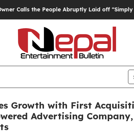
s the People Abruptly Laid off “Simply a Math 
s Growth with First Acquisiti
powered Advertising Company,
ts