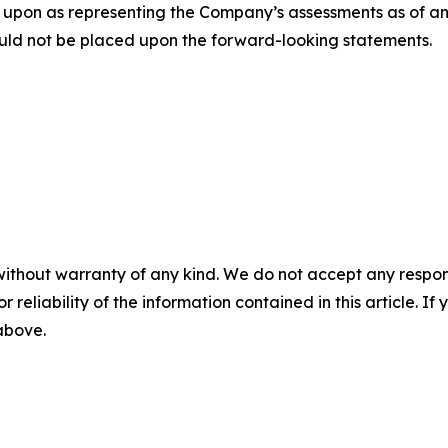
 upon as representing the Company’s assessments as of an
uld not be placed upon the forward-looking statements.
without warranty of any kind. We do not accept any responsib
r reliability of the information contained in this article. I
 above.