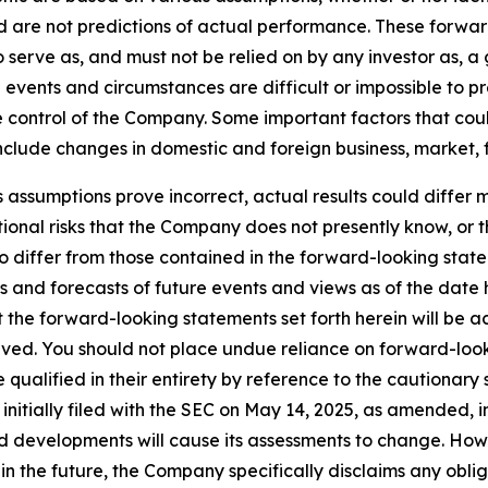
are not predictions of actual performance. These forwar
o serve as, and must not be relied on by any investor as, 
al events and circumstances are difficult or impossible to p
control of the Company. Some important factors that could
clude changes in domestic and foreign business, market, fin
s assumptions prove incorrect, actual results could differ m
onal risks that the Company does not presently know, or 
to differ from those contained in the forward-looking stat
s and forecasts of future events and views as of the date 
the forward-looking statements set forth herein will be a
eved. You should not place undue reliance on forward-look
ualified in their entirety by reference to the cautionary 
tially filed with the SEC on May 14, 2025, as amended, in
 developments will cause its assessments to change. Ho
n the future, the Company specifically disclaims any oblig