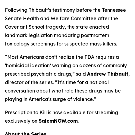
Following Thibault’s testimony before the Tennessee
Senate Health and Welfare Committee after the
Covenant School tragedy, the state enacted
landmark legislation mandating postmortem
toxicology screenings for suspected mass killers.
“Most Americans don’t realize the FDA requires a
‘homicidal ideation’
warning on dozens of commonly
prescribed psychiatric drugs,” said
Andrew Thibault
,
director of the series. “It’s time for a national
conversation about what role these drugs may be
playing in America’s surge of violence.”
Prescription to Kill
is now available for streaming
exclusively on
SalemNOW.com
.
About the Series