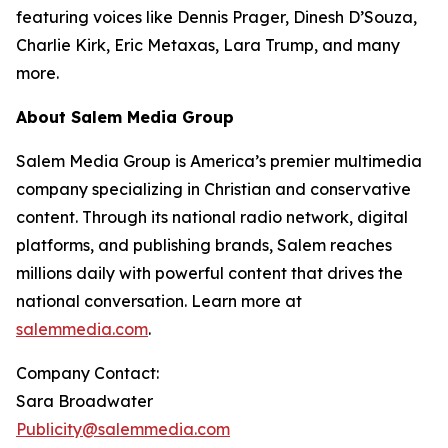
featuring voices like Dennis Prager, Dinesh D’Souza,
Charlie Kirk, Eric Metaxas, Lara Trump, and many
more.
About Salem Media Group
Salem Media Group is America’s premier multimedia
company specializing in Christian and conservative
content. Through its national radio network, digital
platforms, and publishing brands, Salem reaches
millions daily with powerful content that drives the
national conversation. Learn more at
salemmedia.com
.
Company Contact:
Sara Broadwater
Publicity@salemmedia.com