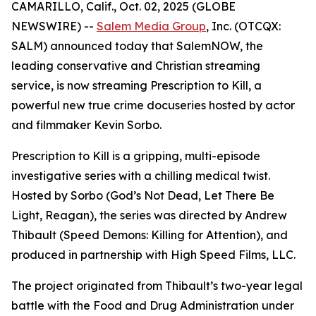
CAMARILLO, Calif., Oct. 02, 2025 (GLOBE
NEWSWIRE) --
Salem Media Group
, Inc. (OTCQX:
SALM) announced today that SalemNOW, the
leading conservative and Christian streaming
service, is now streaming
Prescription to Kill
, a
powerful new true crime docuseries hosted by actor
and filmmaker Kevin Sorbo.
Prescription to Kill
is a gripping, multi-episode
investigative series with a chilling medical twist.
Hosted by Sorbo (
God’s Not Dead
,
Let There Be
Light
,
Reagan
), the series was directed by Andrew
Thibault (
Speed Demons: Killing for Attention
), and
produced in partnership with High Speed Films, LLC.
The project originated from Thibault’s two-year legal
battle with the Food and Drug Administration under