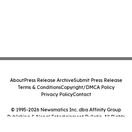
About
Press Release Archive
Submit Press Release
Terms & Conditions
Copyright/DMCA Policy
Privacy Policy
Contact
© 1995-2026 Newsmatics Inc. dba Affinity Group
Publishing & Nepal Entertainment Bulletin. All Rights
Reserved.