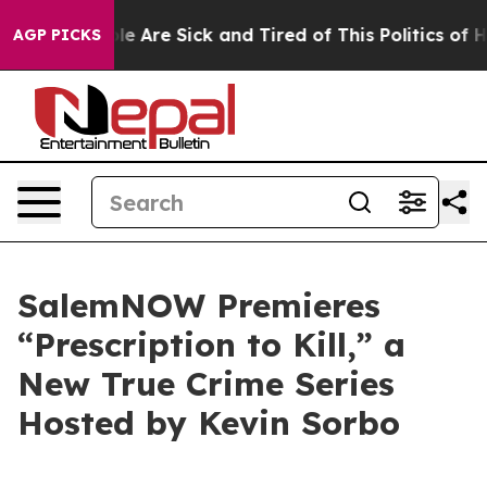
n: “People Are Sick and Tired of This Politics of Hatr
AGP PICKS
SalemNOW Premieres
“Prescription to Kill,” a
New True Crime Series
Hosted by Kevin Sorbo