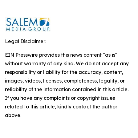
Legal Disclaimer:
EIN Presswire provides this news content "as is"
without warranty of any kind. We do not accept any
responsibility or liability for the accuracy, content,
images, videos, licenses, completeness, legality, or
reliability of the information contained in this article.
If you have any complaints or copyright issues
related to this article, kindly contact the author
above.