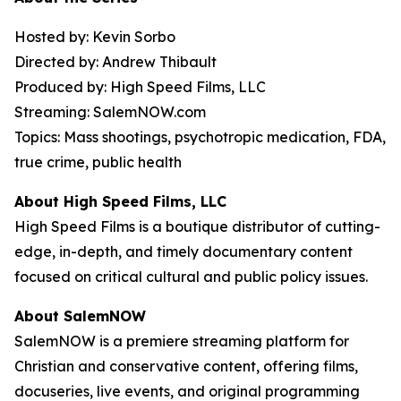
Hosted by: Kevin Sorbo
Directed by: Andrew Thibault
Produced by: High Speed Films, LLC
Streaming: SalemNOW.com
Topics: Mass shootings, psychotropic medication, FDA,
true crime, public health
About High Speed Films, LLC
High Speed Films is a boutique distributor of cutting-
edge, in-depth, and timely documentary content
focused on critical cultural and public policy issues.
About SalemNOW
SalemNOW is a premiere streaming platform for
Christian and conservative content, offering films,
docuseries, live events, and original programming