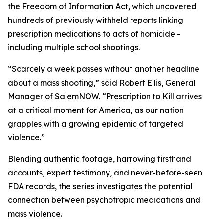
the Freedom of Information Act, which uncovered
hundreds of previously withheld reports linking
prescription medications to acts of homicide -
including multiple school shootings.
“Scarcely a week passes without another headline
about a mass shooting,” said Robert Ellis, General
Manager of SalemNOW. “
Prescription to Kill
arrives
at a critical moment for America, as our nation
grapples with a growing epidemic of targeted
violence.”
Blending authentic footage, harrowing firsthand
accounts, expert testimony, and never-before-seen
FDA records, the series investigates the potential
connection between psychotropic medications and
mass violence.