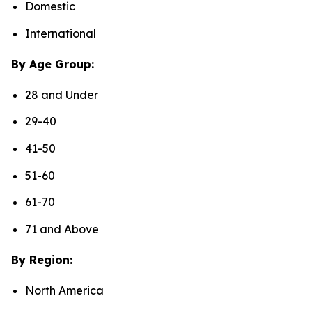
Domestic
International
By Age Group:
28 and Under
29-40
41-50
51-60
61-70
71 and Above
By Region:
North America