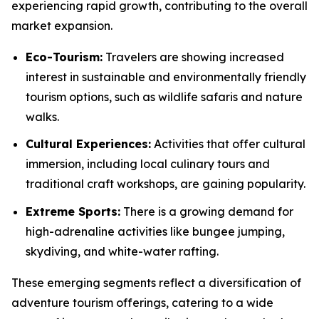
experiencing rapid growth, contributing to the overall
market expansion.
Eco-Tourism:
Travelers are showing increased
interest in sustainable and environmentally friendly
tourism options, such as wildlife safaris and nature
walks.
Cultural Experiences:
Activities that offer cultural
immersion, including local culinary tours and
traditional craft workshops, are gaining popularity.
Extreme Sports:
There is a growing demand for
high-adrenaline activities like bungee jumping,
skydiving, and white-water rafting.
These emerging segments reflect a diversification of
adventure tourism offerings, catering to a wide