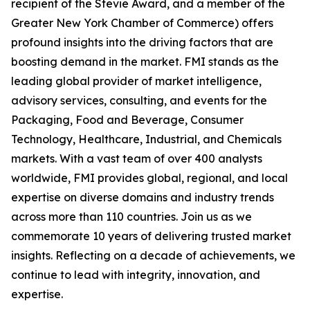
recipient of the Stevie Award, and a member of the
Greater New York Chamber of Commerce) offers
profound insights into the driving factors that are
boosting demand in the market. FMI stands as the
leading global provider of market intelligence,
advisory services, consulting, and events for the
Packaging, Food and Beverage, Consumer
Technology, Healthcare, Industrial, and Chemicals
markets. With a vast team of over 400 analysts
worldwide, FMI provides global, regional, and local
expertise on diverse domains and industry trends
across more than 110 countries. Join us as we
commemorate 10 years of delivering trusted market
insights. Reflecting on a decade of achievements, we
continue to lead with integrity, innovation, and
expertise.