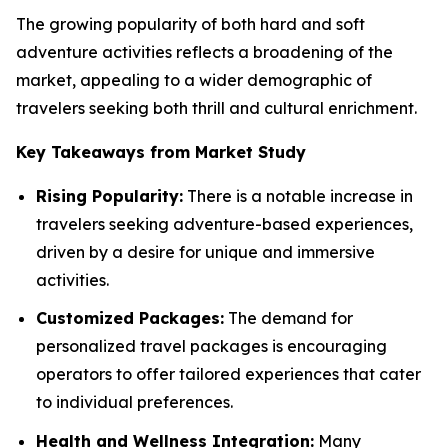
The growing popularity of both hard and soft
adventure activities reflects a broadening of the
market, appealing to a wider demographic of
travelers seeking both thrill and cultural enrichment.
Key Takeaways from Market Study
Rising Popularity:
There is a notable increase in
travelers seeking adventure-based experiences,
driven by a desire for unique and immersive
activities.
Customized Packages:
The demand for
personalized travel packages is encouraging
operators to offer tailored experiences that cater
to individual preferences.
Health and Wellness Integration:
Many