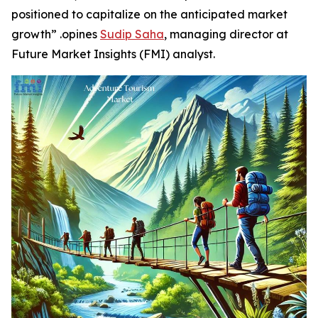
positioned to capitalize on the anticipated market
growth” .opines
Sudip Saha
, managing director at
Future Market Insights (FMI) analyst.