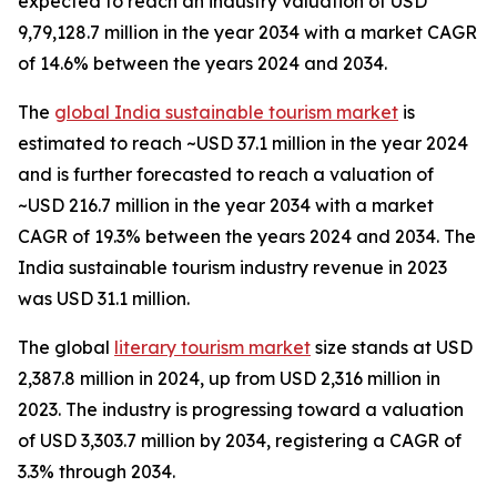
expected to reach an industry valuation of USD
9,79,128.7 million in the year 2034 with a market CAGR
of 14.6% between the years 2024 and 2034.
The
global India sustainable tourism market
is
estimated to reach ~USD 37.1 million in the year 2024
and is further forecasted to reach a valuation of
~USD 216.7 million in the year 2034 with a market
CAGR of 19.3% between the years 2024 and 2034. The
India sustainable tourism industry revenue in 2023
was USD 31.1 million.
The global
literary tourism market
size stands at USD
2,387.8 million in 2024, up from USD 2,316 million in
2023. The industry is progressing toward a valuation
of USD 3,303.7 million by 2034, registering a CAGR of
3.3% through 2034.