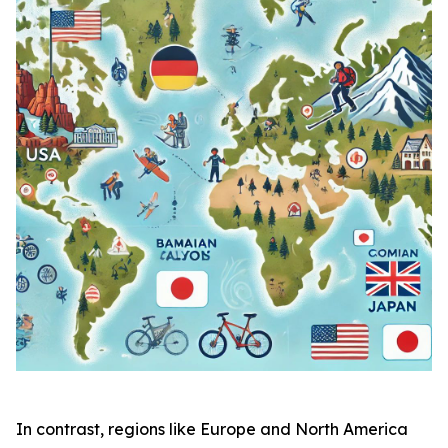
In contrast, regions like Europe and North America