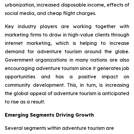
urbanization, increased disposable income, effects of
social media, and cheap flight charges.
Key industry players are working together with
marketing firms to draw in high-value clients through
internet marketing, which is helping to increase
demand for adventure tourism around the globe.
Government organizations in many nations are also
encouraging adventure tourism since it generates job
opportunities and has a positive impact on
community development. This, in turn, is increasing
the global appeal of adventure tourism is anticipated
to rise as a result.
Emerging Segments Driving Growth
Several segments within adventure tourism are