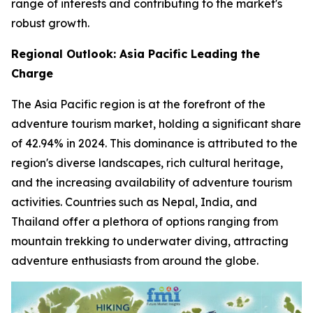
range of interests and contributing to the market's
robust growth.
Regional Outlook: Asia Pacific Leading the
Charge
The Asia Pacific region is at the forefront of the
adventure tourism market, holding a significant share
of 42.94% in 2024. This dominance is attributed to the
region's diverse landscapes, rich cultural heritage,
and the increasing availability of adventure tourism
activities. Countries such as Nepal, India, and
Thailand offer a plethora of options ranging from
mountain trekking to underwater diving, attracting
adventure enthusiasts from around the globe.