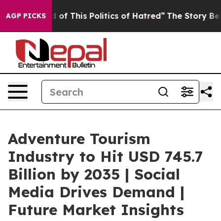
f This Politics of Hatred”
The Story Behind Trump’s Te
AGP PICKS
Adventure Tourism
Industry to Hit USD 745.7
Billion by 2035 | Social
Media Drives Demand |
Future Market Insights