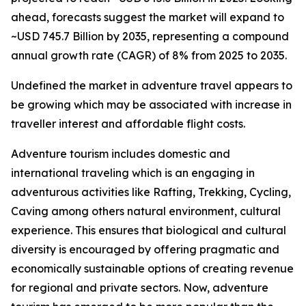
ahead, forecasts suggest the market will expand to
~USD 745.7 Billion by 2035, representing a compound
annual growth rate (CAGR) of 8% from 2025 to 2035.
Undefined the market in adventure travel appears to
be growing which may be associated with increase in
traveller interest and affordable flight costs.
Adventure tourism includes domestic and
international traveling which is an engaging in
adventurous activities like Rafting, Trekking, Cycling,
Caving among others natural environment, cultural
experience. This ensures that biological and cultural
diversity is encouraged by offering pragmatic and
economically sustainable options of creating revenue
for regional and private sectors. Now, adventure