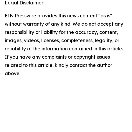
Legal Disclaimer:
EIN Presswire provides this news content "as is"
without warranty of any kind. We do not accept any
responsibility or liability for the accuracy, content,
images, videos, licenses, completeness, legality, or
reliability of the information contained in this article.
If you have any complaints or copyright issues
related to this article, kindly contact the author
above.