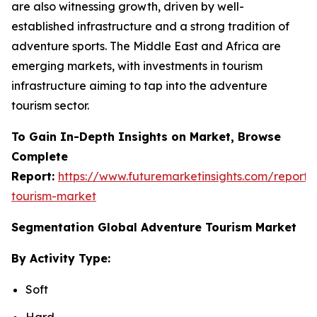
are also witnessing growth, driven by well-
established infrastructure and a strong tradition of
adventure sports. The Middle East and Africa are
emerging markets, with investments in tourism
infrastructure aiming to tap into the adventure
tourism sector.
To Gain In-Depth Insights on Market, Browse
Complete
Report:
https://www.futuremarketinsights.com/reports
tourism-market
Segmentation Global Adventure Tourism Market
By Activity Type:
Soft
Hard