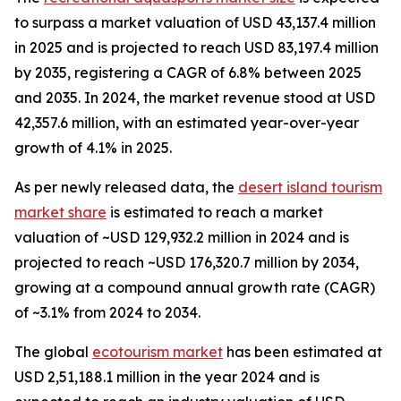
to surpass a market valuation of USD 43,137.4 million
in 2025 and is projected to reach USD 83,197.4 million
by 2035, registering a CAGR of 6.8% between 2025
and 2035. In 2024, the market revenue stood at USD
42,357.6 million, with an estimated year-over-year
growth of 4.1% in 2025.
As per newly released data, the
desert island tourism
market share
is estimated to reach a market
valuation of ~USD 129,932.2 million in 2024 and is
projected to reach ~USD 176,320.7 million by 2034,
growing at a compound annual growth rate (CAGR)
of ~3.1% from 2024 to 2034.
The global
ecotourism market
has been estimated at
USD 2,51,188.1 million in the year 2024 and is