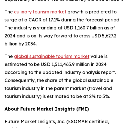
The
culinary tourism market
growth is predicted to
surge at a CAGR of 17.1% during the forecast period.
The industry is standing at USD 1,160.7 billion as of
2024 and is on its way forward to cross USD 5,627.2
billion by 2034.
The
global sustainable tourism market
value is
estimated to be USD 1,511,465.9 million in 2024
according to the updated industry analysis report.
Consequently, the share of the global sustainable
tourism industry in the parent market (travel and
tourism industry) is estimated to be at 2% to 5%.
About Future Market Insights (FMI)
Future Market Insights, Inc. (ESOMAR certified,