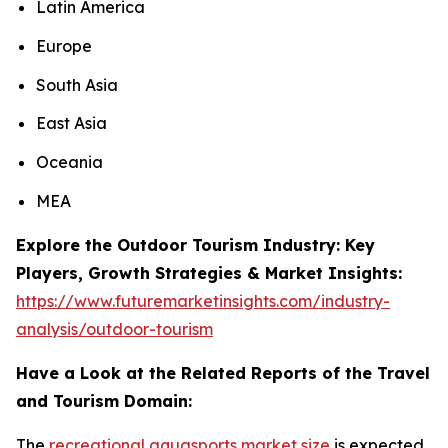
Latin America
Europe
South Asia
East Asia
Oceania
MEA
Explore the Outdoor Tourism Industry: Key
Players, Growth Strategies & Market Insights:
https://www.futuremarketinsights.com/industry-
analysis/outdoor-tourism
Have a Look at the Related Reports of the Travel
and Tourism Domain:
The
recreational aquasports market size
is expected