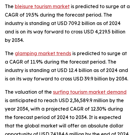
The
bleisure tourism market
is predicted to surge at a
CAGR of 19.5% during the forecast period. The
industry is standing at USD 709.2 billion as of 2024
and is on its way forward to cross USD 4,219.5 billion
by 2034.
The
glamping market trends
is predicted to surge at
a CAGR of 11.9% during the forecast period. The
industry is standing at USD 12.4 billion as of 2024 and
is on its way forward to cross USD 39.9 billion by 2034.
The valuation of the
surfing tourism market demand
is anticipated to reach USD 2,36,589.9 million by the
year 2034, with a projected CAGR of 12.30% during
the forecast period of 2024 to 2034. It is expected
that the global market will offer an absolute dollar
opportunity of USD 74184.6 million by the end of 2024.