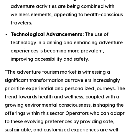
adventure activities are being combined with
wellness elements, appealing to health-conscious
travelers.
Technological Advancements:
The use of
technology in planning and enhancing adventure
experiences is becoming more prevalent,
improving accessibility and safety.
“The adventure tourism market is witnessing a
significant transformation as travelers increasingly
prioritize experiential and personalized journeys. The
trend towards health and wellness, coupled with a
growing environmental consciousness, is shaping the
offerings within this sector. Operators who can adapt
to these evolving preferences by providing safe,
sustainable, and customized experiences are well-