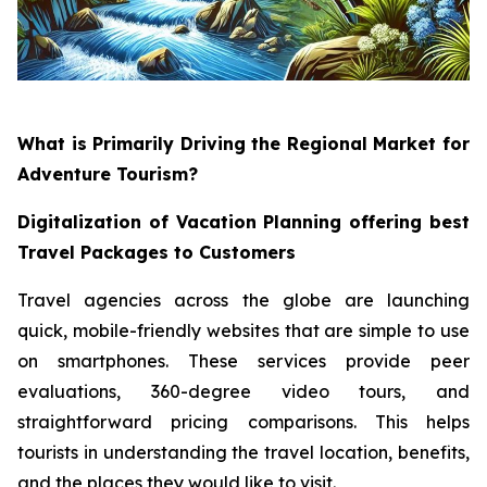
What is Primarily Driving the Regional Market for
Adventure Tourism?
Digitalization of Vacation Planning offering best
Travel Packages to Customers
Travel agencies across the globe are launching
quick, mobile-friendly websites that are simple to use
on smartphones. These services provide peer
evaluations, 360-degree video tours, and
straightforward pricing comparisons. This helps
tourists in understanding the travel location, benefits,
and the places they would like to visit.