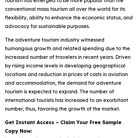
tourism has emerged to be more popular than the
conventional mass tourism all over the world for its
flexibility, ability to enhance the economic status, and
advocacy for sustainable purposes.
The adventure tourism industry witnessed
humongous growth and related spending due to the
increased number of travelers in recent years. Driven
by rising income levels in developing geographical
locations and reduction in prices of costs in aviation
and accommodation, the demand for adventure
tourism is expected to expand. The number of
international tourists has increased to an exorbitant
number, thus, favoring the growth of the market.
Get Instant Access – Claim Your Free Sample
Copy Now: