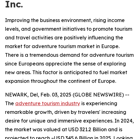
Inc.
Improving the business environment, rising income
levels, and government initiatives to promote tourism
and travel activities are positively influencing the
market for adventure tourism market in Europe.
There is a tremendous demand for adventure tourism
since Europeans appreciate the sense of exploring
new areas. This factor is anticipated to fuel market
expansion throughout the continent of Europe.
NEWARK, Del, Feb. 03, 2025 (GLOBE NEWSWIRE) --
The
adventure tourism industry
is experiencing
remarkable growth, driven by travelers' increasing
desire for unique and immersive experiences. In 2024,
the market was valued at USD 321.2 Billion and is
projected to reach ~USD 345.6 Billion in 2025. Looking