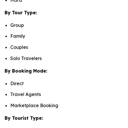
By Tour Type:
Group
Family
Couples
Solo Travelers
By Booking Mode:
Direct
Travel Agents
Marketplace Booking
By Tourist Type: