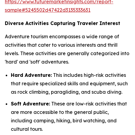
https://www.futuremarketinsights.com/report-
sample#5245502d47422d3135333631
Diverse Activities Capturing Traveler Interest
Adventure tourism encompasses a wide range of
activities that cater to various interests and thrill
levels. These activities are generally categorized into
'hard' and 'soft' adventures.
Hard Adventure:
This includes high-risk activities
that require specialized skills and equipment, such
as rock climbing, paragliding, and scuba diving.
Soft Adventure:
These are low-risk activities that
are more accessible to the general public,
including camping, hiking, bird watching, and
cultural tours.