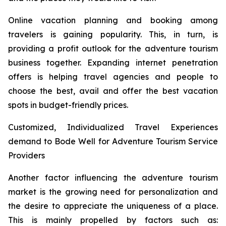
Online vacation planning and booking among
travelers is gaining popularity. This, in turn, is
providing a profit outlook for the adventure tourism
business together. Expanding internet penetration
offers is helping travel agencies and people to
choose the best, avail and offer the best vacation
spots in budget-friendly prices.
Customized, Individualized Travel Experiences
demand to Bode Well for Adventure Tourism Service
Providers
Another factor influencing the adventure tourism
market is the growing need for personalization and
the desire to appreciate the uniqueness of a place.
This is mainly propelled by factors such as: