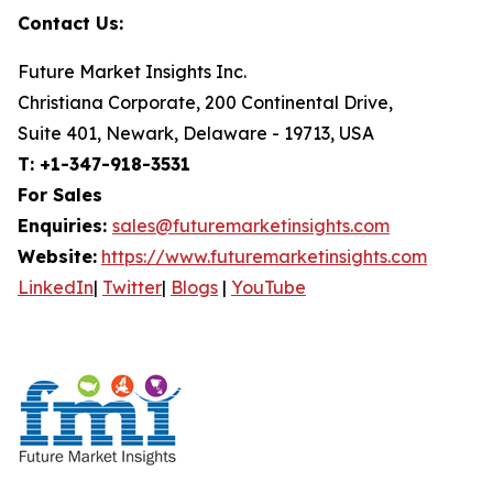
Contact Us:
Future Market Insights Inc.
Christiana Corporate, 200 Continental Drive,
Suite 401, Newark, Delaware - 19713, USA
T:
+1-347-918-3531
For Sales
Enquiries:
sales@futuremarketinsights.com
Website:
https://www.futuremarketinsights.com
LinkedIn
|
Twitter
|
Blogs
|
YouTube