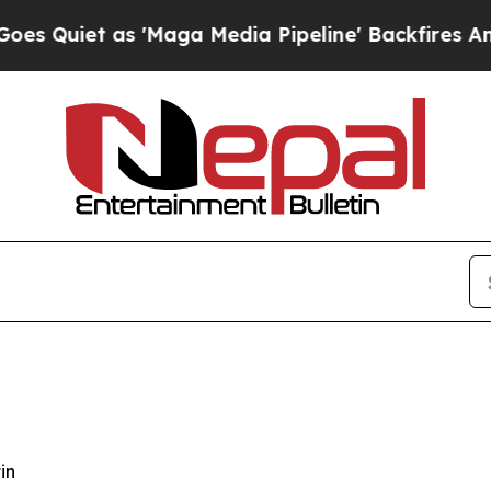
iet as 'Maga Media Pipeline' Backfires Amid Ru
in