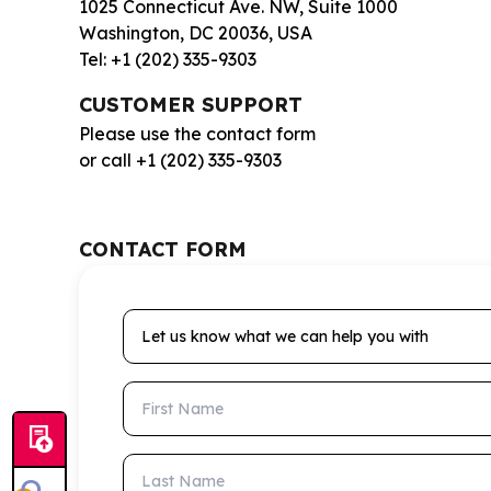
1025 Connecticut Ave. NW, Suite 1000
Washington, DC 20036, USA
Tel: +1 (202) 335-9303
CUSTOMER SUPPORT
Please use the contact form
or call +1 (202) 335-9303
CONTACT FORM
Let us know what we can help you with
First Name
Last Name