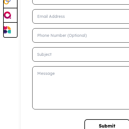
Email Address
Phone Number (Optional)
Subject
Message
Submit