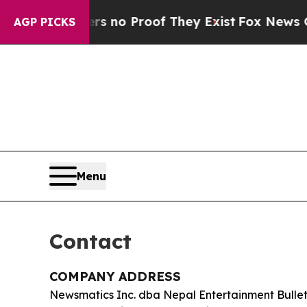
 but Offers no Proof They Exist
Fox News Goes Qu
AGP PICKS
Menu
Contact
COMPANY ADDRESS
Newsmatics Inc. dba Nepal Entertainment Bullet