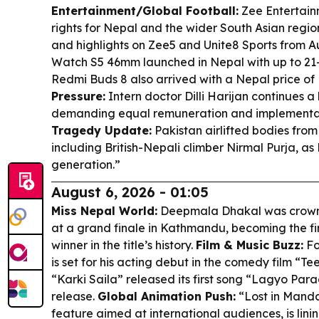
Entertainment/Global Football:
Zee Entertain
rights for Nepal and the wider South Asian region
and highlights on Zee5 and Unite8 Sports from A
Watch S5 46mm launched in Nepal with up to 21-d
Redmi Buds 8 also arrived with a Nepal price of 
Pressure:
Intern doctor Dilli Harijan continues 
demanding equal remuneration and implementatio
Tragedy Update:
Pakistan airlifted bodies fro
including British-Nepali climber Nirmal Purja, as
generation.”
August 6, 2026 - 01:05
Miss Nepal World:
Deepmala Dhakal was crown
at a grand finale in Kathmandu, becoming the fi
winner in the title’s history.
Film & Music Buzz:
Fo
is set for his acting debut in the comedy film “T
“Karki Saila” released its first song “Lagyo Para
release.
Global Animation Push:
“Lost in Manda
feature aimed at international audiences, is linin