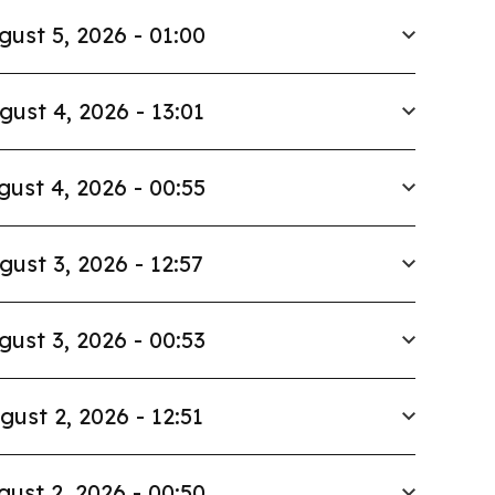
gust 5, 2026 - 01:00
gust 4, 2026 - 13:01
gust 4, 2026 - 00:55
gust 3, 2026 - 12:57
gust 3, 2026 - 00:53
gust 2, 2026 - 12:51
gust 2, 2026 - 00:50