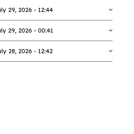
ly 29, 2026 - 12:44
ly 29, 2026 - 00:41
ly 28, 2026 - 12:42