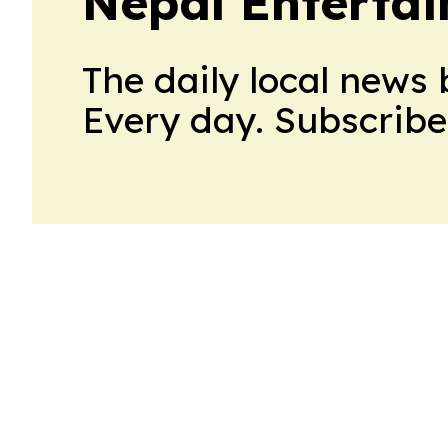
Nepal Entertai
The daily local news 
Every day. Subscribe