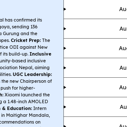
Au
l has confirmed its
goya, sending 136
Au
ka Gurung and the
opes.
Cricket Prep:
The
actice ODI against New
Au
 its build-up.
Inclusive
ity-based inclusive
Au
sociation Nepal, aiming
lities.
UGC Leadership:
 the new Chairperson of
Au
 push for higher-
h:
Xiaomi launched the
ng a 1.48-inch AMOLED
Au
 & Education:
Intern
ke in Maitighar Mandala,
ecommendations on
Au