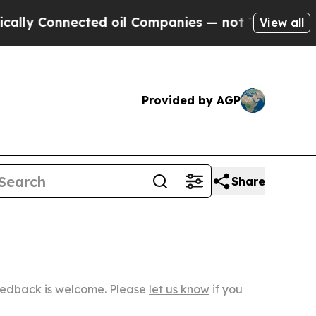
nected oil Companies — not Taxpayers — the Chan
View all
Provided by AGP
Share
Feedback is welcome. Please
let us know
if you