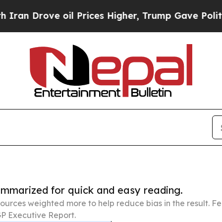
e oil Prices Higher, Trump Gave Politically Con
summarized for quick and easy reading.
ources weighted more to help reduce bias in the result. 
P Executive Report.