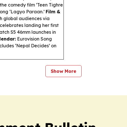
n the comedy film ‘Teen Tighre
t song ‘Lagyo Paraan.’
Film &
ch global audiences via
elebrates landing her first
tch S5 46mm launches in
lendar:
Eurovision Song
ncludes ‘Nepal Decides’ on
Show More