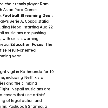
lchair tennis player Ram
5th Asian Para Games—
e.
Football Streaming Deal:
aly’s Serie A, Coppa Italia
uding Nepal, starting Aug 22
li musicians are pushing
with artists warning
ureau.
Education Focus:
The
itize result-oriented
coming year.
ht vigil in Kathmandu for 10
e, including Netflix star
lies and the climbing
Fight:
Nepali musicians are
covers that use artists’
ng of legal action and
ilm:
Pashupati Sharma, a