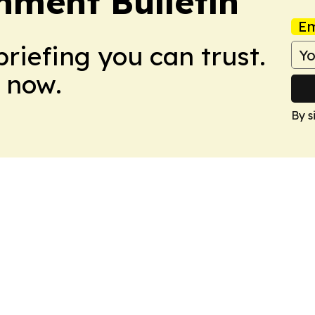
nment Bulletin
Em
briefing you can trust.
 now.
By s