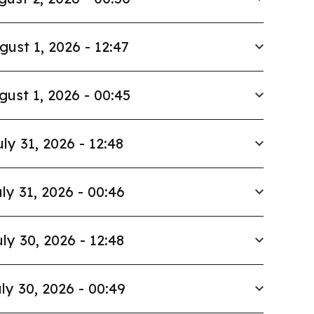
gust 1, 2026 - 12:47
gust 1, 2026 - 00:45
uly 31, 2026 - 12:48
ly 31, 2026 - 00:46
ly 30, 2026 - 12:48
ly 30, 2026 - 00:49