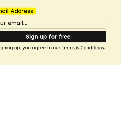
ail Address
Sign up for free
igning up, you agree to our
Terms & Conditions
.