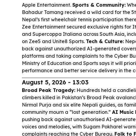
Apple Entertainment.
Sports & Community:
Whee
Bahadur Tamang received a wild card for the 
Nepal’s first wheelchair tennis participation ther
Zee Entertainment secured exclusive rights for It
and Supercoppa Italiana across South Asia, incl
on Zee5 and Unite8 Sports.
Tech & Culture:
Nepa
back against unauthorized AI-generated covers, 
platforms and taking complaints to the Cyber B
Ministry of Education and Sports says it will prior
performance and better service delivery in the 
August 5, 2026 - 13:03
Broad Peak Tragedy:
Hundreds held a candlelig
climbers killed in Pakistan’s Broad Peak avalanch
Nirmal Purja and six elite Nepali guides, as fami
community mourn a “lost generation.”
AI Music 
pushing back against unauthorised AI-generated 
voices and melodies, with Sugam Pokharel warni
complaints reaching the Cyber Bureau.
Folk to F