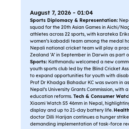
August 7, 2026 - 01:04
Sports Diplomacy & Representation:
Nepa
squad for the 20th Asian Games in Aichi/Na
athletes across 22 sports, with karateka Eri
women’s kabaddi team among the medal h
Nepali national cricket team will play a pr
Zealand ‘A’ in September in Darwin as part of
Sports:
Kathmandu welcomed a new commun
youth sports club led by the Blind Cricket As
to expand opportunities for youth with disabi
Prof Dr Khadga Bahadur KC was sworn in as
Nepal’s University Grants Commission, with a
education reforms.
Tech & Consumer Watc
Xiaomi Watch S5 46mm in Nepal, highlighti
display and up to 21-day battery life.
Health
doctor Dilli Harijan continues a hunger stri
demanding implementation of task-force r