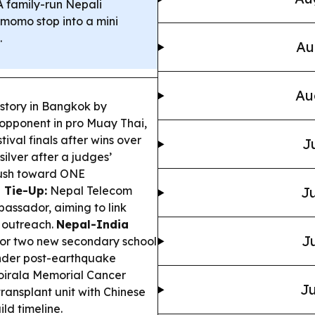
 family-run Nepali
-momo stop into a mini
.
Au
Au
istory in Bangkok by
 opponent in pro Muay Thai,
val finals after wins over
J
ilver after a judges’
 push toward ONE
 Tie-Up:
Nepal Telecom
Ju
assador, aiming to link
h outreach.
Nepal-India
Ju
for two new secondary school
nder post-earthquake
irala Memorial Cancer
Ju
ransplant unit with Chinese
ld timeline.