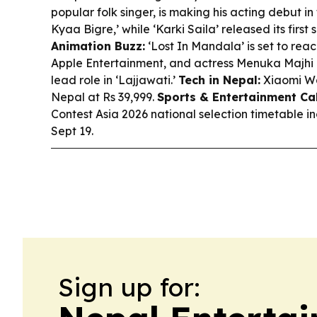
popular folk singer, is making his acting debut i
Kyaa Bigre,’ while ‘Karki Saila’ released its firs
Animation Buzz:
‘Lost In Mandala’ is set to rea
Apple Entertainment, and actress Menuka Majhi c
lead role in ‘Lajjawati.’
Tech in Nepal:
Xiaomi Wa
Nepal at Rs 39,999.
Sports & Entertainment Ca
Contest Asia 2026 national selection timetable i
Sept 19.
Sign up for: