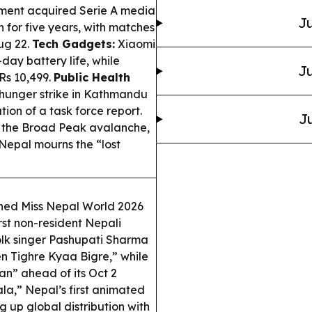
ment acquired Serie A media
Ju
 for five years, with matches
ug 22.
Tech Gadgets:
Xiaomi
ay battery life, while
Ju
Rs 10,499.
Public Health
a hunger strike in Kathmandu
n of a task force report.
Ju
m the Broad Peak avalanche,
 Nepal mourns the “lost
ed Miss Nepal World 2026
rst non-resident Nepali
lk singer Pashupati Sharma
een Tighre Kyaa Bigre,” while
an” ahead of its Oct 2
la,” Nepal’s first animated
g up global distribution with