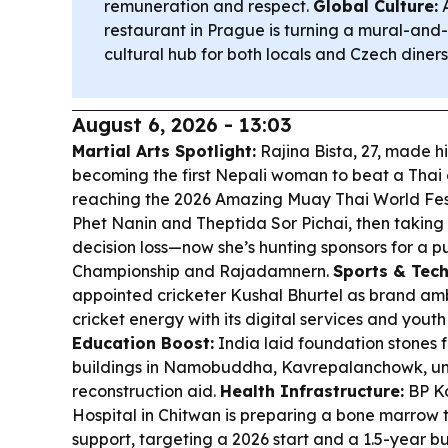
remuneration and respect.
Global Culture:
A
restaurant in Prague is turning a mural-and
cultural hub for both locals and Czech diners
August 6, 2026 - 13:03
Martial Arts Spotlight:
Rajina Bista, 27, made h
becoming the first Nepali woman to beat a Thai
reaching the 2026 Amazing Muay Thai World Festi
Phet Nanin and Theptida Sor Pichai, then taking s
decision loss—now she’s hunting sponsors for a
Championship and Rajadamnern.
Sports & Tech
appointed cricketer Kushal Bhurtel as brand amb
cricket energy with its digital services and yout
Education Boost:
India laid foundation stones 
buildings in Namobuddha, Kavrepalanchowk, u
reconstruction aid.
Health Infrastructure:
BP Ko
Hospital in Chitwan is preparing a bone marrow t
support, targeting a 2026 start and a 1.5-year bui