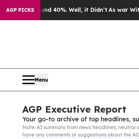
ound 40%. Well, it Didn’t
As war With Iran Drov
AGP PICKS
Menu
AGP Executive Report
Your go-to archive of top headlines, 
Note: AI summary from news headlines; neutral s
have any comments or suggestions about the AG