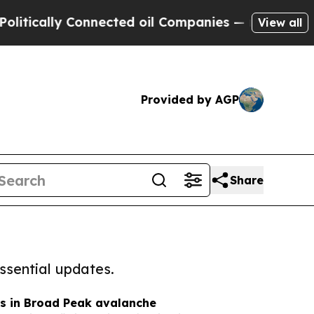
cally Connected oil Companies — not Taxpayers —
View all
Provided by AGP
Share
ssential updates.
es in Broad Peak avalanche