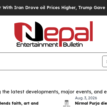
Iran Drove oil Prices Higher, Trump Gave Politi
ng the latest developments, major events, and e
Aug. 3, 2026
ends faith, art and
Nirmal Purja di