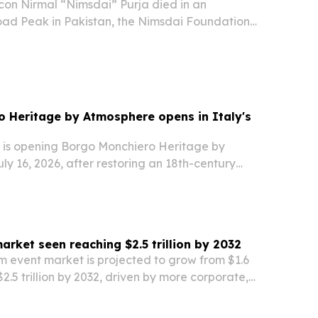
con Nirmal “Nimsdai” Purja died in an
ad Peak in Pakistan, the Nimsdai Foundation
confirmed.
 Heritage by Atmosphere opens in Italy's
is opening Borgo Monchiero Heritage by
y 16, 2026, after restoring an 18th-century
ghe, Piedmont.
arket seen reaching $2.5 trillion by 2032
m event market is projected to grow from $1.6
o $2.5 trillion by 2032, driven by more corporate,
ment and cultural events and wider use of mobile