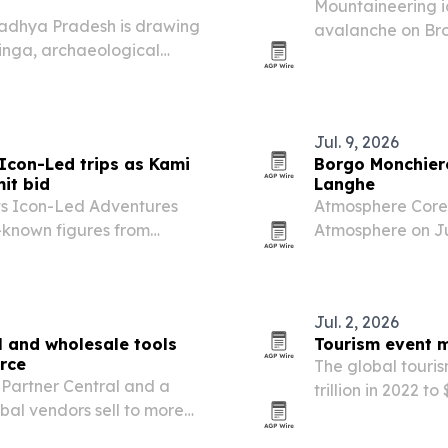
Mountaineering i
adhya Pradesh is drawing
avalanche on Bro
linga, archaeological
and Elite Exped 
 art. The temple combines
a-era sculpture…
Jul. 9, 2026
Icon-Led trips as Kami
Borgo Monchiero
it bid
Langhe
ts Icon-Led Adventures
Atmosphere Core 
l-known figures from
Atmosphere on Jul
monastery in Lan
Jul. 2, 2026
l and wholesale tools
Tourism event m
rce
The global touris
Partner Central and a
trillion in 2022 t
bal vendors sell to more
sports, entertain
ross the U.S. and Canada.
ticketing.