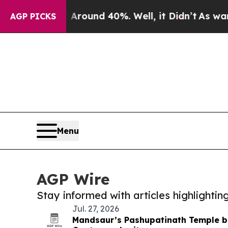
 Floor Around 40%. Well, it Didn’t
As war With 
AGP PICKS
Menu
AGP Wire
Stay informed with articles highlighti
Jul. 27, 2026
Mandsaur’s Pashupatinath Temple bl