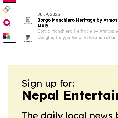
Jul. 9, 2026
Borgo Monchiero Heritage by Atmosp
Italy
Borgo Monchiero Heritage by Atmosphere
Langhe, Italy, after a restoration of a
into a 25-key boutique hotel.
Sign up for:
Nepal Entertai
The daily local news 