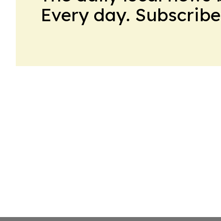
Every day. Subscribe