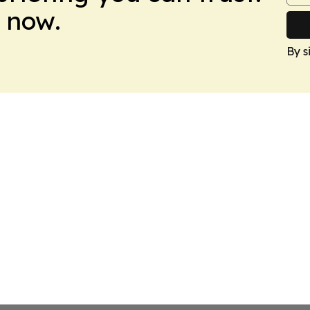
 now.
By s