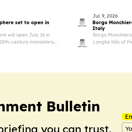
Jul. 9, 2026
here set to open in
Borgo Monchiero
Italy
 will open July 16 in
Borgo Monchiero 
n 18th-century monastery
Langhe hills of P
monastery.
nment Bulletin
Em
briefing you can trust.