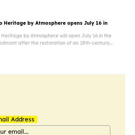
 Heritage by Atmosphere opens July 16 in
Heritage by Atmosphere will open July 16 in the
iedmont after the restoration of an 18th-century
ail Address