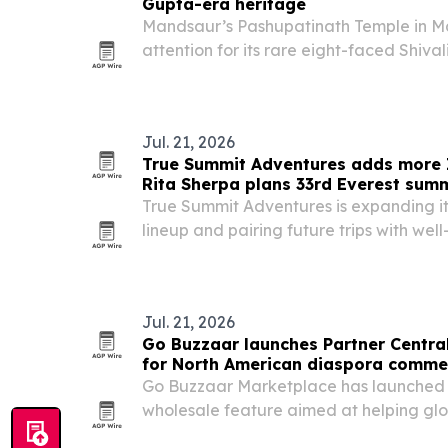
Gupta-era heritage
Mandsaur’s Pashupatinath Temple in M
attention for its rare eight-faced Shiva
significance and links to early Shaivite
living worship with evidence of a Gupt
Jul. 21, 2026
True Summit Adventures adds more 
Rita Sherpa plans 33rd Everest summ
True Summit Adventures is expanding i
lineup and pairing future trips with wel
mountaineering and other fields.
Jul. 21, 2026
Go Buzzaar launches Partner Centra
for North American diaspora comme
Go Buzzaar Marketplace has launched 
wholesale feature aimed at helping glo
than 11.5 million diaspora consumers ac