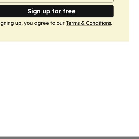
Sign up for free
igning up, you agree to our
Terms & Conditions
.