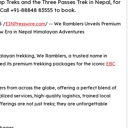
Treks and the Three Passes Trek in Nepal, for
 Call +91-88848 83555 to book.
5 /
EINPresswire.com
/ -- We Ramblers Unveils Premium
ew Era in Nepal Himalayan Adventures
alayan trekking, We Ramblers, a trusted name in
hed its premium trekking packages for the iconic
EBC
s from across the globe, offering a perfect blend of
lized services, high-quality logistics, trained local
erings are not just treks; they are unforgettable
ckages