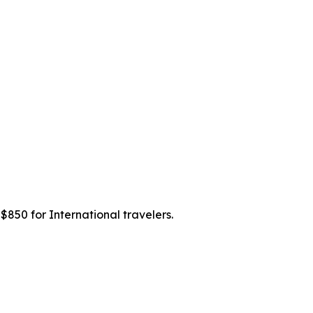
 $850 for International travelers.