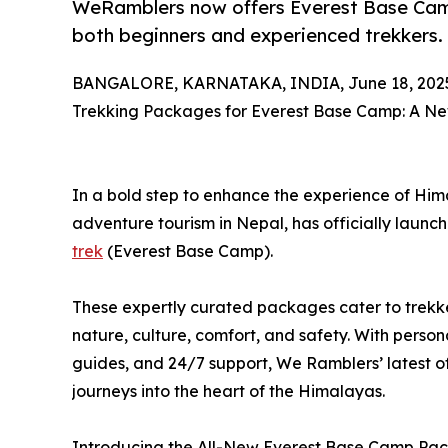
WeRamblers now offers Everest Base Camp 
both beginners and experienced trekkers.
BANGALORE, KARNATAKA, INDIA, June 18, 202
Trekking Packages for Everest Base Camp: A N
In a bold step to enhance the experience of Him
adventure tourism in Nepal, has officially launc
trek
(Everest Base Camp).
These expertly curated packages cater to trekker
nature, culture, comfort, and safety. With persona
guides, and 24/7 support, We Ramblers’ latest off
journeys into the heart of the Himalayas.
Introducing the All-New Everest Base Camp Pa