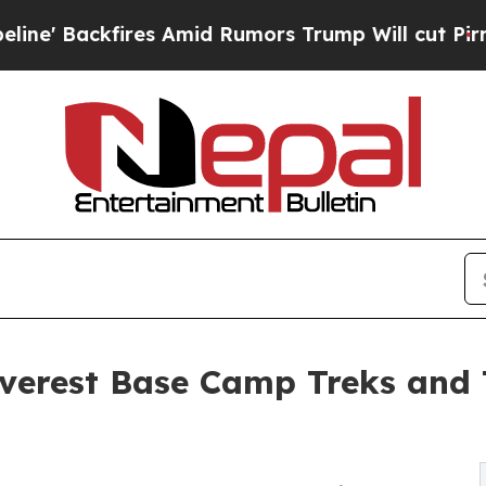
 Amid Rumors Trump Will cut Pirro
Democratic So
erest Base Camp Treks and 