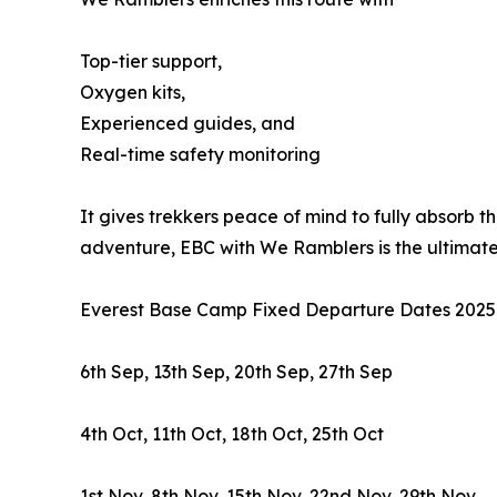
Top-tier support,
Oxygen kits,
Experienced guides, and
Real-time safety monitoring
It gives trekkers peace of mind to fully absorb th
adventure, EBC with We Ramblers is the ultimate
Everest Base Camp Fixed Departure Dates 2025
6th Sep, 13th Sep, 20th Sep, 27th Sep
4th Oct, 11th Oct, 18th Oct, 25th Oct
1st Nov, 8th Nov, 15th Nov, 22nd Nov, 29th Nov