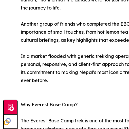
the journey to life.
Another group of friends who completed the EBC
importance of small touches, from hot lemon tea i
cultural briefings, as key highlights that exceed
In a market flooded with generic trekking opera
personal, responsive, and client-first approach
its commitment to making Nepal’s most iconic tr
ever before.
Why Everest Base Camp?
The Everest Base Camp trek is one of the most fam
legendary climbers, navigate through ancient She