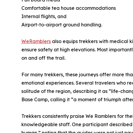
Comfortable tea house accommodations
Internal flights, and
Airport-to-airport ground handling.
WeRamblers
also equips trekkers with medical k
ensure safety at high elevations. Most important
on and off the trail.
For many trekkers, these journeys offer more t
emotional experiences. Several travelers who re
solitude of the region, describing it as “life-ch
Base Camp, calling it “a moment of triumph afte
Trekkers consistently praise We Ramblers for thei
knowledgeable staff. One participant described 
human,” noting that the guides were not just nav