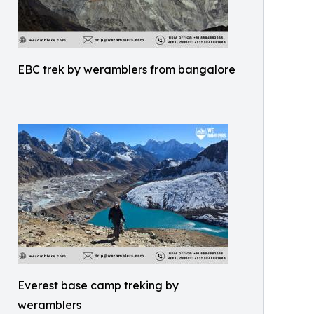
EBC trek by weramblers from bangalore
Everest base camp treking by
weramblers