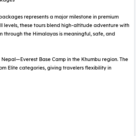
packages represents a major milestone in premium
ll levels, these tours blend high-altitude adventure with
en through the Himalayas is meaningful, safe, and
e in Nepal—Everest Base Camp in the Khumbu region. The
 Elite categories, giving travelers flexibility in