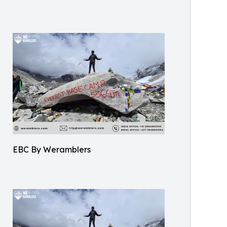
EBC By Weramblers