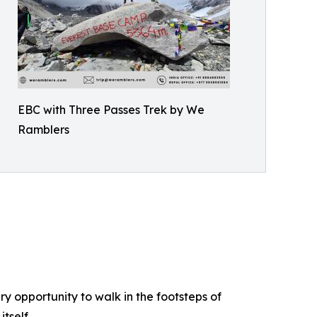
EBC with Three Passes Trek by We
Ramblers
ry opportunity to walk in the footsteps of
tself.