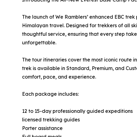
The launch of We Ramblers’ enhanced EBC trek 
Himalayan travel. Designed for trekkers of all ski
thoughtful service, ensuring that every step tak
unforgettable.
The tour itineraries cover the most iconic rout
trek is available in Standard, Premium, and Custom
comfort, pace, and experience.
Each package includes:
12 to 15-day professionally guided expeditions
licensed trekking guides
Porter assistance
Full board meals