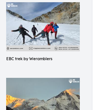
EBC trek by Weramblers