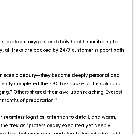
its, portable oxygen, and daily health monitoring to
ly, all treks are backed by 24/7 customer support both
han scenic beauty—they become deeply personal and
cently completed the EBC trek spoke of the calm and
anging.” Others shared their awe upon reaching Everest
r months of preparation.”
r seamless logistics, attention to detail, and warm,
the trek as “professionally executed yet deeply
igators, but motivators and storytellers who brought