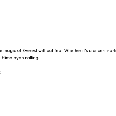
e magic of Everest without fear. Whether it’s a once-in-a-li
 Himalayan calling.
: