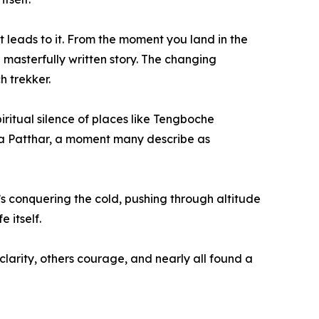
at leads to it. From the moment you land in the
 a masterfully written story. The changing
h trekker.
ritual silence of places like Tengboche
ala Patthar, a moment many describe as
t’s conquering the cold, pushing through altitude
 itself.
arity, others courage, and nearly all found a