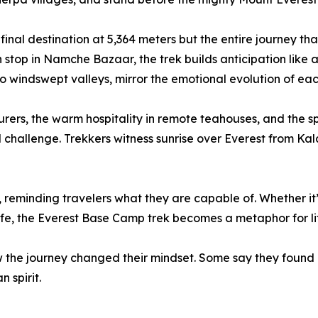
 final destination at 5,364 meters but the entire journey th
ion stop in Namche Bazaar, the trek builds anticipation like
to windswept valleys, mirror the emotional evolution of eac
rs, the warm hospitality in remote teahouses, and the spi
 challenge. Trekkers witness sunrise over Everest from K
nce, reminding travelers what they are capable of. Whether i
ife, the Everest Base Camp trek becomes a metaphor for life
he journey changed their mindset. Some say they found cl
 spirit.