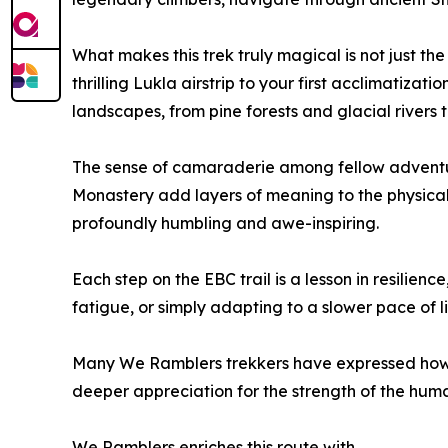
What makes this trek truly magical is not just the
thrilling Lukla airstrip to your first acclimatizat
landscapes, from pine forests and glacial rivers 
The sense of camaraderie among fellow adventure
Monastery add layers of meaning to the physical
profoundly humbling and awe-inspiring.
Each step on the EBC trail is a lesson in resilie
fatigue, or simply adapting to a slower pace of l
Many We Ramblers trekkers have expressed how t
deeper appreciation for the strength of the human
We Ramblers enriches this route with