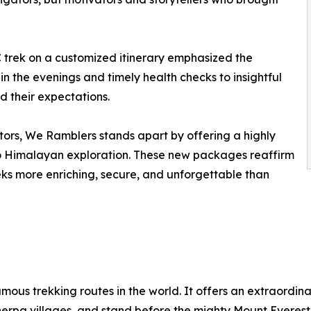
 trek on a customized itinerary emphasized the
n the evenings and timely health checks to insightful
ed their expectations.
tors, We Ramblers stands apart by offering a highly
 to Himalayan exploration. These new packages reaffirm
eks more enriching, secure, and unforgettable than
ous trekking routes in the world. It offers an extraordina
rpa villages, and stand before the mighty Mount Everest i