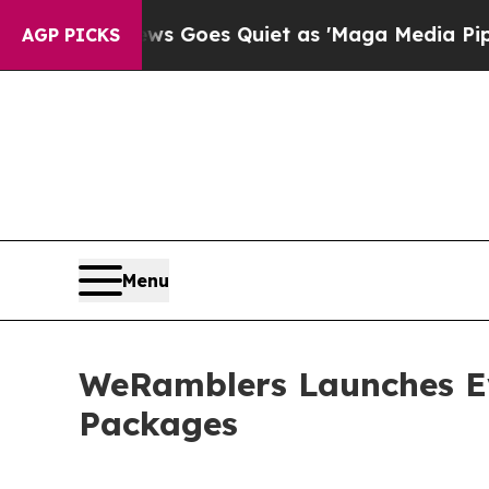
s Goes Quiet as 'Maga Media Pipeline' Backfires
AGP PICKS
Menu
WeRamblers Launches Ev
Packages