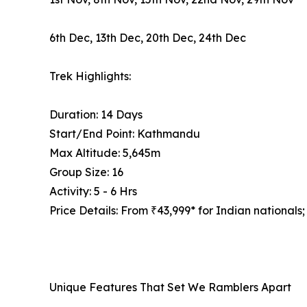
6th Dec, 13th Dec, 20th Dec, 24th Dec
Trek Highlights:
Duration: 14 Days
Start/End Point: Kathmandu
Max Altitude: 5,645m
Group Size: 16
Activity: 5 - 6 Hrs
Price Details: From ₹43,999* for Indian nationals;
Unique Features That Set We Ramblers Apart