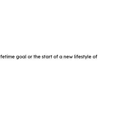
fetime goal or the start of a new lifestyle of