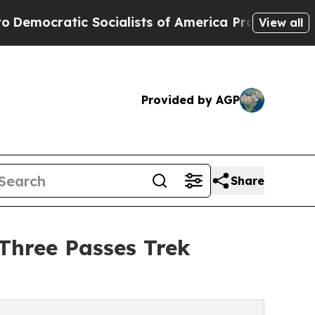
cialists of America Propose Radical Overhaul o
View all
Provided by AGP
Share
Three Passes Trek