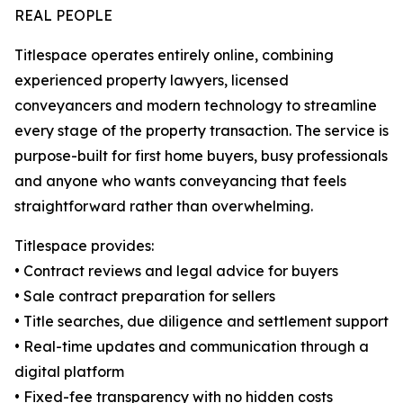
REAL PEOPLE
Titlespace operates entirely online, combining
experienced property lawyers, licensed
conveyancers and modern technology to streamline
every stage of the property transaction. The service is
purpose-built for first home buyers, busy professionals
and anyone who wants conveyancing that feels
straightforward rather than overwhelming.
Titlespace provides:
• Contract reviews and legal advice for buyers
• Sale contract preparation for sellers
• Title searches, due diligence and settlement support
• Real-time updates and communication through a
digital platform
• Fixed-fee transparency with no hidden costs