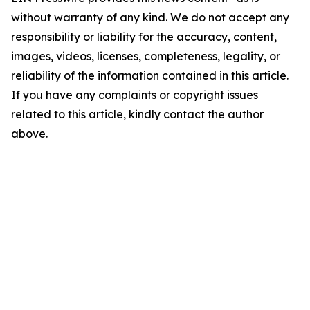
without warranty of any kind. We do not accept any
responsibility or liability for the accuracy, content,
images, videos, licenses, completeness, legality, or
reliability of the information contained in this article.
If you have any complaints or copyright issues
related to this article, kindly contact the author
above.