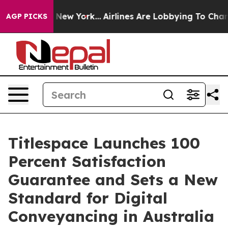
S News New York...
Airlines Are Lobbying To Change Air
AGP PICKS
Titlespace Launches 100
Percent Satisfaction
Guarantee and Sets a New
Standard for Digital
Conveyancing in Australia