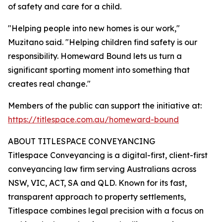
of safety and care for a child.
"Helping people into new homes is our work,"
Muzitano said. "Helping children find safety is our
responsibility. Homeward Bound lets us turn a
significant sporting moment into something that
creates real change."
Members of the public can support the initiative at:
https://titlespace.com.au/homeward-bound
ABOUT TITLESPACE CONVEYANCING
Titlespace Conveyancing is a digital-first, client-first
conveyancing law firm serving Australians across
NSW, VIC, ACT, SA and QLD. Known for its fast,
transparent approach to property settlements,
Titlespace combines legal precision with a focus on