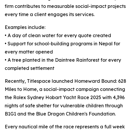
firm contributes to measurable social-impact projects
every time a client engages its services.
Examples include:
• A day of clean water for every quote created
• Support for school-building programs in Nepal for
every matter opened
• A tree planted in the Daintree Rainforest for every
completed settlement
Recently, Titlespace launched Homeward Bound: 628
Miles to Home, a social-impact campaign connecting
the Rolex Sydney Hobart Yacht Race 2025 with 4,396
nights of safe shelter for vulnerable children through
B1G1 and the Blue Dragon Children's Foundation.
Every nautical mile of the race represents a full week