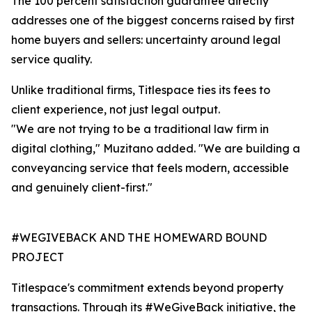
The 100 percent satisfaction guarantee directly
addresses one of the biggest concerns raised by first
home buyers and sellers: uncertainty around legal
service quality.
Unlike traditional firms, Titlespace ties its fees to
client experience, not just legal output.
"We are not trying to be a traditional law firm in
digital clothing," Muzitano added. "We are building a
conveyancing service that feels modern, accessible
and genuinely client-first."
#WEGIVEBACK AND THE HOMEWARD BOUND
PROJECT
Titlespace's commitment extends beyond property
transactions. Through its #WeGiveBack initiative, the