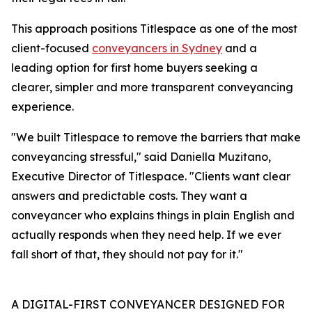
This approach positions Titlespace as one of the most
client-focused
conveyancers in Sydney
and a
leading option for first home buyers seeking a
clearer, simpler and more transparent conveyancing
experience.
"We built Titlespace to remove the barriers that make
conveyancing stressful," said Daniella Muzitano,
Executive Director of Titlespace. "Clients want clear
answers and predictable costs. They want a
conveyancer who explains things in plain English and
actually responds when they need help. If we ever
fall short of that, they should not pay for it."
A DIGITAL-FIRST CONVEYANCER DESIGNED FOR