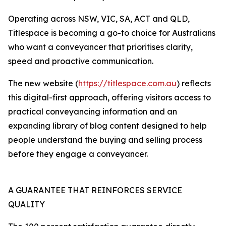
Operating across NSW, VIC, SA, ACT and QLD,
Titlespace is becoming a go-to choice for Australians
who want a conveyancer that prioritises clarity,
speed and proactive communication.
The new website (
https://titlespace.com.au
) reflects
this digital-first approach, offering visitors access to
practical conveyancing information and an
expanding library of blog content designed to help
people understand the buying and selling process
before they engage a conveyancer.
A GUARANTEE THAT REINFORCES SERVICE
QUALITY