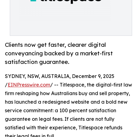
Clients now get faster, clearer digital
conveyancing backed by a market-first
satisfaction guarantee.
SYDNEY, NSW, AUSTRALIA, December 9, 2025
/
EINPresswire.com
/ -- Titlespace, the digital-first law
firm reshaping how Australians buy and sell property,
has launched a redesigned website and a bold new
service commitment: a 100 percent satisfaction
guarantee on legal fees. If clients are not fully
satisfied with their experience, Titlespace refunds
their legal fees in full.