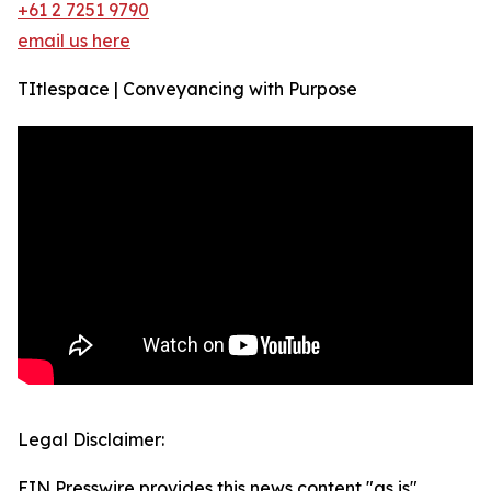
+61 2 7251 9790
email us here
TItlespace | Conveyancing with Purpose
Legal Disclaimer:
EIN Presswire provides this news content "as is"