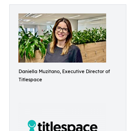
Daniella Muzitano, Executive Director of
Titlespace