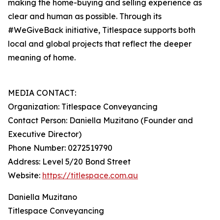
making the home-buying and selling experience as
clear and human as possible. Through its
#WeGiveBack initiative, Titlespace supports both
local and global projects that reflect the deeper
meaning of home.
MEDIA CONTACT:
Organization: Titlespace Conveyancing
Contact Person: Daniella Muzitano (Founder and
Executive Director)
Phone Number: 0272519790
Address: Level 5/20 Bond Street
Website:
https://titlespace.com.au
Daniella Muzitano
Titlespace Conveyancing