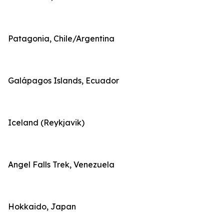
Patagonia, Chile/Argentina
Galápagos Islands, Ecuador
Iceland (Reykjavik)
Angel Falls Trek, Venezuela
Hokkaido, Japan