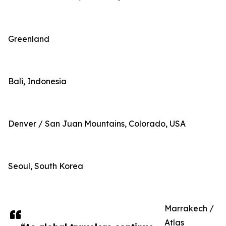
Greenland
Bali, Indonesia
Denver / San Juan Mountains, Colorado, USA
Seoul, South Korea
Marrakech /
Atlas