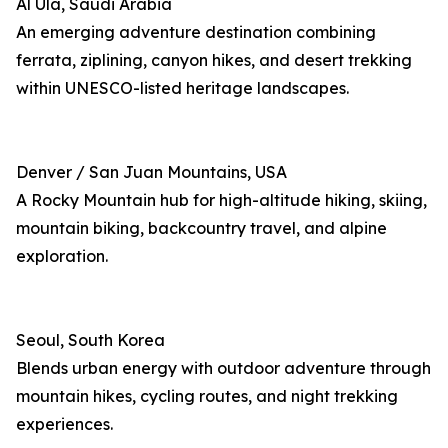
Al Ula, Saudi Arabia
An emerging adventure destination combining
ferrata, ziplining, canyon hikes, and desert trekking
within UNESCO-listed heritage landscapes.
Denver / San Juan Mountains, USA
A Rocky Mountain hub for high-altitude hiking, skiing,
mountain biking, backcountry travel, and alpine
exploration.
Seoul, South Korea
Blends urban energy with outdoor adventure through
mountain hikes, cycling routes, and night trekking
experiences.