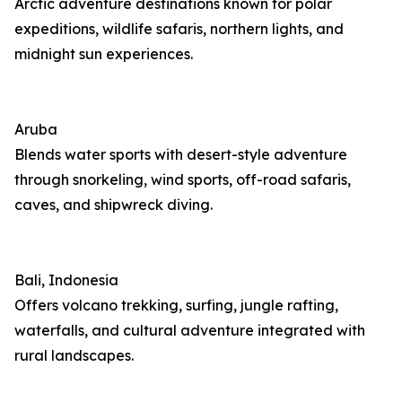
Arctic adventure destinations known for polar
expeditions, wildlife safaris, northern lights, and
midnight sun experiences.
Aruba
Blends water sports with desert-style adventure
through snorkeling, wind sports, off-road safaris,
caves, and shipwreck diving.
Bali, Indonesia
Offers volcano trekking, surfing, jungle rafting,
waterfalls, and cultural adventure integrated with
rural landscapes.