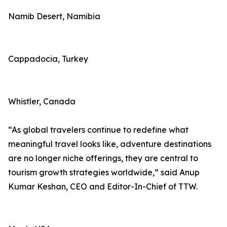
Namib Desert, Namibia
Cappadocia, Turkey
Whistler, Canada
“As global travelers continue to redefine what
meaningful travel looks like, adventure destinations
are no longer niche offerings, they are central to
tourism growth strategies worldwide,” said Anup
Kumar Keshan, CEO and Editor-In-Chief of TTW.