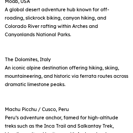
Moab, USA
A global desert adventure hub known for off-
roading, slickrock biking, canyon hiking, and
Colorado River rafting within Arches and
Canyonlands National Parks.
The Dolomites, Italy
An iconic alpine destination offering hiking, skiing,
mountaineering, and historic via ferrata routes across
dramatic limestone peaks.
Machu Picchu / Cusco, Peru
Peru’s adventure anchor, famed for high-altitude
treks such as the Inca Trail and Salkantay Trek,