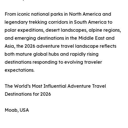
From iconic national parks in North America and
legendary trekking corridors in South America to
polar expeditions, desert landscapes, alpine regions,
and emerging destinations in the Middle East and
Asia, the 2026 adventure travel landscape reflects
both mature global hubs and rapidly rising
destinations responding to evolving traveler
expectations.
The World’s Most Influential Adventure Travel
Destinations for 2026
Moab, USA