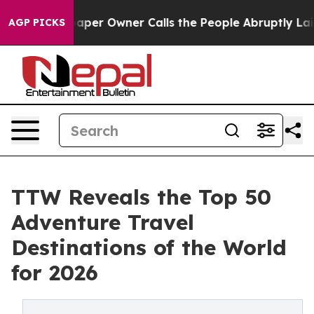
er Owner Calls the People Abruptly Laid off “Simply
AGP PICKS
TTW Reveals the Top 50
Adventure Travel
Destinations of the World
for 2026