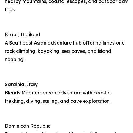
nearby mountains, coastal escapes, and outdoor day
trips.
Krabi, Thailand
A Southeast Asian adventure hub offering limestone
rock climbing, kayaking, sea caves, and island
hopping.
Sardinia, Italy
Blends Mediterranean adventure with coastal
trekking, diving, sailing, and cave exploration.
Dominican Republic