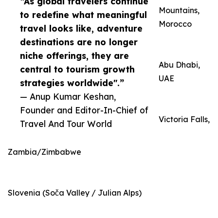
“As global travelers continue
Mountains,
to redefine what meaningful
Morocco
travel looks like, adventure
destinations are no longer
niche offerings, they are
Abu Dhabi,
central to tourism growth
UAE
strategies worldwide".”
— Anup Kumar Keshan,
Founder and Editor-In-Chief of
Victoria Falls,
Travel And Tour World
Zambia/Zimbabwe
Slovenia (Soča Valley / Julian Alps)