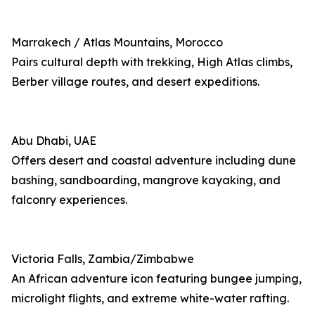
Marrakech / Atlas Mountains, Morocco
Pairs cultural depth with trekking, High Atlas climbs,
Berber village routes, and desert expeditions.
Abu Dhabi, UAE
Offers desert and coastal adventure including dune
bashing, sandboarding, mangrove kayaking, and
falconry experiences.
Victoria Falls, Zambia/Zimbabwe
An African adventure icon featuring bungee jumping,
microlight flights, and extreme white-water rafting.