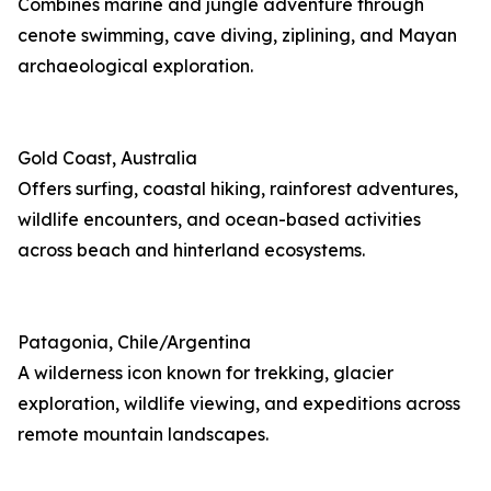
Combines marine and jungle adventure through
cenote swimming, cave diving, ziplining, and Mayan
archaeological exploration.
Gold Coast, Australia
Offers surfing, coastal hiking, rainforest adventures,
wildlife encounters, and ocean-based activities
across beach and hinterland ecosystems.
Patagonia, Chile/Argentina
A wilderness icon known for trekking, glacier
exploration, wildlife viewing, and expeditions across
remote mountain landscapes.