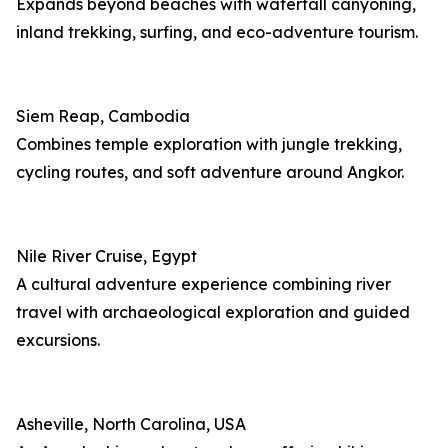
Expands beyond beaches with waterfall canyoning,
inland trekking, surfing, and eco-adventure tourism.
Siem Reap, Cambodia
Combines temple exploration with jungle trekking,
cycling routes, and soft adventure around Angkor.
Nile River Cruise, Egypt
A cultural adventure experience combining river
travel with archaeological exploration and guided
excursions.
Asheville, North Carolina, USA