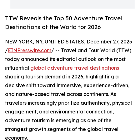
TTW Reveals the Top 50 Adventure Travel
Destinations of the World for 2026
NEW YORK, NY, UNITED STATES, December 27, 2025
/
EINPresswire.com
/ -- Travel and Tour World (TTW)
today announced its editorial outlook on the most
influential
global adventure travel destinations
shaping tourism demand in 2026, highlighting a
decisive shift toward immersive, experience-driven,
and nature-based travel across continents. As
travelers increasingly prioritize authenticity, physical
engagement, and environmental connection,
adventure tourism is emerging as one of the
strongest growth segments of the global travel
economy.