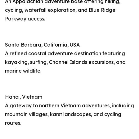
An Appalachian adventure base offering hiking,
cycling, waterfall exploration, and Blue Ridge
Parkway access.
Santa Barbara, California, USA
A refined coastal adventure destination featuring
kayaking, surfing, Channel Islands excursions, and
marine wildlife.
Hanoi, Vietnam
A gateway to northern Vietnam adventures, including
mountain villages, karst landscapes, and cycling
routes.