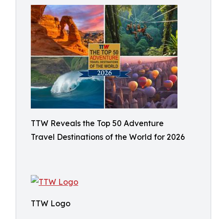
TTW Reveals the Top 50 Adventure
Travel Destinations of the World for 2026
TTW Logo