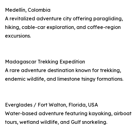
Medellín, Colombia
A revitalized adventure city offering paragliding,
hiking, cable-car exploration, and coffee-region
excursions.
Madagascar Trekking Expedition
A rare adventure destination known for trekking,
endemic wildlife, and limestone tsingy formations.
Everglades / Fort Walton, Florida, USA
Water-based adventure featuring kayaking, airboat
tours, wetland wildlife, and Gulf snorkeling.