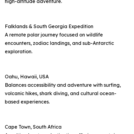
high-altitude adventure.
Falklands & South Georgia Expedition
A remote polar journey focused on wildlife
encounters, zodiac landings, and sub-Antarctic
exploration.
Oahu, Hawaii, USA
Balances accessibility and adventure with surfing,
volcanic hikes, shark diving, and cultural ocean-
based experiences.
Cape Town, South Africa