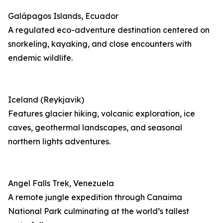
Galápagos Islands, Ecuador
A regulated eco-adventure destination centered on
snorkeling, kayaking, and close encounters with
endemic wildlife.
Iceland (Reykjavik)
Features glacier hiking, volcanic exploration, ice
caves, geothermal landscapes, and seasonal
northern lights adventures.
Angel Falls Trek, Venezuela
A remote jungle expedition through Canaima
National Park culminating at the world’s tallest