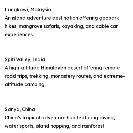
Langkawi, Malaysia
An island adventure destination offering geopark
hikes, mangrove safaris, kayaking, and cable car
experiences.
Spiti Valley, India
A high-altitude Himalayan desert offering remote
road trips, trekking, monastery routes, and extreme-
altitude camping.
Sanya, China
China’s tropical adventure hub featuring diving,
water sports, island hopping, and rainforest