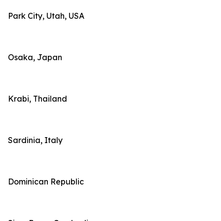
Park City, Utah, USA
Osaka, Japan
Krabi, Thailand
Sardinia, Italy
Dominican Republic