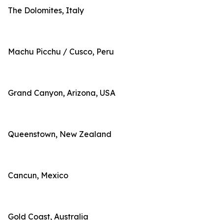
The Dolomites, Italy
Machu Picchu / Cusco, Peru
Grand Canyon, Arizona, USA
Queenstown, New Zealand
Cancun, Mexico
Gold Coast, Australia