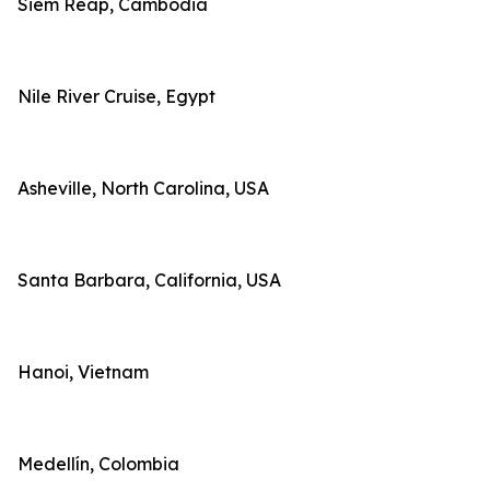
Siem Reap, Cambodia
Nile River Cruise, Egypt
Asheville, North Carolina, USA
Santa Barbara, California, USA
Hanoi, Vietnam
Medellín, Colombia