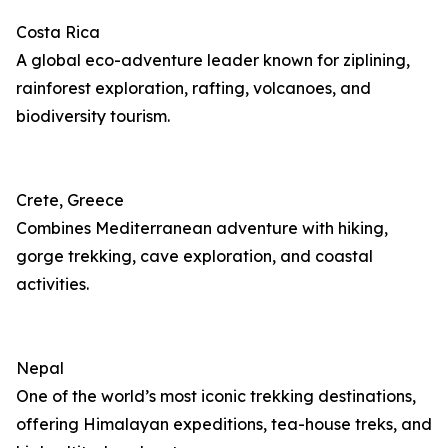
Costa Rica
A global eco-adventure leader known for ziplining,
rainforest exploration, rafting, volcanoes, and
biodiversity tourism.
Crete, Greece
Combines Mediterranean adventure with hiking,
gorge trekking, cave exploration, and coastal
activities.
Nepal
One of the world’s most iconic trekking destinations,
offering Himalayan expeditions, tea-house treks, and