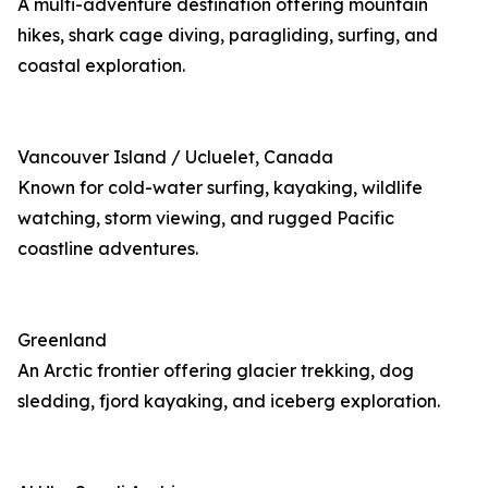
A multi-adventure destination offering mountain
hikes, shark cage diving, paragliding, surfing, and
coastal exploration.
Vancouver Island / Ucluelet, Canada
Known for cold-water surfing, kayaking, wildlife
watching, storm viewing, and rugged Pacific
coastline adventures.
Greenland
An Arctic frontier offering glacier trekking, dog
sledding, fjord kayaking, and iceberg exploration.