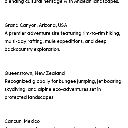
blending cultural heritage with Andean landscapes.
Grand Canyon, Arizona, USA
A premier adventure site featuring rim-to-rim hiking,
multi-day rafting, mule expeditions, and deep
backcountry exploration.
Queenstown, New Zealand
Recognized globally for bungee jumping, jet boating,
skydiving, and alpine eco-adventures set in
protected landscapes.
Cancun, Mexico