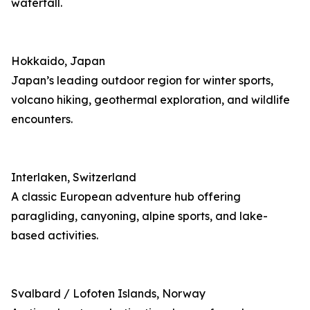
waterfall.
Hokkaido, Japan
Japan’s leading outdoor region for winter sports,
volcano hiking, geothermal exploration, and wildlife
encounters.
Interlaken, Switzerland
A classic European adventure hub offering
paragliding, canyoning, alpine sports, and lake-
based activities.
Svalbard / Lofoten Islands, Norway