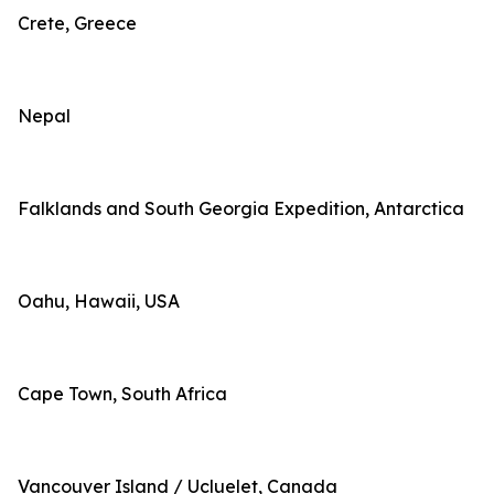
Crete, Greece
Nepal
Falklands and South Georgia Expedition, Antarctica
Oahu, Hawaii, USA
Cape Town, South Africa
Vancouver Island / Ucluelet, Canada