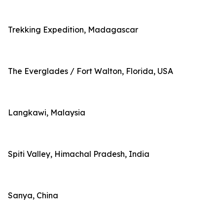
Trekking Expedition, Madagascar
The Everglades / Fort Walton, Florida, USA
Langkawi, Malaysia
Spiti Valley, Himachal Pradesh, India
Sanya, China