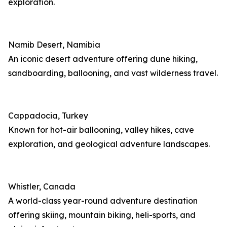
exploration.
Namib Desert, Namibia
An iconic desert adventure offering dune hiking,
sandboarding, ballooning, and vast wilderness travel.
Cappadocia, Turkey
Known for hot-air ballooning, valley hikes, cave
exploration, and geological adventure landscapes.
Whistler, Canada
A world-class year-round adventure destination
offering skiing, mountain biking, heli-sports, and