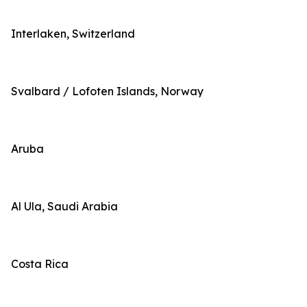
Interlaken, Switzerland
Svalbard / Lofoten Islands, Norway
Aruba
Al Ula, Saudi Arabia
Costa Rica