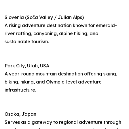
Slovenia (Soča Valley / Julian Alps)
A rising adventure destination known for emerald-
river rafting, canyoning, alpine hiking, and
sustainable tourism.
Park City, Utah, USA
A year-round mountain destination offering skiing,
biking, hiking, and Olympic-level adventure
infrastructure.
Osaka, Japan
Serves as a gateway to regional adventure through