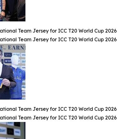
tional Team Jersey for ICC T20 World Cup 2026
tional Team Jersey for ICC T20 World Cup 2026
tional Team Jersey for ICC T20 World Cup 2026
tional Team Jersey for ICC T20 World Cup 2026