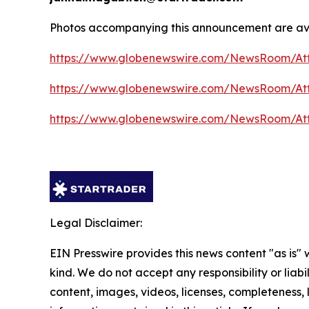
Photos accompanying this announcement are ava
https://www.globenewswire.com/NewsRoom/At
https://www.globenewswire.com/NewsRoom/At
https://www.globenewswire.com/NewsRoom/At
Legal Disclaimer:
EIN Presswire provides this news content "as is"
kind. We do not accept any responsibility or liabi
content, images, videos, licenses, completeness, le