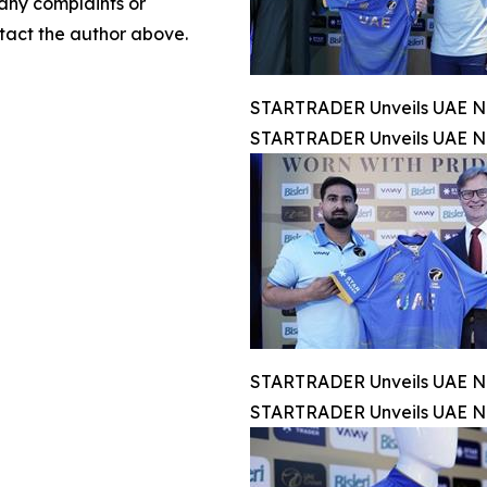
 any complaints or
ontact the author above.
STARTRADER Unveils UAE Na
STARTRADER Unveils UAE Na
STARTRADER Unveils UAE Na
STARTRADER Unveils UAE Na