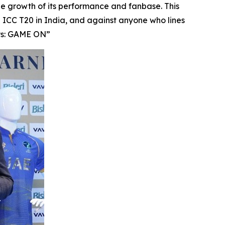
he growth of its performance and fanbase. This
CC T20 in India, and against anyone who lines
ays: GAME ON”