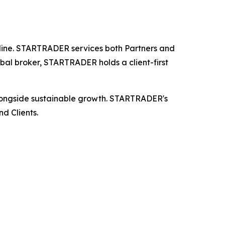
 online. STARTRADER services both Partners and
bal broker, STARTRADER holds a client-first
longside sustainable growth. STARTRADER's
d Clients.