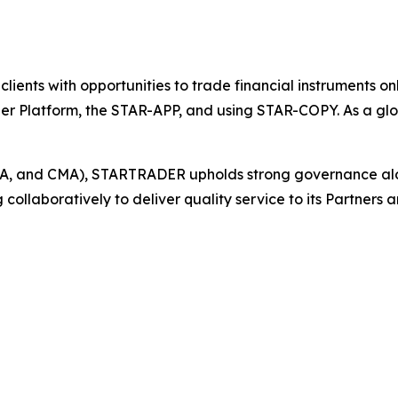
s clients with opportunities to trade financial instruments
der Platform, the STAR-APP, and using STAR-COPY. As a glo
 FSCA, and CMA), STARTRADER upholds strong governance a
llaboratively to deliver quality service to its Partners an