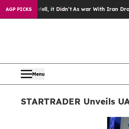
 Didn’t
As war With Iran Drove oil Prices Highe
AGP PICKS
Menu
STARTRADER Unveils UAE