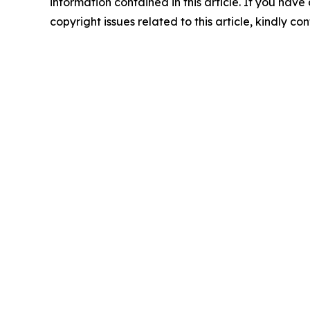
information contained in this article. If you have
copyright issues related to this article, kindly c