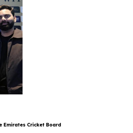
e Emirates Cricket Board