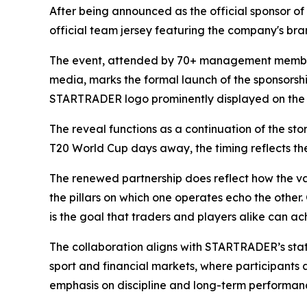
After being announced as the official sponsor o
official team jersey featuring the company's bran
The event, attended by 70+ management member
media, marks the formal launch of the sponsorsh
STARTRADER logo prominently displayed on the n
The reveal functions as a continuation of the st
T20 World Cup days away, the timing reflects the 
The renewed partnership does reflect how the val
the pillars on which one operates echo the other.
is the goal that traders and players alike can ac
The collaboration aligns with STARTRADER’s stated
sport and financial markets, where participants 
emphasis on discipline and long-term performanc