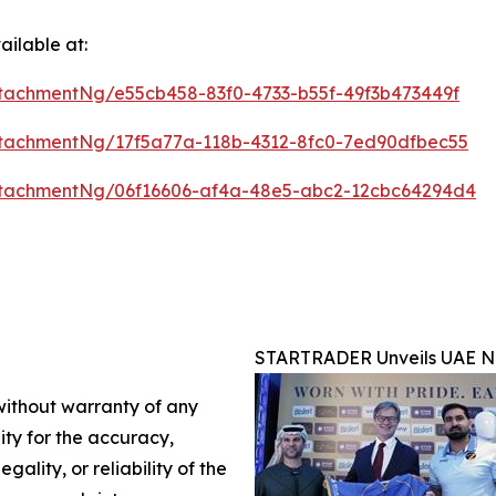
ilable at:
tachmentNg/e55cb458-83f0-4733-b55f-49f3b473449f
tachmentNg/17f5a77a-118b-4312-8fc0-7ed90dfbec55
tachmentNg/06f16606-af4a-48e5-abc2-12cbc64294d4
STARTRADER Unveils UAE Na
 without warranty of any
lity for the accuracy,
gality, or reliability of the