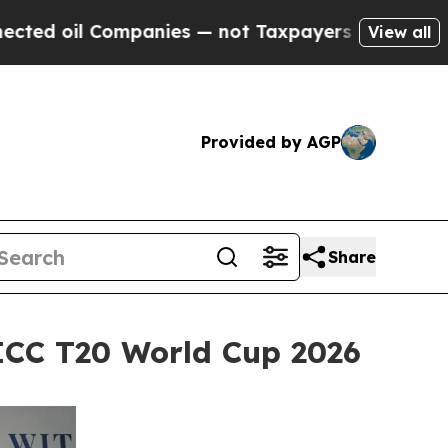
es — not Taxpayers — the Chance to Cash in on P
View all
Provided by AGP
Share
ICC T20 World Cup 2026