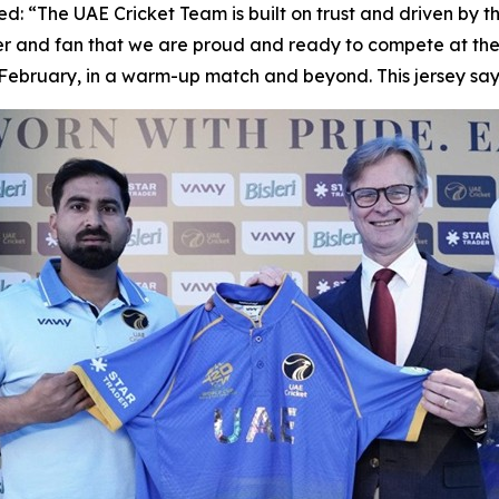
d: “The UAE Cricket Team is built on trust and driven by t
and fan that we are proud and ready to compete at the I
3 February, in a warm-up match and beyond. This jersey s