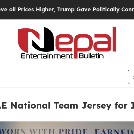
r, Trump Gave Politically Connected oil Compani
 National Team Jersey for 