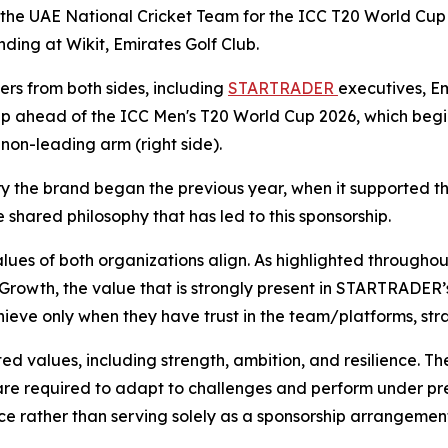
f the UAE National Cricket Team for the ICC T20 World Cup 
ding at Wikit, Emirates Golf Club.
s from both sides, including
STARTRADER
executives, Em
ip ahead of the ICC Men's T20 World Cup 2026, which begin
on-leading arm (right side).
ory the brand began the previous year, when it supported 
shared philosophy that has led to this sponsorship.
ues of both organizations align. As highlighted throughout
 Growth, the value that is strongly present in STARTRADER’s
hieve only when they have trust in the team/platforms, stra
 values, including strength, ambition, and resilience. The
are required to adapt to challenges and perform under pre
e rather than serving solely as a sponsorship arrangemen