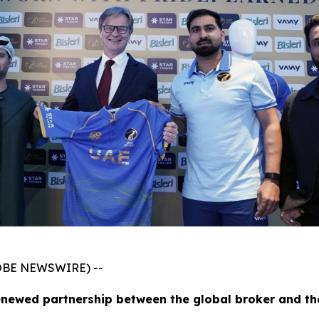
GLOBE NEWSWIRE) --
enewed partnership between the global broker and th