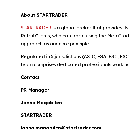
About STARTRADER
STARTRADER
is a global broker that provides it
Retail Clients, who can trade using the MetaTra
approach as our core principle.
Regulated in 5 jurisdictions (ASIC, FSA, FSC,
team comprises dedicated professionals working co
Contact
PR Manager
Janna Magabilen
STARTRADER
janna.magabilen@startrader.com