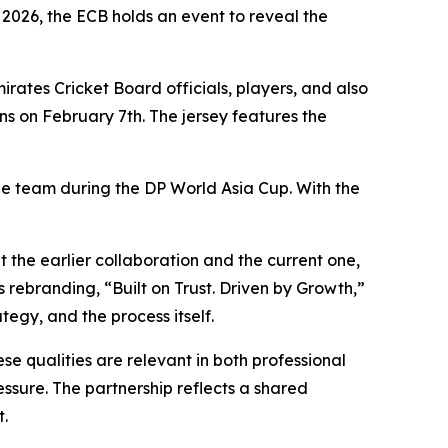
2026, the ECB holds an event to reveal the
irates Cricket Board officials, players, and also
s on February 7th. The jersey features the
the team during the DP World Asia Cup. With the
 the earlier collaboration and the current one,
 rebranding, “Built on Trust. Driven by Growth,”
tegy, and the process itself.
se qualities are relevant in both professional
ssure. The partnership reflects a shared
t.