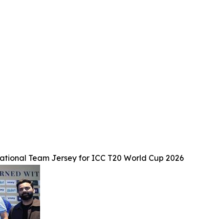
tional Team Jersey for ICC T20 World Cup 2026