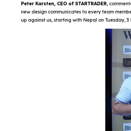
Peter Karsten, CEO of STARTRADER
, commente
new design communicates to every team member 
up against us, starting with Nepal on Tuesday, 