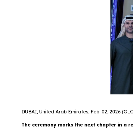
DUBAI, United Arab Emirates, Feb. 02, 2026 (
The ceremony marks the next chapter in a r