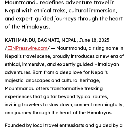
Mountmandu redefines adventure travel in
Nepal with ethical treks, cultural immersion,
and expert-guided journeys through the heart
of the Himalayas.
KATHMANDU, BAGMATI, NEPAL, June 18, 2025
/
EINPresswire.com
/ -- Mountmandu, a rising name in
Nepal’s travel scene, proudly introduces a new era of
ethical, immersive, and expertly guided Himalayan
adventures. Born from a deep love for Nepal’s
majestic landscapes and cultural heritage,
Mountmandu offers transformative trekking
experiences that go far beyond typical routes,
inviting travelers to slow down, connect meaningfully,
and journey through the heart of the Himalayas.
Founded by local travel enthusiasts and guided by a