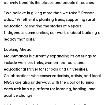
actively benefits the places and people it touches.
“We believe in giving more than we take,” Roshan
adds. “Whether it’s planting trees, supporting rural
education, or sharing the stories of Nepal’s
Indigenous communities, our work is about building a
legacy that lasts.”
Looking Ahead
Mountmandu is currently expanding its offerings to
include wellness treks, women-led tours, and
educational travel for schools and universities.
Collaborations with conservationists, artists, and local
NGOs are also underway, with the goal of turning
each trek into a platform for learning, healing, and
positive change.