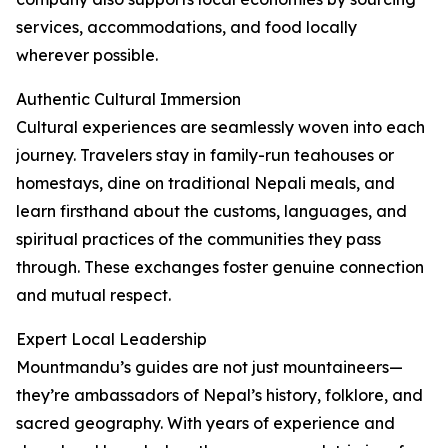
services, accommodations, and food locally
wherever possible.
Authentic Cultural Immersion
Cultural experiences are seamlessly woven into each
journey. Travelers stay in family-run teahouses or
homestays, dine on traditional Nepali meals, and
learn firsthand about the customs, languages, and
spiritual practices of the communities they pass
through. These exchanges foster genuine connection
and mutual respect.
Expert Local Leadership
Mountmandu’s guides are not just mountaineers—
they’re ambassadors of Nepal’s history, folklore, and
sacred geography. With years of experience and