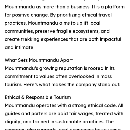
Mountmandu as more than a business. It is a platform
for positive change. By prioritizing ethical travel
practices, Mountmandu aims to uplift local
communities, preserve fragile ecosystems, and
create trekking experiences that are both impactful
and intimate.
What Sets Mountmandu Apart
Mountmandu’s growing reputation is rooted in its
commitment to values often overlooked in mass
tourism. Here’s what makes the company stand out:
Ethical & Responsible Tourism
Mountmandu operates with a strong ethical code. All
guides and porters are paid fair wages, treated with
dignity, and trained in sustainable practices. The
company also supports local economies by sourcing