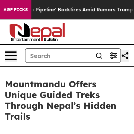
Media Pipeline' Backfires Amid Rumors Trump Will cut
AGP PICKS
Mountmandu Offers
Unique Guided Treks
Through Nepal’s Hidden
Trails