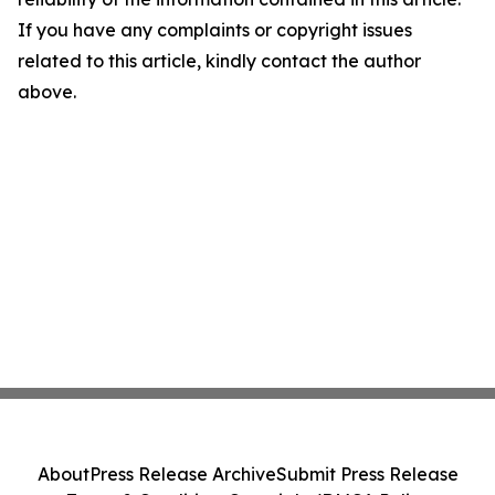
If you have any complaints or copyright issues
related to this article, kindly contact the author
above.
About
Press Release Archive
Submit Press Release