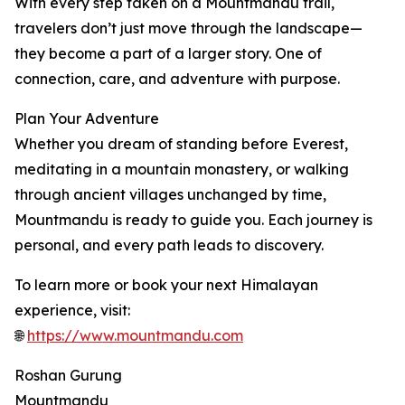
With every step taken on a Mountmandu trail,
travelers don’t just move through the landscape—
they become a part of a larger story. One of
connection, care, and adventure with purpose.
Plan Your Adventure
Whether you dream of standing before Everest,
meditating in a mountain monastery, or walking
through ancient villages unchanged by time,
Mountmandu is ready to guide you. Each journey is
personal, and every path leads to discovery.
To learn more or book your next Himalayan
experience, visit:
🌐
https://www.mountmandu.com
Roshan Gurung
Mountmandu