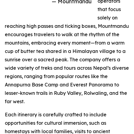
— Mountmandu
operators
that focus
solely on
reaching high passes and ticking boxes, Mountmandu
encourages travelers to walk at the rhythm of the
mountains, embracing every moment—from a warm
cup of butter tea shared in a Himalayan village to a
sunrise over a sacred peak. The company offers a
wide variety of treks and tours across Nepal’s diverse
regions, ranging from popular routes like the
Annapurna Base Camp and Everest Panorama to
lesser-known trails in Ruby Valley, Rolwaling, and the
far west.
Each itinerary is carefully crafted to include
opportunities for cultural immersion, such as
homestays with local families, visits to ancient