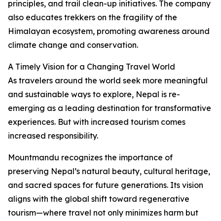
principles, and trail clean-up initiatives. The company
also educates trekkers on the fragility of the
Himalayan ecosystem, promoting awareness around
climate change and conservation.
A Timely Vision for a Changing Travel World
As travelers around the world seek more meaningful
and sustainable ways to explore, Nepal is re-
emerging as a leading destination for transformative
experiences. But with increased tourism comes
increased responsibility.
Mountmandu recognizes the importance of
preserving Nepal’s natural beauty, cultural heritage,
and sacred spaces for future generations. Its vision
aligns with the global shift toward regenerative
tourism—where travel not only minimizes harm but