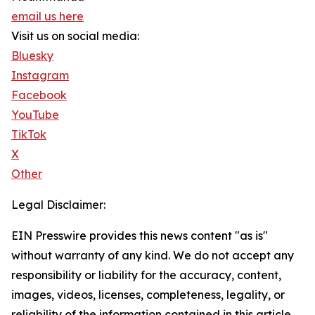
email us here
Visit us on social media:
Bluesky
Instagram
Facebook
YouTube
TikTok
X
Other
Legal Disclaimer:
EIN Presswire provides this news content "as is"
without warranty of any kind. We do not accept any
responsibility or liability for the accuracy, content,
images, videos, licenses, completeness, legality, or
reliability of the information contained in this article.