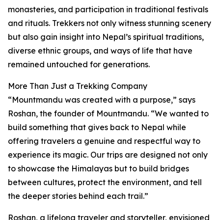
monasteries, and participation in traditional festivals
and rituals. Trekkers not only witness stunning scenery
but also gain insight into Nepal’s spiritual traditions,
diverse ethnic groups, and ways of life that have
remained untouched for generations.
More Than Just a Trekking Company
“Mountmandu was created with a purpose,” says
Roshan, the founder of Mountmandu. “We wanted to
build something that gives back to Nepal while
offering travelers a genuine and respectful way to
experience its magic. Our trips are designed not only
to showcase the Himalayas but to build bridges
between cultures, protect the environment, and tell
the deeper stories behind each trail.”
Roshan, a lifelong traveler and storyteller, envisioned