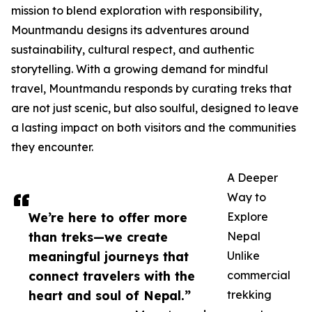
mission to blend exploration with responsibility,
Mountmandu designs its adventures around
sustainability, cultural respect, and authentic
storytelling. With a growing demand for mindful
travel, Mountmandu responds by curating treks that
are not just scenic, but also soulful, designed to leave
a lasting impact on both visitors and the communities
they encounter.
A Deeper
Way to
We’re here to offer more
Explore
than treks—we create
Nepal
meaningful journeys that
Unlike
connect travelers with the
commercial
heart and soul of Nepal.”
trekking