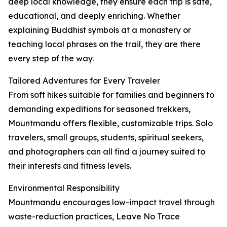
deep local knowledge, they ensure each trip is safe,
educational, and deeply enriching. Whether
explaining Buddhist symbols at a monastery or
teaching local phrases on the trail, they are there
every step of the way.
Tailored Adventures for Every Traveler
From soft hikes suitable for families and beginners to
demanding expeditions for seasoned trekkers,
Mountmandu offers flexible, customizable trips. Solo
travelers, small groups, students, spiritual seekers,
and photographers can all find a journey suited to
their interests and fitness levels.
Environmental Responsibility
Mountmandu encourages low-impact travel through
waste-reduction practices, Leave No Trace