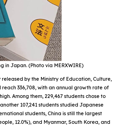
ng in Japan. (Photo via MERXWIRE)
y released by the Ministry of Education, Culture,
l reach 336,708, with an annual growth rate of
d high. Among them, 229,467 students chose to
and another 107,241 students studied Japanese
ational students, China is still the largest
 people, 12.0%), and Myanmar, South Korea, and