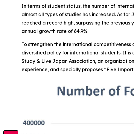
In terms of student status, the number of interna
almost all types of studies has increased. As for
reached a record high, surpassing the previous year
annual growth rate of 64.9%.
To strengthen the international competitivenes
diversified policy for international students. It 
Study & Live Japan Association, an organization
experience, and specially proposes “Five Import