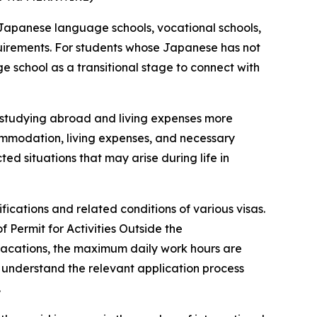
s Japanese language schools, vocational schools,
requirements. For students whose Japanese has not
school as a transitional stage to connect with
f studying abroad and living expenses more
ccommodation, living expenses, and necessary
d situations that may arise during life in
ications and related conditions of various visas.
f Permit for Activities Outside the
 vacations, the maximum daily work hours are
to understand the relevant application process
.