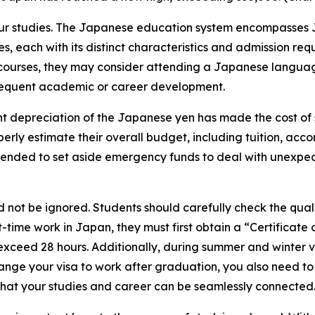
for your studies. The Japanese education system encompasse
tutes, each with its distinct characteristics and admission 
ourses, they may consider attending a Japanese language 
bsequent academic or career development.
cent depreciation of the Japanese yen has made the cost o
operly estimate their overall budget, including tuition, a
ended to set aside emergency funds to deal with unexpecte
ot be ignored. Students should carefully check the qualif
-time work in Japan, they must first obtain a “Certificate o
t exceed 28 hours. Additionally, during summer and winter
 change your visa to work after graduation, you also need 
 that your studies and career can be seamlessly connected