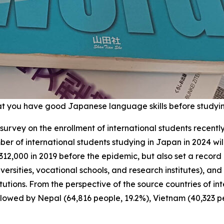
t you have good Japanese language skills before studyi
 survey on the enrollment of international students recentl
r of international students studying in Japan in 2024 wil
 312,000 in 2019 before the epidemic, but also set a recor
niversities, vocational schools, and research institutes), 
ons. From the perspective of the source countries of intern
ollowed by Nepal (64,816 people, 19.2%), Vietnam (40,323