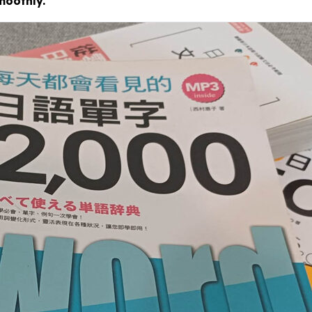
moothly.