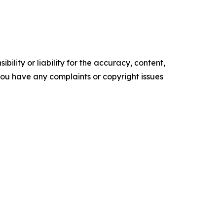
ility or liability for the accuracy, content,
f you have any complaints or copyright issues