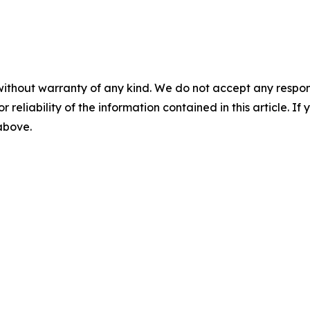
without warranty of any kind. We do not accept any responsib
r reliability of the information contained in this article. I
 above.