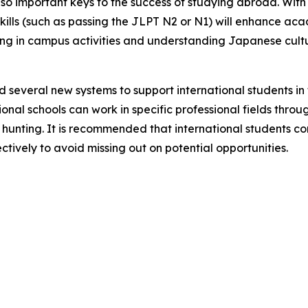
o important keys to the success of studying abroad. With 
ills (such as passing the JLPT N2 or N1) will enhance ac
ing in campus activities and understanding Japanese cultur
 several new systems to support international students in
l schools can work in specific professional fields through 
ob hunting. It is recommended that international students 
ctively to avoid missing out on potential opportunities.