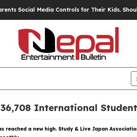
edia Controls for Their Kids. Should the US?
The 
6,708 International Student
s reached a new high. Study & Live Japan Associatio