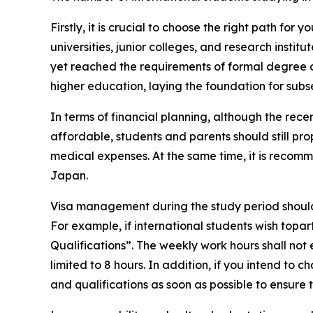
Firstly, it is crucial to choose the right path 
universities, junior colleges, and research insti
yet reached the requirements of formal degree c
higher education, laying the foundation for su
In terms of financial planning, although the re
affordable, students and parents should still pr
medical expenses. At the same time, it is recomm
Japan.
Visa management during the study period should n
For example, if international students wish topart
Qualifications”. The weekly work hours shall no
limited to 8 hours. In addition, if you intend to
and qualifications as soon as possible to ensure