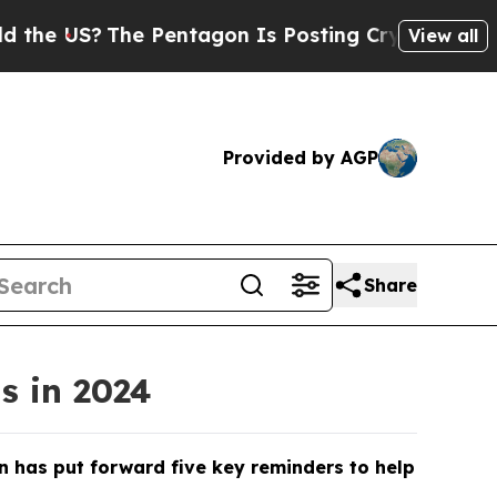
Pentagon Is Posting Cryptic Biblical Messages o
View all
Provided by AGP
Share
s in 2024
n has put forward five key reminders to help