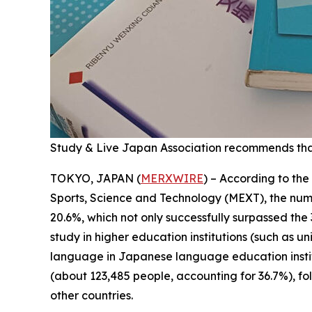
Study & Live Japan Association recommends tha
TOKYO, JAPAN (
MERXWIRE
) – According to the
Sports, Science and Technology (MEXT), the numbe
20.6%, which not only successfully surpassed the
study in higher education institutions (such as u
language in Japanese language education instituti
(about 123,485 people, accounting for 36.7%), f
other countries.