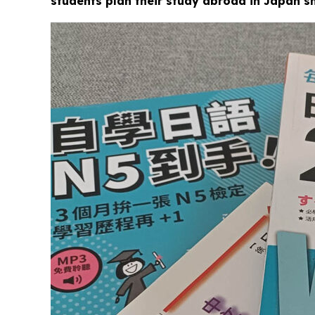
students plan their study abroad in Japan s