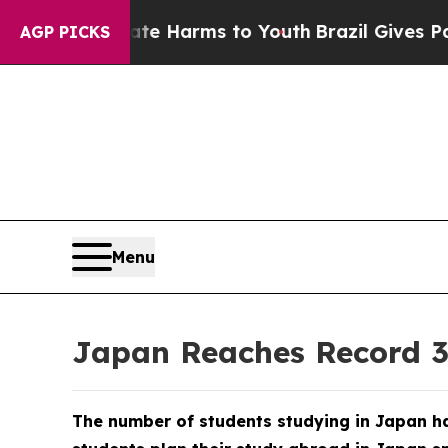
ate Harms to Youth
Brazil Gives Parents Social M
AGP PICKS
Menu
Japan Reaches Record 33
The number of students studying in Japan ha