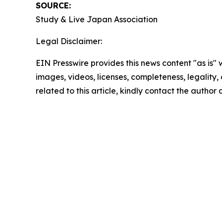
SOURCE:
Study & Live Japan Association
Legal Disclaimer:
EIN Presswire provides this news content "as is" 
images, videos, licenses, completeness, legality, o
related to this article, kindly contact the author