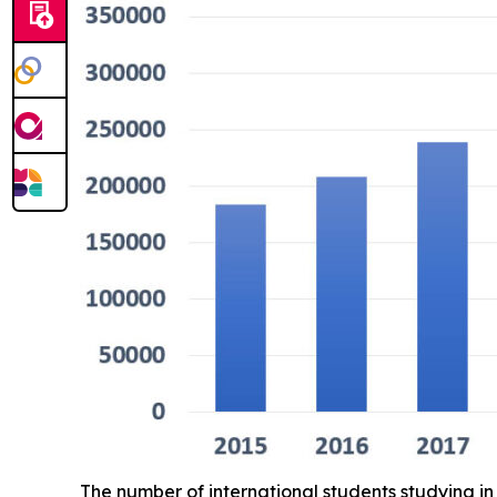
The number of international students studying 