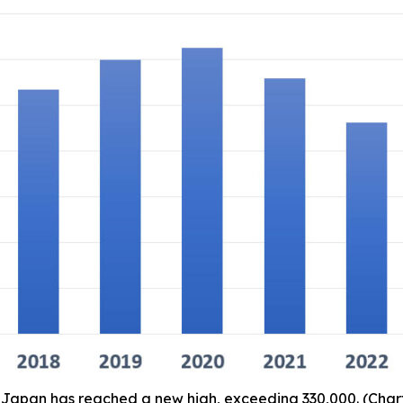
in Japan has reached a new high, exceeding 330,000. (Ch