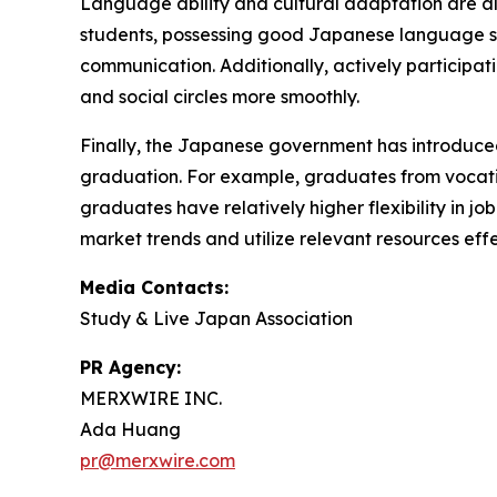
Language ability and cultural adaptation are als
students, possessing good Japanese language sk
communication. Additionally, actively participat
and social circles more smoothly.
Finally, the Japanese government has introduced
graduation. For example, graduates from vocationa
graduates have relatively higher flexibility in j
market trends and utilize relevant resources effe
Media Contacts:
Study & Live Japan Association
PR Agency:
MERXWIRE INC.
Ada Huang
pr@merxwire.com