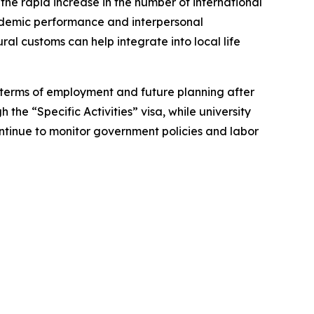
the rapid increase in the number of international
ademic performance and interpersonal
al customs can help integrate into local life
 terms of employment and future planning after
the “Specific Activities” visa, while university
continue to monitor government policies and labor