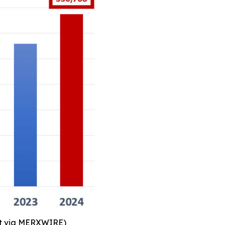
art via MERXWIRE)