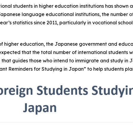
tional students in higher education institutions has shown 
 Japanese language educational institutions, the number of
’s statistics since 2011, particularly in vocational schools
s of higher education, the Japanese government and educa
is expected that the total number of international students 
 that guides those who intend to immigrate and study in 
ant Reminders for Studying in Japan” to help students pla