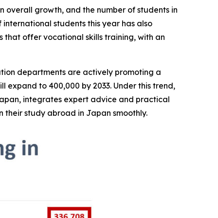
an overall growth, and the number of students in
 international students this year has also
 that offer vocational skills training, with an
tion departments are actively promoting a
will expand to 400,000 by 2033. Under this trend,
Japan, integrates expert advice and practical
n their study abroad in Japan smoothly.