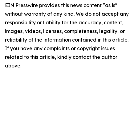
EIN Presswire provides this news content "as is"
without warranty of any kind. We do not accept any
responsibility or liability for the accuracy, content,
images, videos, licenses, completeness, legality, or
reliability of the information contained in this article.
If you have any complaints or copyright issues
related to this article, kindly contact the author
above.