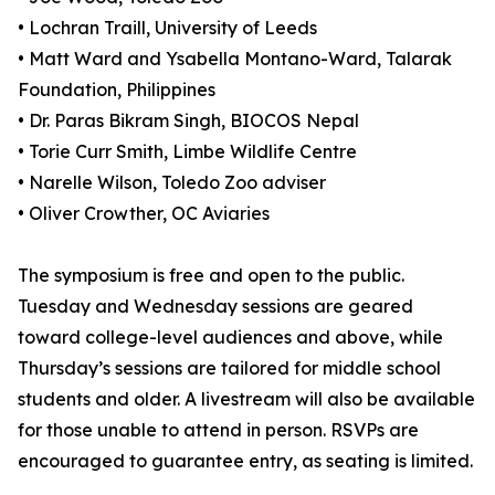
• Lochran Traill, University of Leeds
• Matt Ward and Ysabella Montano-Ward, Talarak
Foundation, Philippines
• Dr. Paras Bikram Singh, BIOCOS Nepal
• Torie Curr Smith, Limbe Wildlife Centre
• Narelle Wilson, Toledo Zoo adviser
• Oliver Crowther, OC Aviaries
The symposium is free and open to the public.
Tuesday and Wednesday sessions are geared
toward college-level audiences and above, while
Thursday’s sessions are tailored for middle school
students and older. A livestream will also be available
for those unable to attend in person. RSVPs are
encouraged to guarantee entry, as seating is limited.