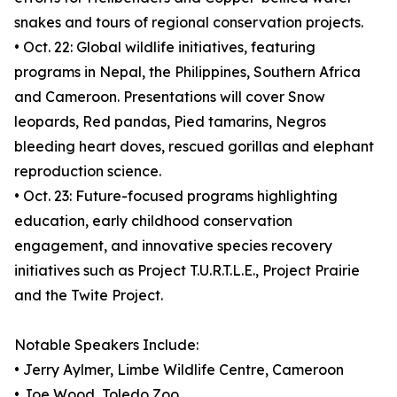
snakes and tours of regional conservation projects.
• Oct. 22: Global wildlife initiatives, featuring
programs in Nepal, the Philippines, Southern Africa
and Cameroon. Presentations will cover Snow
leopards, Red pandas, Pied tamarins, Negros
bleeding heart doves, rescued gorillas and elephant
reproduction science.
• Oct. 23: Future-focused programs highlighting
education, early childhood conservation
engagement, and innovative species recovery
initiatives such as Project T.U.R.T.L.E., Project Prairie
and the Twite Project.
Notable Speakers Include:
• Jerry Aylmer, Limbe Wildlife Centre, Cameroon
• Joe Wood, Toledo Zoo