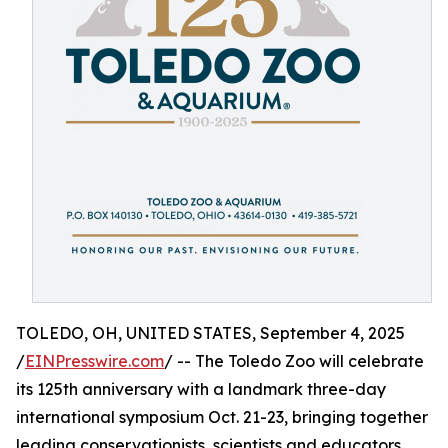
TOLEDO, OH, UNITED STATES, September 4, 2025
/
EINPresswire.com
/ -- The Toledo Zoo will celebrate
its 125th anniversary with a landmark three-day
international symposium Oct. 21-23, bringing together
leading conservationists, scientists and educators