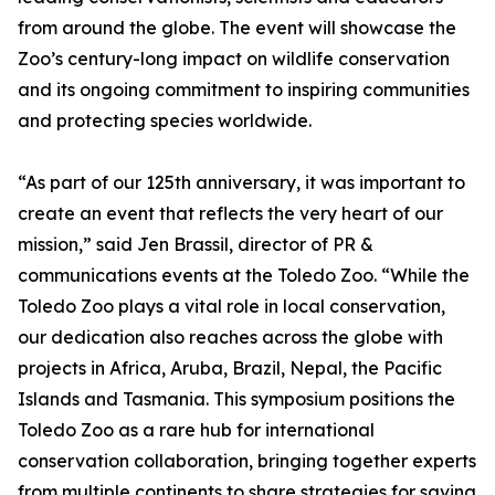
from around the globe. The event will showcase the
Zoo’s century-long impact on wildlife conservation
and its ongoing commitment to inspiring communities
and protecting species worldwide.
“As part of our 125th anniversary, it was important to
create an event that reflects the very heart of our
mission,” said Jen Brassil, director of PR &
communications events at the Toledo Zoo. “While the
Toledo Zoo plays a vital role in local conservation,
our dedication also reaches across the globe with
projects in Africa, Aruba, Brazil, Nepal, the Pacific
Islands and Tasmania. This symposium positions the
Toledo Zoo as a rare hub for international
conservation collaboration, bringing together experts
from multiple continents to share strategies for saving