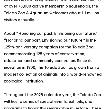
of over 78,000 active membership households, the
Toledo Zoo & Aquarium welcomes about 1.1 million
visitors annually.
About “Honoring our past. Envisioning our future.”
“Honoring our past. Envisioning our future.” is the
125th-anniversary campaign for the Toledo Zoo,
commemorating 125 years of conservation,
education and community connection. Since its
inception in 1900, the Toledo Zoo has grown from a
modest collection of animals into a world-renowned
zoological institution.
Throughout the 2025 calendar year, the Toledo Zoo
will host a series of special events, exhibits, and
programs to honor this remarkable milestone. These