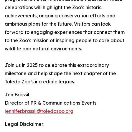
celebrations will highlight the Zoo’s historic
achievements, ongoing conservation efforts and
ambitious plans for the future. Visitors can look
forward to engaging experiences that connect them
to the Zoo’s mission of inspiring people to care about
wildlife and natural environments.
Join us in 2025 to celebrate this extraordinary
milestone and help shape the next chapter of the
Toledo Zoo’s incredible legacy.
Jen Brassil
Director of PR & Communications Events
jennifer.brassil@toledozoo.org
Legal Disclaimer: