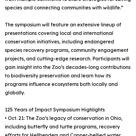
species and connecting communities with wildlife.”
The symposium will feature an extensive lineup of
presentations covering local and international
conservation initiatives, including endangered
species recovery programs, community engagement
projects, and cutting-edge research. Participants will
gain insight into the Zoo’s decades-long contributions
to biodiversity preservation and learn how its
programs influence ecosystems both locally and
globally.
125 Years of Impact Symposium Highlights
• Oct. 21: The Zoo’s legacy of conservation in Ohio,
including butterfly and turtle programs, recovery
efforts for Hellbenders and Copper-bellied water