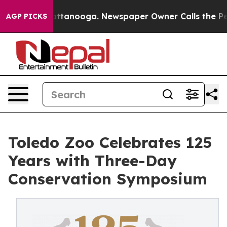
s in Chattanooga. Newspaper Owner Calls the People 
AGP PICKS
Toledo Zoo Celebrates 125
Years with Three-Day
Conservation Symposium