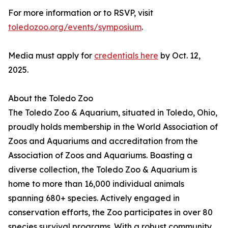
For more information or to RSVP, visit
toledozoo.org/events/symposium
.
Media must apply for
credentials here
by Oct. 12,
2025.
About the Toledo Zoo
The Toledo Zoo & Aquarium, situated in Toledo, Ohio,
proudly holds membership in the World Association of
Zoos and Aquariums and accreditation from the
Association of Zoos and Aquariums. Boasting a
diverse collection, the Toledo Zoo & Aquarium is
home to more than 16,000 individual animals
spanning 680+ species. Actively engaged in
conservation efforts, the Zoo participates in over 80
species survival programs. With a robust community