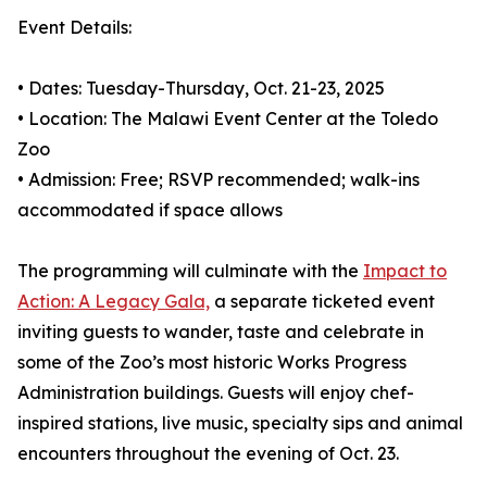
Event Details:
• Dates: Tuesday-Thursday, Oct. 21-23, 2025
• Location: The Malawi Event Center at the Toledo
Zoo
• Admission: Free; RSVP recommended; walk-ins
accommodated if space allows
The programming will culminate with the
Impact to
Action: A Legacy Gala,
a separate ticketed event
inviting guests to wander, taste and celebrate in
some of the Zoo’s most historic Works Progress
Administration buildings. Guests will enjoy chef-
inspired stations, live music, specialty sips and animal
encounters throughout the evening of Oct. 23.