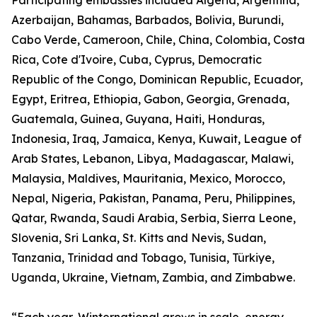
Participating embassies included Algeria, Argentina,
Azerbaijan, Bahamas, Barbados, Bolivia, Burundi,
Cabo Verde, Cameroon, Chile, China, Colombia, Costa
Rica, Cote d'Ivoire, Cuba, Cyprus, Democratic
Republic of the Congo, Dominican Republic, Ecuador,
Egypt, Eritrea, Ethiopia, Gabon, Georgia, Grenada,
Guatemala, Guinea, Guyana, Haiti, Honduras,
Indonesia, Iraq, Jamaica, Kenya, Kuwait, League of
Arab States, Lebanon, Libya, Madagascar, Malawi,
Malaysia, Maldives, Mauritania, Mexico, Morocco,
Nepal, Nigeria, Pakistan, Panama, Peru, Philippines,
Qatar, Rwanda, Saudi Arabia, Serbia, Sierra Leone,
Slovenia, Sri Lanka, St. Kitts and Nevis, Sudan,
Tanzania, Trinidad and Tobago, Tunisia, Türkiye,
Uganda, Ukraine, Vietnam, Zambia, and Zimbabwe.