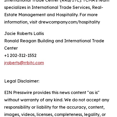
International Trade Center (RRB/ITC). TCMA’s team
specializes in International Trade Services, Real-
Estate Management and Hospitality. For more
information, visit drewcompany.com/hospitality
Jacie Roberts Lallis
Ronald Reagan Building and International Trade
Center
+1 202-312-1552
jroberts@rrbitc.com
Legal Disclaimer:
EIN Presswire provides this news content "as is"
without warranty of any kind. We do not accept any
responsibility or liability for the accuracy, content,
images, videos, licenses, completeness, legality, or