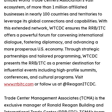
utilizes World Trade Centers Association’s vast
ecosystem, of more than 1 million affiliated
businesses in nearly 100 countries and territories to
leverage its global connections and capabilities. With
this extended network, WTCDC ensures the RRB/ITC
offers a powerful forum for convening international
dialogue, fostering diplomacy, and advancing a
more prosperous U.S. economy. Through strategic
partnerships and tailored programming, WTCDC
presents the RRB/ITC as a premier destination for
influential events including high-profile summits,
conferences, and cultural programs. Visit
www.rrbitc.com
or follow us at @ReaganITCDC.
Trade Center Management Associates (TCMA) is the
exclusive manager of Ronald Reagan Building and