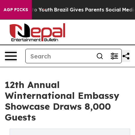
rms to Youth
Brazil Gives Parents Social Media Control
AGP PICKS
12th Annual
Winternational Embassy
Showcase Draws 8,000
Guests