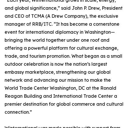
“Each year, Winternational grows in scale, energy,
and global significance,” said John P. Drew, President
and CEO of TCMA (A Drew Company), the exclusive
manager of RRB/ITC. “It has become a cornerstone
event for international diplomacy in Washington—
bringing the world together under one roof and
offering a powerful platform for cultural exchange,
trade, and tourism promotion. What began as a small
outdoor celebration is now the nation’s largest
embassy marketplace, strengthening our global
network and advancing our mission to make the
World Trade Center Washington, DC at the Ronald
Reagan Building and International Trade Center a
premier destination for global commerce and cultural
connection.”