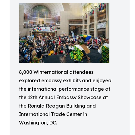
8,000 Winternational attendees
explored embassy exhibits and enjoyed
the international performance stage at
the 12th Annual Embassy Showcase at
the Ronald Reagan Building and
International Trade Center in
Washington, DC.