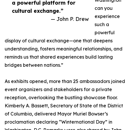
Washington
a powerful platform for
can you
cultural exchange.”
experience
— John P. Drew
such a
powerful
display of cultural exchange—one that deepens
understanding, fosters meaningful relationships, and
reminds us that shared experiences build lasting
bridges between nations.”
As exhibits opened, more than 25 ambassadors joined
event organizers and stakeholders for a private
reception, overlooking the bustling showcase floor.
Kimberly A. Bassett, Secretary of State of the District
of Columbia, delivered Mayor Muriel Bowser’s
proclamation declaring “Winternational Day” in