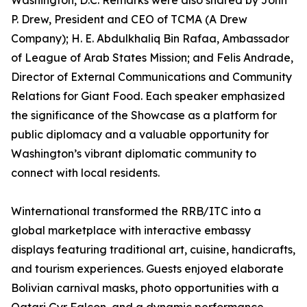
Washington, D.C. Remarks were also shared by John
P. Drew, President and CEO of TCMA (A Drew
Company); H. E. Abdulkhaliq Bin Rafaa, Ambassador
of League of Arab States Mission; and Felis Andrade,
Director of External Communications and Community
Relations for Giant Food. Each speaker emphasized
the significance of the Showcase as a platform for
public diplomacy and a valuable opportunity for
Washington’s vibrant diplomatic community to
connect with local residents.
Winternational transformed the RRB/ITC into a
global marketplace with interactive embassy
displays featuring traditional art, cuisine, handicrafts,
and tourism experiences. Guests enjoyed elaborate
Bolivian carnival masks, photo opportunities with a