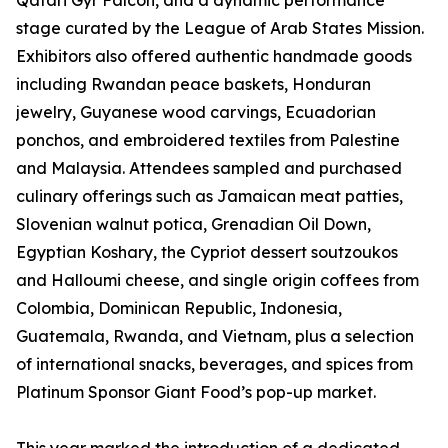
Qatari Gyr Falcon, and a dynamic performance
stage curated by the League of Arab States Mission.
Exhibitors also offered authentic handmade goods
including Rwandan peace baskets, Honduran
jewelry, Guyanese wood carvings, Ecuadorian
ponchos, and embroidered textiles from Palestine
and Malaysia. Attendees sampled and purchased
culinary offerings such as Jamaican meat patties,
Slovenian walnut potica, Grenadian Oil Down,
Egyptian Koshary, the Cypriot dessert soutzoukos
and Halloumi cheese, and single origin coffees from
Colombia, Dominican Republic, Indonesia,
Guatemala, Rwanda, and Vietnam, plus a selection
of international snacks, beverages, and spices from
Platinum Sponsor Giant Food’s pop-up market.