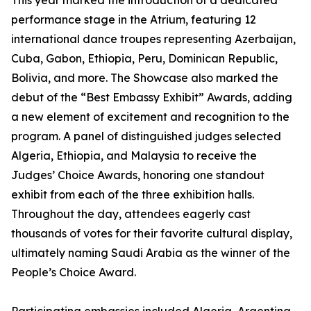
This year marked the introduction of a dedicated
performance stage in the Atrium, featuring 12
international dance troupes representing Azerbaijan,
Cuba, Gabon, Ethiopia, Peru, Dominican Republic,
Bolivia, and more. The Showcase also marked the
debut of the “Best Embassy Exhibit” Awards, adding
a new element of excitement and recognition to the
program. A panel of distinguished judges selected
Algeria, Ethiopia, and Malaysia to receive the
Judges’ Choice Awards, honoring one standout
exhibit from each of the three exhibition halls.
Throughout the day, attendees eagerly cast
thousands of votes for their favorite cultural display,
ultimately naming Saudi Arabia as the winner of the
People’s Choice Award.