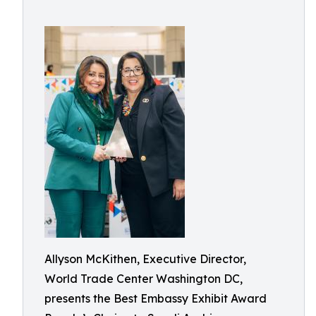
Allyson McKithen, Executive Director,
World Trade Center Washington DC,
presents the Best Embassy Exhibit Award