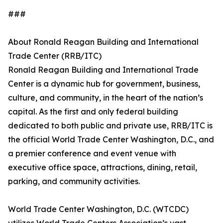
###
About Ronald Reagan Building and International
Trade Center (RRB/ITC)
Ronald Reagan Building and International Trade
Center is a dynamic hub for government, business,
culture, and community, in the heart of the nation’s
capital. As the first and only federal building
dedicated to both public and private use, RRB/ITC is
the official World Trade Center Washington, D.C., and
a premier conference and event venue with
executive office space, attractions, dining, retail,
parking, and community activities.
World Trade Center Washington, D.C. (WTCDC)