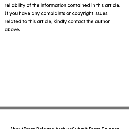
reliability of the information contained in this article.
If you have any complaints or copyright issues
related to this article, kindly contact the author
above.