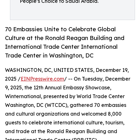
People’s Choice to Saudi Arabia.
70 Embassies Unite to Celebrate Global
Culture at the Ronald Reagan Building and
International Trade Center International
Trade Center in Washington, DC
WASHINGTON, DC, UNITED STATES, December 19,
2025 /
EINPresswire.com
/ -- On Tuesday, December
9, 2025, the 12th Annual Embassy Showcase,
Winternational, presented by World Trade Center
Washington, DC (WTCDC), gathered 70 embassies
and cultural organizations and welcomed 8,000
guests to celebrate international culture, tourism,
and trade at the Ronald Reagan Building and