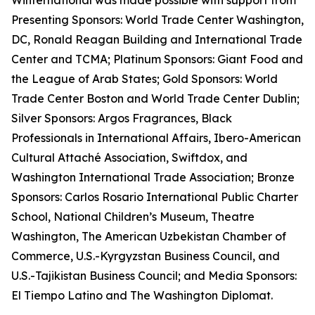
Winternational was made possible with support from
Presenting Sponsors: World Trade Center Washington,
DC, Ronald Reagan Building and International Trade
Center and TCMA; Platinum Sponsors: Giant Food and
the League of Arab States; Gold Sponsors: World
Trade Center Boston and World Trade Center Dublin;
Silver Sponsors: Argos Fragrances, Black
Professionals in International Affairs, Ibero-American
Cultural Attaché Association, Swiftdox, and
Washington International Trade Association; Bronze
Sponsors: Carlos Rosario International Public Charter
School, National Children’s Museum, Theatre
Washington, The American Uzbekistan Chamber of
Commerce, U.S.-Kyrgyzstan Business Council, and
U.S.-Tajikistan Business Council; and Media Sponsors:
El Tiempo Latino and The Washington Diplomat.