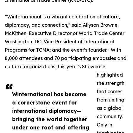
International Trade Center (RRB/ITC).
“Winternational is a vibrant celebration of culture,
diplomacy, and connection,” said Allyson Browne
McKithen, Executive Director of World Trade Center
Washington, DC; Vice President of International
Programs for TCMA; and the event’s founder. “With
8,000 attendees and 70 participating embassies and
cultural organizations, this year’s Showcase
highlighted
the strength
that comes
Winternational has become
from uniting
a cornerstone event for
as a global
international diplomacy—
community.
bringing the world together
Only in
under one roof and offering