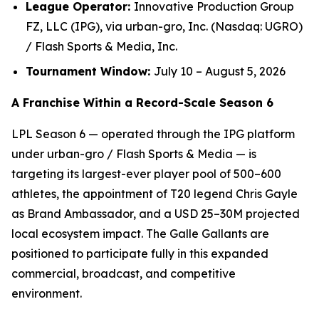
League Operator:
Innovative Production Group
FZ, LLC (IPG), via urban-gro, Inc. (Nasdaq: UGRO)
/ Flash Sports & Media, Inc.
Tournament Window:
July 10 – August 5, 2026
A Franchise Within a Record-Scale Season 6
LPL Season 6 — operated through the IPG platform
under urban-gro / Flash Sports & Media — is
targeting its largest-ever player pool of 500–600
athletes, the appointment of T20 legend Chris Gayle
as Brand Ambassador, and a USD 25–30M projected
local ecosystem impact. The Galle Gallants are
positioned to participate fully in this expanded
commercial, broadcast, and competitive
environment.