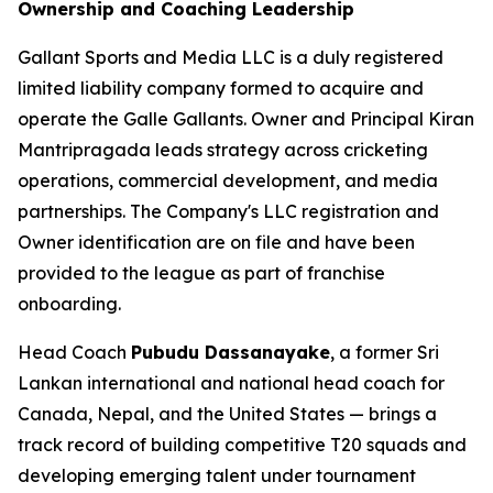
Ownership and Coaching Leadership
Gallant Sports and Media LLC is a duly registered
limited liability company formed to acquire and
operate the Galle Gallants. Owner and Principal Kiran
Mantripragada leads strategy across cricketing
operations, commercial development, and media
partnerships. The Company's LLC registration and
Owner identification are on file and have been
provided to the league as part of franchise
onboarding.
Head Coach
Pubudu Dassanayake
, a former Sri
Lankan international and national head coach for
Canada, Nepal, and the United States — brings a
track record of building competitive T20 squads and
developing emerging talent under tournament