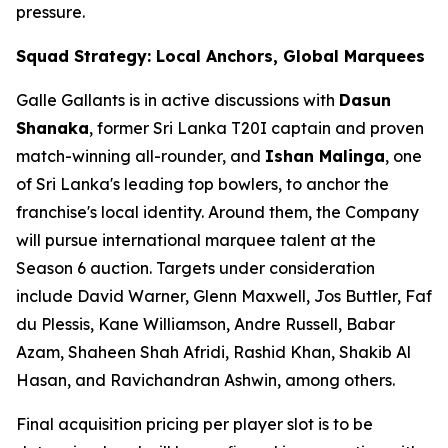
pressure.
Squad Strategy: Local Anchors, Global Marquees
Galle Gallants is in active discussions with
Dasun
Shanaka
, former Sri Lanka T20I captain and proven
match-winning all-rounder, and
Ishan Malinga
, one
of Sri Lanka's leading top bowlers, to anchor the
franchise's local identity. Around them, the Company
will pursue international marquee talent at the
Season 6 auction. Targets under consideration
include David Warner, Glenn Maxwell, Jos Buttler, Faf
du Plessis, Kane Williamson, Andre Russell, Babar
Azam, Shaheen Shah Afridi, Rashid Khan, Shakib Al
Hasan, and Ravichandran Ashwin, among others.
Final acquisition pricing per player slot is to be