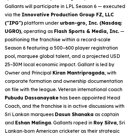
Gallants will participate in LPL Season 6 — executed
via the
Innovative Production Group FZ, LLC
("IPG")
platform under
urban-gro, Inc. (Nasdaq:
UGRO)
, operating as
Flash Sports & Media, Inc.
—
positioning the franchise within a record-scale
Season 6 featuring a 500–600 player registration
pool, marquee global talent, and a projected USD
25–30M local economic impact. Gallant is led by
Owner and Principal
Kiran Mantripragada
, with
corporate formation and ownership documentation
on file with the league. Veteran international coach
Pubudu Dassanayake
has been appointed Head
Coach, and the franchise is in active discussions with
Sri Lankan marquees
Dasun Shanaka
as captain
and
Eshan Malinga
. Gallants roped in
Roy Silva
, Sri
Lankan-born American cricketer as their strategic