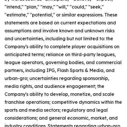
"intend," "plan," "may," "will," "could," "seek,"
"estimate," "potential," or similar expressions. These
statements are based on current expectations and
assumptions and involve known and unknown risks
and uncertainties, including but not limited to: the
Company's ability to complete player acquisitions on
anticipated terms; reliance on third-party leagues,
league operators, governing bodies, and commercial
partners, including IPG, Flash Sports & Media, and
urban-gro; uncertainties regarding sponsorship,
media rights, and audience engagement; the
Company's ability to develop, monetize, and scale
franchise operations; competitive dynamics within the
sports and media sectors; regulatory and legal
considerations; and general economic, market, and
industry conditions. Statements regarding urban-gro,