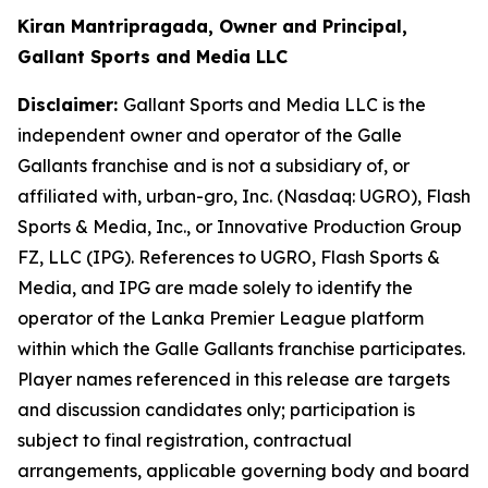
Kiran Mantripragada, Owner and Principal,
Gallant Sports and Media LLC
Disclaimer:
Gallant Sports and Media LLC is the
independent owner and operator of the Galle
Gallants franchise and is not a subsidiary of, or
affiliated with, urban-gro, Inc. (Nasdaq: UGRO), Flash
Sports & Media, Inc., or Innovative Production Group
FZ, LLC (IPG). References to UGRO, Flash Sports &
Media, and IPG are made solely to identify the
operator of the Lanka Premier League platform
within which the Galle Gallants franchise participates.
Player names referenced in this release are targets
and discussion candidates only; participation is
subject to final registration, contractual
arrangements, applicable governing body and board