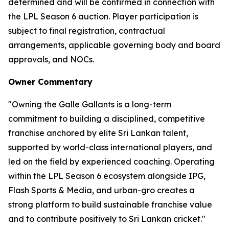
determined and will be confirmed in connection with
the LPL Season 6 auction. Player participation is
subject to final registration, contractual
arrangements, applicable governing body and board
approvals, and NOCs.
Owner Commentary
"Owning the Galle Gallants is a long-term
commitment to building a disciplined, competitive
franchise anchored by elite Sri Lankan talent,
supported by world-class international players, and
led on the field by experienced coaching. Operating
within the LPL Season 6 ecosystem alongside IPG,
Flash Sports & Media, and urban-gro creates a
strong platform to build sustainable franchise value
and to contribute positively to Sri Lankan cricket."