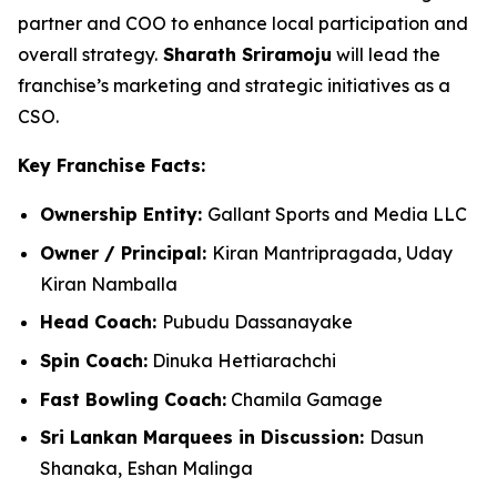
partner and COO to enhance local participation and
overall strategy.
Sharath Sriramoju
will lead the
franchise’s marketing and strategic initiatives as a
CSO.
Key Franchise Facts:
Ownership Entity:
Gallant Sports and Media LLC
Owner / Principal:
Kiran Mantripragada, Uday
Kiran
Namballa
Head Coach:
Pubudu Dassanayake
Spin Coach:
Dinuka Hettiarachchi
Fast Bowling Coach:
Chamila Gamage
Sri Lankan Marquees in Discussion:
Dasun
Shanaka, Eshan Malinga