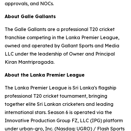
approvals, and NOCs.
About Galle Gallants
The Galle Gallants are a professional T20 cricket
franchise competing in the Lanka Premier League,
owned and operated by Gallant Sports and Media
LLC under the leadership of Owner and Principal
Kiran Mantripragada.
About the Lanka Premier League
The Lanka Premier League is Sri Lanka's flagship
professional T20 cricket tournament, bringing
together elite Sri Lankan cricketers and leading
international stars. Season 6 is operated via the
Innovative Production Group FZ, LLC (IPG) platform
under urban-gro, Inc. (Nasdaq: UGRO) / Flash Sports