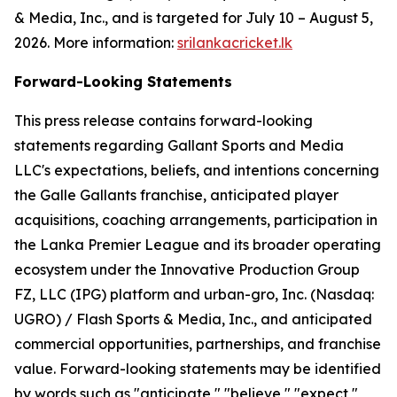
& Media, Inc., and is targeted for July 10 – August 5,
2026. More information:
srilankacricket.lk
Forward-Looking Statements
This press release contains forward-looking
statements regarding Gallant Sports and Media
LLC's expectations, beliefs, and intentions concerning
the Galle Gallants franchise, anticipated player
acquisitions, coaching arrangements, participation in
the Lanka Premier League and its broader operating
ecosystem under the Innovative Production Group
FZ, LLC (IPG) platform and urban-gro, Inc. (Nasdaq:
UGRO) / Flash Sports & Media, Inc., and anticipated
commercial opportunities, partnerships, and franchise
value. Forward-looking statements may be identified
by words such as "anticipate," "believe," "expect,"