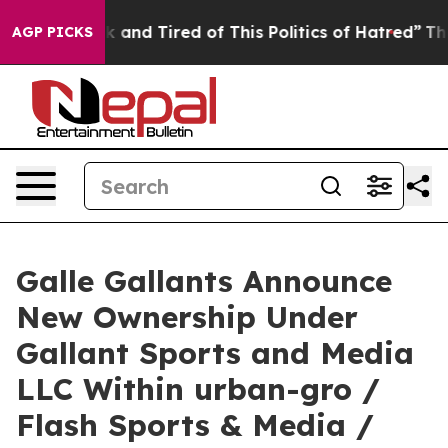
re Sick and Tired of This Politics of Hatred”
The Story
AGP PICKS
Galle Gallants Announce
New Ownership Under
Gallant Sports and Media
LLC Within urban-gro /
Flash Sports & Media /