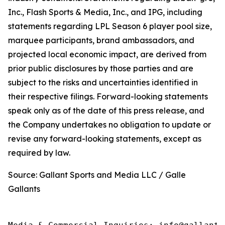
Inc., Flash Sports & Media, Inc., and IPG, including
statements regarding LPL Season 6 player pool size,
marquee participants, brand ambassadors, and
projected local economic impact, are derived from
prior public disclosures by those parties and are
subject to the risks and uncertainties identified in
their respective filings. Forward-looking statements
speak only as of the date of this press release, and
the Company undertakes no obligation to update or
revise any forward-looking statements, except as
required by law.
Source: Gallant Sports and Media LLC / Galle
Gallants