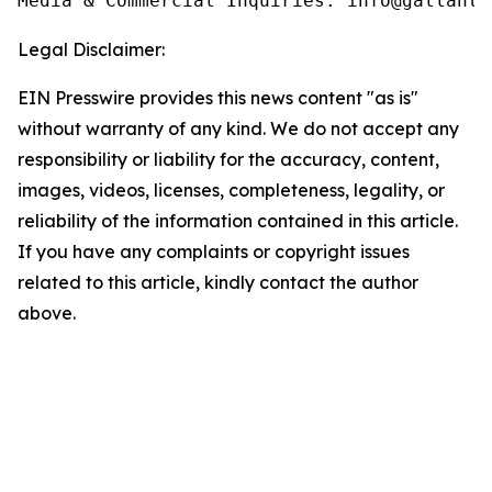
Media & Commercial Inquiries: info@gallants
Legal Disclaimer:
EIN Presswire provides this news content "as is"
without warranty of any kind. We do not accept any
responsibility or liability for the accuracy, content,
images, videos, licenses, completeness, legality, or
reliability of the information contained in this article.
If you have any complaints or copyright issues
related to this article, kindly contact the author
above.