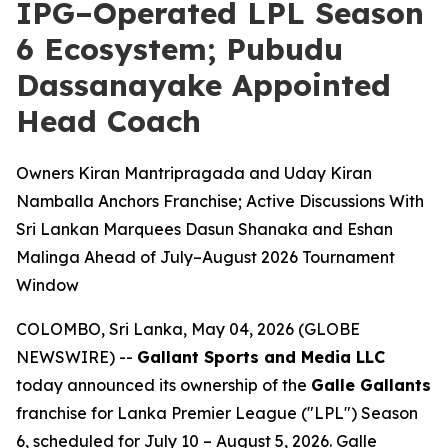
IPG–Operated LPL Season
6 Ecosystem; Pubudu
Dassanayake Appointed
Head Coach
Owners Kiran Mantripragada and Uday Kiran
Namballa Anchors Franchise; Active Discussions With
Sri Lankan Marquees Dasun Shanaka and Eshan
Malinga Ahead of July–August 2026 Tournament
Window
COLOMBO, Sri Lanka, May 04, 2026 (GLOBE
NEWSWIRE) --
Gallant Sports and Media LLC
today announced its ownership of the
Galle Gallants
franchise for Lanka Premier League ("LPL") Season
6, scheduled for July 10 – August 5, 2026. Galle