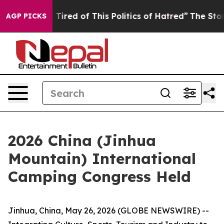
Tired of This Politics of Hatred”
The Story Behind Tru
AGP PICKS
2026 China (Jinhua
Mountain) International
Camping Congress Held
Jinhua, China, May 26, 2026 (GLOBE NEWSWIRE) --