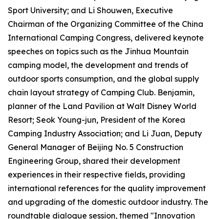
Sport University; and Li Shouwen, Executive
Chairman of the Organizing Committee of the China
International Camping Congress, delivered keynote
speeches on topics such as the Jinhua Mountain
camping model, the development and trends of
outdoor sports consumption, and the global supply
chain layout strategy of Camping Club. Benjamin,
planner of the Land Pavilion at Walt Disney World
Resort; Seok Young-jun, President of the Korea
Camping Industry Association; and Li Juan, Deputy
General Manager of Beijing No. 5 Construction
Engineering Group, shared their development
experiences in their respective fields, providing
international references for the quality improvement
and upgrading of the domestic outdoor industry. The
roundtable dialogue session, themed "Innovation