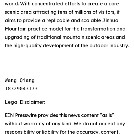
world. With concentrated efforts to create a core
scenic area attracting tens of millions of visitors, it
aims to provide a replicable and scalable Jinhua
Mountain practice model for the transformation and
upgrading of traditional mountain scenic areas and
the high-quality development of the outdoor industry.
Wang Qiang

18329043173
Legal Disclaimer:
EIN Presswire provides this news content "as is"
without warranty of any kind. We do not accept any
responsibility or liability for the accuracy, content,