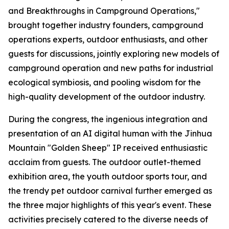
and Breakthroughs in Campground Operations,"
brought together industry founders, campground
operations experts, outdoor enthusiasts, and other
guests for discussions, jointly exploring new models of
campground operation and new paths for industrial
ecological symbiosis, and pooling wisdom for the
high-quality development of the outdoor industry.
During the congress, the ingenious integration and
presentation of an AI digital human with the Jinhua
Mountain "Golden Sheep" IP received enthusiastic
acclaim from guests. The outdoor outlet-themed
exhibition area, the youth outdoor sports tour, and
the trendy pet outdoor carnival further emerged as
the three major highlights of this year's event. These
activities precisely catered to the diverse needs of