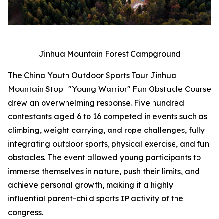
Jinhua Mountain Forest Campground
The China Youth Outdoor Sports Tour Jinhua
Mountain Stop · "Young Warrior" Fun Obstacle Course
drew an overwhelming response. Five hundred
contestants aged 6 to 16 competed in events such as
climbing, weight carrying, and rope challenges, fully
integrating outdoor sports, physical exercise, and fun
obstacles. The event allowed young participants to
immerse themselves in nature, push their limits, and
achieve personal growth, making it a highly
influential parent-child sports IP activity of the
congress.