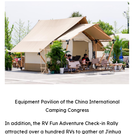
Equipment Pavilion of the China International
Camping Congress
In addition, the RV Fun Adventure Check-in Rally
attracted over a hundred RVs to gather at Jinhua