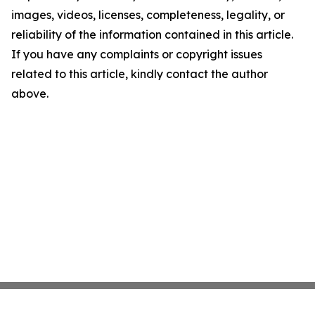
images, videos, licenses, completeness, legality, or
reliability of the information contained in this article.
If you have any complaints or copyright issues
related to this article, kindly contact the author
above.