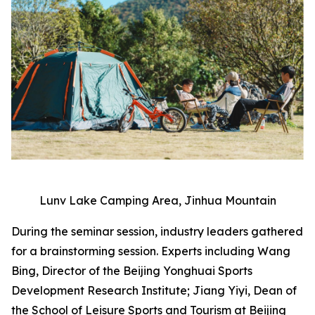
Lunv Lake Camping Area, Jinhua Mountain
During the seminar session, industry leaders gathered
for a brainstorming session. Experts including Wang
Bing, Director of the Beijing Yonghuai Sports
Development Research Institute; Jiang Yiyi, Dean of
the School of Leisure Sports and Tourism at Beijing