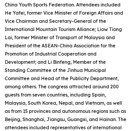
China Youth Sports Federation. Attendees included
He Yafei, former Vice Minister of Foreign Affairs and
Vice Chairman and Secretary-General of the
International Mountain Tourism Alliance; Liow Tiong
Lai, former Minister of Transport of Malaysia and
President of the ASEAN-China Association for the
Promotion of Industrial Cooperation and
Development; and Li Binfeng, Member of the
Standing Committee of the Jinhua Municipal
Committee and Head of the Publicity Department,
among others. The congress attracted around 200
guests from seven countries, including Spain,
Malaysia, South Korea, Nepal, and Vietnam, as well
as from 15 provinces and autonomous regions such as
Beijing, Shanghai, Jiangsu, Guangxi, and Hainan. The
attendees included representatives of international