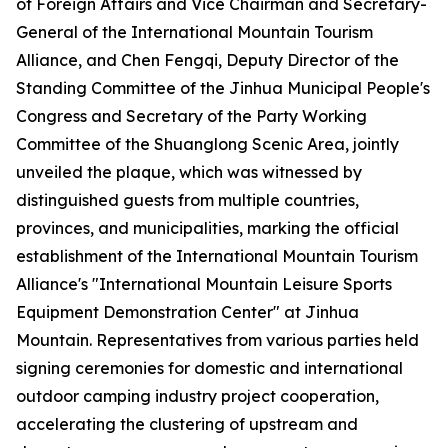
of Foreign Affairs and Vice Chairman and Secretary-
General of the International Mountain Tourism
Alliance, and Chen Fengqi, Deputy Director of the
Standing Committee of the Jinhua Municipal People's
Congress and Secretary of the Party Working
Committee of the Shuanglong Scenic Area, jointly
unveiled the plaque, which was witnessed by
distinguished guests from multiple countries,
provinces, and municipalities, marking the official
establishment of the International Mountain Tourism
Alliance's "International Mountain Leisure Sports
Equipment Demonstration Center" at Jinhua
Mountain. Representatives from various parties held
signing ceremonies for domestic and international
outdoor camping industry project cooperation,
accelerating the clustering of upstream and