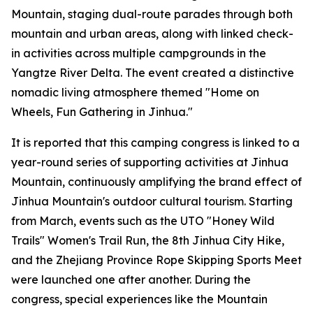
Mountain, staging dual-route parades through both
mountain and urban areas, along with linked check-
in activities across multiple campgrounds in the
Yangtze River Delta. The event created a distinctive
nomadic living atmosphere themed "Home on
Wheels, Fun Gathering in Jinhua."
It is reported that this camping congress is linked to a
year-round series of supporting activities at Jinhua
Mountain, continuously amplifying the brand effect of
Jinhua Mountain's outdoor cultural tourism. Starting
from March, events such as the UTO "Honey Wild
Trails" Women's Trail Run, the 8th Jinhua City Hike,
and the Zhejiang Province Rope Skipping Sports Meet
were launched one after another. During the
congress, special experiences like the Mountain