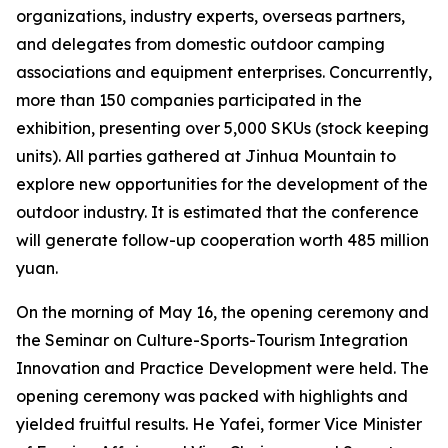
organizations, industry experts, overseas partners,
and delegates from domestic outdoor camping
associations and equipment enterprises. Concurrently,
more than 150 companies participated in the
exhibition, presenting over 5,000 SKUs (stock keeping
units). All parties gathered at Jinhua Mountain to
explore new opportunities for the development of the
outdoor industry. It is estimated that the conference
will generate follow-up cooperation worth 485 million
yuan.
On the morning of May 16, the opening ceremony and
the Seminar on Culture-Sports-Tourism Integration
Innovation and Practice Development were held. The
opening ceremony was packed with highlights and
yielded fruitful results. He Yafei, former Vice Minister