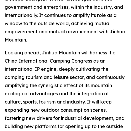
government and enterprises, within the industry, and
internationally. It continues to amplify its role as a
window to the outside world, achieving mutual
empowerment and mutual advancement with Jinhua
Mountain.
Looking ahead, Jinhua Mountain will harness the
China International Camping Congress as an
international IP engine, deeply cultivating the
camping tourism and leisure sector, and continuously
amplifying the synergistic effect of its mountain
ecological advantages and the integration of
culture, sports, tourism and industry. It will keep
expanding new outdoor consumption scenes,
fostering new drivers for industrial development, and
building new platforms for opening up to the outside