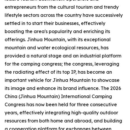
entrepreneurs from the cultural tourism and trendy
lifestyle sectors across the country have successively
settled in to start their businesses, effectively
boosting the area's popularity and enriching its
offerings. Jinhua Mountain, with its exceptional
mountain and water ecological resources, has
provided a natural stage and an industrial platform
for the camping congress; the congress, leveraging
the radiating effect of its top IP, has become an
important vehicle for Jinhua Mountain to showcase
its image and enhance its brand influence. The 2026
China (Jinhua Mountain) International Camping
Congress has now been held for three consecutive
years, effectively integrating high-quality outdoor
resources from both home and abroad, and building
a cooperation platform for exchanges between