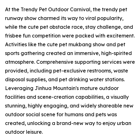
At the Trendy Pet Outdoor Carnival, the trendy pet
runway show charmed its way to viral popularity,
while the cute pet obstacle race, stay challenge, and
frisbee fun competition were packed with excitement.
Activities like the cute pet mukbang show and pet
sports gathering created an immersive, high-spirited
atmosphere. Comprehensive supporting services were
provided, including pet-exclusive restrooms, waste
disposal supplies, and pet drinking water stations.
Leveraging Jinhua Mountain's mature outdoor
facilities and scene-creation capabilities, a visually
stunning, highly engaging, and widely shareable new
outdoor social scene for humans and pets was
created, unlocking a brand-new way to enjoy urban
outdoor leisure.