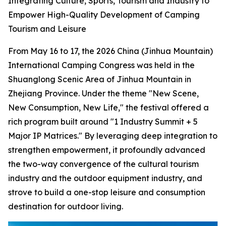
Integrating Culture, Sports, Tourism and Industry to
Empower High-Quality Development of Camping
Tourism and Leisure
From May 16 to 17, the 2026 China (Jinhua Mountain)
International Camping Congress was held in the
Shuanglong Scenic Area of Jinhua Mountain in
Zhejiang Province. Under the theme "New Scene,
New Consumption, New Life," the festival offered a
rich program built around "1 Industry Summit + 5
Major IP Matrices." By leveraging deep integration to
strengthen empowerment, it profoundly advanced
the two-way convergence of the cultural tourism
industry and the outdoor equipment industry, and
strove to build a one-stop leisure and consumption
destination for outdoor living.