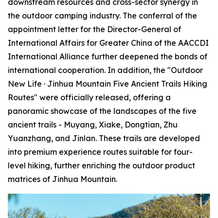
downstream resources and cross-sector synergy in
the outdoor camping industry. The conferral of the
appointment letter for the Director-General of
International Affairs for Greater China of the AACCDI
International Alliance further deepened the bonds of
international cooperation. In addition, the "Outdoor
New Life · Jinhua Mountain Five Ancient Trails Hiking
Routes" were officially released, offering a
panoramic showcase of the landscapes of the five
ancient trails - Muyang, Xiake, Dongtian, Zhu
Yuanzhang, and Jinlan. These trails are developed
into premium experience routes suitable for four-
level hiking, further enriching the outdoor product
matrices of Jinhua Mountain.