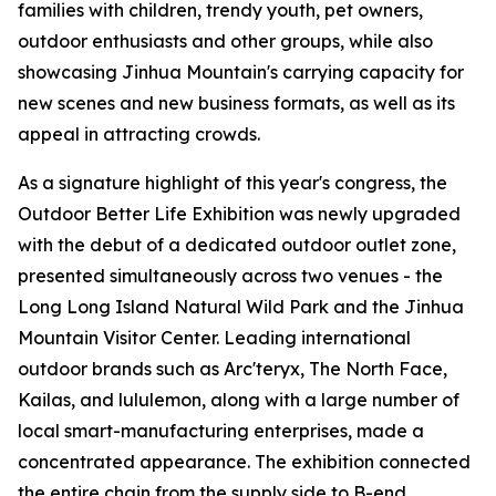
families with children, trendy youth, pet owners,
outdoor enthusiasts and other groups, while also
showcasing Jinhua Mountain's carrying capacity for
new scenes and new business formats, as well as its
appeal in attracting crowds.
As a signature highlight of this year's congress, the
Outdoor Better Life Exhibition was newly upgraded
with the debut of a dedicated outdoor outlet zone,
presented simultaneously across two venues - the
Long Long Island Natural Wild Park and the Jinhua
Mountain Visitor Center. Leading international
outdoor brands such as Arc'teryx, The North Face,
Kailas, and lululemon, along with a large number of
local smart-manufacturing enterprises, made a
concentrated appearance. The exhibition connected
the entire chain from the supply side to B-end