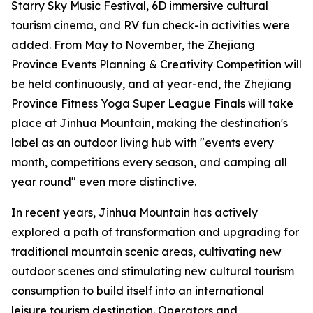
Starry Sky Music Festival, 6D immersive cultural
tourism cinema, and RV fun check-in activities were
added. From May to November, the Zhejiang
Province Events Planning & Creativity Competition will
be held continuously, and at year-end, the Zhejiang
Province Fitness Yoga Super League Finals will take
place at Jinhua Mountain, making the destination's
label as an outdoor living hub with "events every
month, competitions every season, and camping all
year round" even more distinctive.
In recent years, Jinhua Mountain has actively
explored a path of transformation and upgrading for
traditional mountain scenic areas, cultivating new
outdoor scenes and stimulating new cultural tourism
consumption to build itself into an international
leisure tourism destination. Operators and