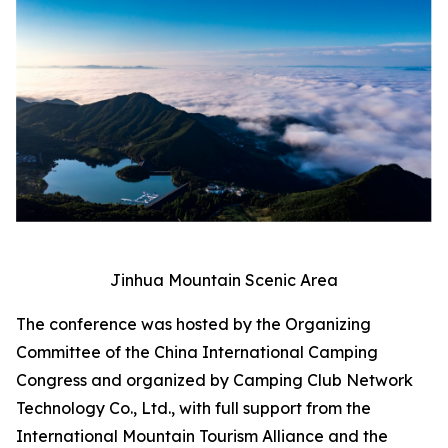
Jinhua Mountain Scenic Area
The conference was hosted by the Organizing
Committee of the China International Camping
Congress and organized by Camping Club Network
Technology Co., Ltd., with full support from the
International Mountain Tourism Alliance and the