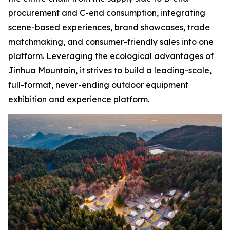
procurement and C-end consumption, integrating
scene-based experiences, brand showcases, trade
matchmaking, and consumer-friendly sales into one
platform. Leveraging the ecological advantages of
Jinhua Mountain, it strives to build a leading-scale,
full-format, never-ending outdoor equipment
exhibition and experience platform.