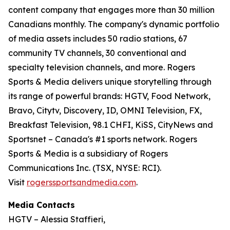
content company that engages more than 30 million
Canadians monthly. The company's dynamic portfolio
of media assets includes 50 radio stations, 67
community TV channels, 30 conventional and
specialty television channels, and more. Rogers
Sports & Media delivers unique storytelling through
its range of powerful brands: HGTV, Food Network,
Bravo, Citytv, Discovery, ID, OMNI Television, FX,
Breakfast Television, 98.1 CHFI, KiSS, CityNews and
Sportsnet – Canada's #1 sports network. Rogers
Sports & Media is a subsidiary of Rogers
Communications Inc. (TSX, NYSE: RCI).
Visit
rogerssportsandmedia.com
.
Media Contacts
HGTV – Alessia Staffieri,