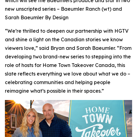
which will see the Baeumlers produce and star in two
new unscripted series –
Baeumler Ranch
(wt) and
Sarah Baeumler By Design
“We’re thrilled to deepen our partnership with HGTV
and shine a light on the Canadian stories we know
viewers love,” said Bryan and Sarah Baeumler. “From
developing two brand-new series to stepping into the
role of hosts for Home Town Takeover Canada, this
slate reflects everything we love about what we do –
celebrating communities and helping people
reimagine what’s possible in their spaces.”