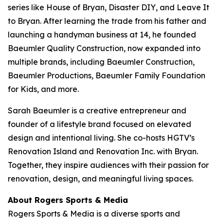
series like
House of Bryan
,
Disaster DIY
, and
Leave It
to Bryan
. After learning the trade from his father and
launching a handyman business at 14, he founded
Baeumler Quality Construction, now expanded into
multiple brands, including Baeumler Construction,
Baeumler Productions, Baeumler Family Foundation
for Kids, and more.
Sarah Baeumler is a creative entrepreneur and
founder of a lifestyle brand focused on elevated
design and intentional living. She co-hosts HGTV’s
Renovation Island
and
Renovation Inc.
with Bryan.
Together, they inspire audiences with their passion for
renovation, design, and meaningful living spaces.
About Rogers Sports & Media
Rogers Sports & Media is a diverse sports and