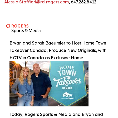
Alessia.Staffieri@rci.rogers.com
, 647.262.8412
Bryan and Sarah Baeumler to Host Home Town
Takeover Canada, Produce New Originals, with
HGTV in Canada as Exclusive Home
Today, Rogers Sports & Media and Bryan and