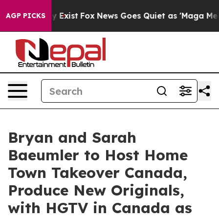
f They Exist
Fox News Goes Quiet as 'Maga Media Pipel
AGP PICKS
Bryan and Sarah
Baeumler to Host Home
Town Takeover Canada,
Produce New Originals,
with HGTV in Canada as