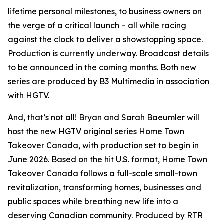
lifetime personal milestones, to business owners on
the verge of a critical launch – all while racing
against the clock to deliver a showstopping space.
Production is currently underway. Broadcast details
to be announced in the coming months. Both new
series are produced by B3 Multimedia in association
with HGTV.
And, that’s not all! Bryan and Sarah Baeumler will
host the new HGTV original series
Home Town
Takeover Canada
, with production set to begin in
June 2026. Based on the hit U.S. format,
Home Town
Takeover Canada
follows a full-scale small-town
revitalization, transforming homes, businesses and
public spaces while breathing new life into a
deserving Canadian community. Produced by RTR