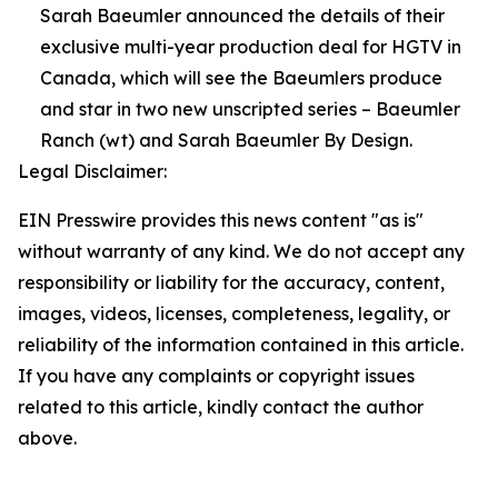
Sarah Baeumler announced the details of their
exclusive multi-year production deal for HGTV in
Canada, which will see the Baeumlers produce
and star in two new unscripted series – Baeumler
Ranch (wt) and Sarah Baeumler By Design.
Legal Disclaimer:
EIN Presswire provides this news content "as is"
without warranty of any kind. We do not accept any
responsibility or liability for the accuracy, content,
images, videos, licenses, completeness, legality, or
reliability of the information contained in this article.
If you have any complaints or copyright issues
related to this article, kindly contact the author
above.