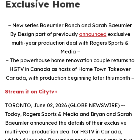
Exclusive Home
– New series Baeumler Ranch and Sarah Baeumler
By Design part of previously
announced
exclusive
multi-year production deal with Rogers Sports &
Media –
– The powerhouse home renovation couple returns to
HGTV in Canada as hosts of Home Town Takeover
Canada, with production beginning later this month –
Stream it on Citytv+
TORONTO, June 02, 2026 (GLOBE NEWSWIRE) --
Today, Rogers Sports & Media and Bryan and Sarah
Baeumler announced the details of their exclusive
multi-year production deal for HGTV in Canada,