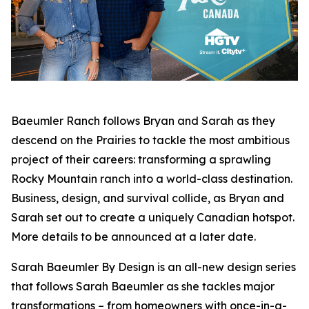
Baeumler Ranch
follows Bryan and Sarah as they
descend on the Prairies to tackle the most ambitious
project of their careers: transforming a sprawling
Rocky Mountain ranch into a world-class destination.
Business, design, and survival collide, as Bryan and
Sarah set out to create a uniquely Canadian hotspot.
More details to be announced at a later date.
Sarah Baeumler By Design
is an all-new design series
that follows Sarah Baeumler as she tackles major
transformations – from homeowners with once-in-a-