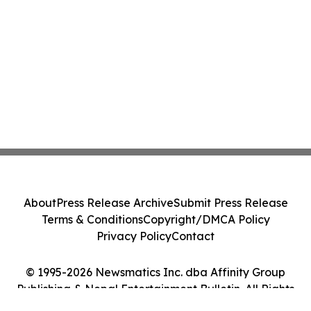
About
Press Release Archive
Submit Press Release
Terms & Conditions
Copyright/DMCA Policy
Privacy Policy
Contact
© 1995-2026 Newsmatics Inc. dba Affinity Group
Publishing & Nepal Entertainment Bulletin. All Rights
Reserved.