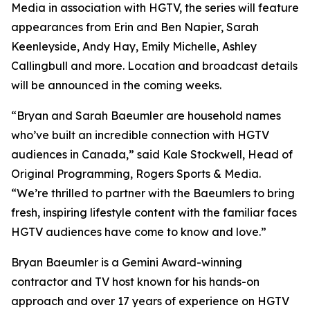
Media in association with HGTV, the series will feature
appearances from Erin and Ben Napier, Sarah
Keenleyside, Andy Hay, Emily Michelle, Ashley
Callingbull and more. Location and broadcast details
will be announced in the coming weeks.
“Bryan and Sarah Baeumler are household names
who’ve built an incredible connection with HGTV
audiences in Canada,” said Kale Stockwell, Head of
Original Programming, Rogers Sports & Media.
“We’re thrilled to partner with the Baeumlers to bring
fresh, inspiring lifestyle content with the familiar faces
HGTV audiences have come to know and love.”
Bryan Baeumler is a Gemini Award-winning
contractor and TV host known for his hands-on
approach and over 17 years of experience on HGTV