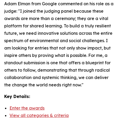
Adam Elman from Google commented on his role as a
judge: "I joined the judging panel because these
awards are more than a ceremony; they are a vital
platform for shared learning. To build a truly resilient
future, we need innovative solutions across the entire
spectrum of environmental and social challenges. I
am looking for entries that not only show impact, but
inspire others by proving what is possible. For me, a
standout submission is one that offers a blueprint for
others to follow, demonstrating that through radical
collaboration and systemic thinking, we can deliver
the change the world needs right now."
Key Details:
Enter the awards
View all categories & criteria