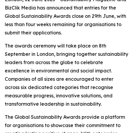
BizClik Media has announced that entries for the
Global Sustainability Awards close on 29th June, with
less than four weeks remaining for organisations to
submit their applications.
The awards ceremony will take place on 8th
September in London, bringing together sustainability
leaders from across the globe to celebrate
excellence in environmental and social impact.
Companies of all sizes are encouraged to enter
across six dedicated categories that recognise
measurable progress, innovative solutions, and
transformative leadership in sustainability.
The Global Sustainability Awards provide a platform
for organisations to showcase their commitment to