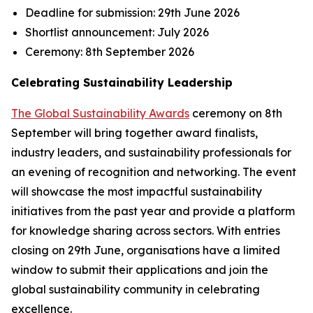
Deadline for submission:
29th June 2026
Shortlist announcement:
July 2026
Ceremony:
8th September 2026
Celebrating Sustainability Leadership
The Global Sustainability Awards
ceremony on 8th
September will bring together award finalists,
industry leaders, and sustainability professionals for
an evening of recognition and networking. The event
will showcase the most impactful sustainability
initiatives from the past year and provide a platform
for knowledge sharing across sectors. With entries
closing on 29th June, organisations have a limited
window to submit their applications and join the
global sustainability community in celebrating
excellence.