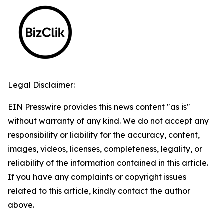
Legal Disclaimer:
EIN Presswire provides this news content "as is"
without warranty of any kind. We do not accept any
responsibility or liability for the accuracy, content,
images, videos, licenses, completeness, legality, or
reliability of the information contained in this article.
If you have any complaints or copyright issues
related to this article, kindly contact the author
above.