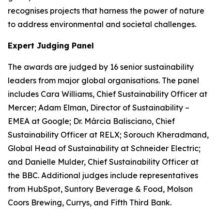
recognises projects that harness the power of nature
to address environmental and societal challenges.
Expert Judging Panel
The awards are judged by 16 senior sustainability
leaders from major global organisations. The panel
includes Cara Williams, Chief Sustainability Officer at
Mercer; Adam Elman, Director of Sustainability –
EMEA at Google; Dr. Márcia Balisciano, Chief
Sustainability Officer at RELX; Sorouch Kheradmand,
Global Head of Sustainability at Schneider Electric;
and Danielle Mulder, Chief Sustainability Officer at
the BBC. Additional judges include representatives
from HubSpot, Suntory Beverage & Food, Molson
Coors Brewing, Currys, and Fifth Third Bank.