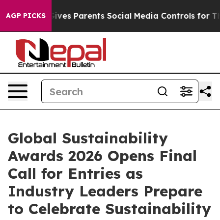
azil Gives Parents Social Media Controls for Their Kid
AGP PICKS
Global Sustainability
Awards 2026 Opens Final
Call for Entries as
Industry Leaders Prepare
to Celebrate Sustainability