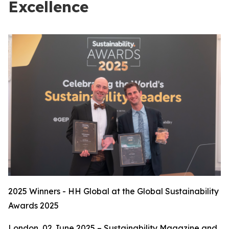
Excellence
2025 Winners - HH Global at the Global Sustainability
Awards 2025
London, 02 June 2025 – Sustainability Magazine and