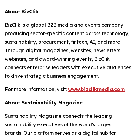
About BizClik
BizClik is a global B2B media and events company
producing sector-specific content across technology,
sustainability, procurement, fintech, AI, and more.
Through digital magazines, websites, newsletters,
webinars, and award-winning events, BizClik
connects enterprise leaders with executive audiences
to drive strategic business engagement.
For more information, visit:
www.bizclikmedia.com
About Sustainability Magazine
Sustainability Magazine connects the leading
sustainability executives of the world's largest
brands. Our platform serves as a digital hub for