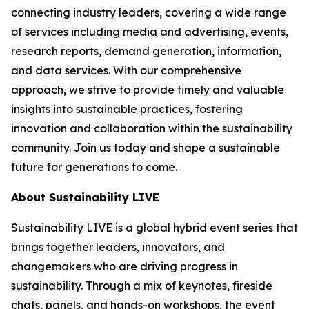
connecting industry leaders, covering a wide range
of services including media and advertising, events,
research reports, demand generation, information,
and data services. With our comprehensive
approach, we strive to provide timely and valuable
insights into sustainable practices, fostering
innovation and collaboration within the sustainability
community. Join us today and shape a sustainable
future for generations to come.
About Sustainability LIVE
Sustainability LIVE is a global hybrid event series that
brings together leaders, innovators, and
changemakers who are driving progress in
sustainability. Through a mix of keynotes, fireside
chats, panels, and hands-on workshops, the event