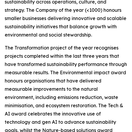
sustainability across operations, culture, and
strategy. The Company of the year (<1000) honours
smaller businesses delivering innovative and scalable
sustainability initiatives that balance growth with
environmental and social stewardship.
The Transformation project of the year recognises
projects completed within the last three years that
have transformed sustainability performance through
measurable results. The Environmental impact award
honours organisations that have delivered
measurable improvements to the natural
environment, including emissions reduction, waste
minimisation, and ecosystem restoration. The Tech &
AI award celebrates the innovative use of
technology and gen AI to advance sustainability
goals, whilst the Nature-based solutions award