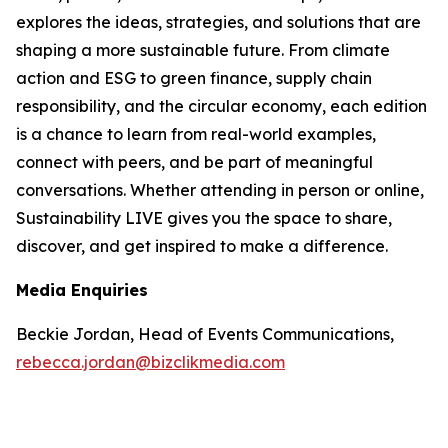
explores the ideas, strategies, and solutions that are
shaping a more sustainable future. From climate
action and ESG to green finance, supply chain
responsibility, and the circular economy, each edition
is a chance to learn from real-world examples,
connect with peers, and be part of meaningful
conversations. Whether attending in person or online,
Sustainability LIVE gives you the space to share,
discover, and get inspired to make a difference.
Media Enquiries
Beckie Jordan, Head of Events Communications,
rebecca.jordan@bizclikmedia.com