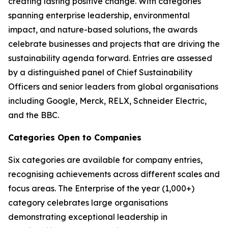
creating lasting positive change. With categories
spanning enterprise leadership, environmental
impact, and nature-based solutions, the awards
celebrate businesses and projects that are driving the
sustainability agenda forward. Entries are assessed
by a distinguished panel of Chief Sustainability
Officers and senior leaders from global organisations
including Google, Merck, RELX, Schneider Electric,
and the BBC.
Categories Open to Companies
Six categories are available for company entries,
recognising achievements across different scales and
focus areas. The Enterprise of the year (1,000+)
category celebrates large organisations
demonstrating exceptional leadership in