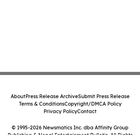
About
Press Release Archive
Submit Press Release
Terms & Conditions
Copyright/DMCA Policy
Privacy Policy
Contact
© 1995-2026 Newsmatics Inc. dba Affinity Group
Publishing & Nepal Entertainment Bulletin. All Rights