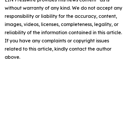
without warranty of any kind. We do not accept any
responsibility or liability for the accuracy, content,
images, videos, licenses, completeness, legality, or
reliability of the information contained in this article.
If you have any complaints or copyright issues
related to this article, kindly contact the author
above.