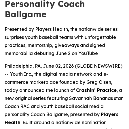
Personality Coach
Ballgame
Presented by Players Health, the nationwide series
surprises youth baseball teams with unforgettable
practices, mentorship, giveaways and signed
memorabilia debuting June 2 on YouTube
Philadelphia, PA, June 02, 2026 (GLOBE NEWSWIRE)
-- Youth Inc., the digital media network and e-
commerce marketplace founded by Greg Olsen,
today announced the launch of
Crashin’ Practice
, a
new original series featuring Savannah Bananas star
Coach RAC and youth baseball social media
personality Coach Ballgame, presented by
Players
Health
. Built around a nationwide nomination