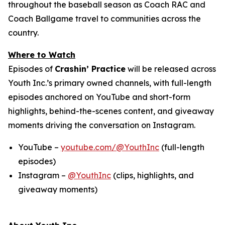
throughout the baseball season as Coach RAC and
Coach Ballgame travel to communities across the
country.
Where to Watch
Episodes of
Crashin’ Practice
will be released across
Youth Inc.’s primary owned channels, with full-length
episodes anchored on YouTube and short-form
highlights, behind-the-scenes content, and giveaway
moments driving the conversation on Instagram.
YouTube –
youtube.com/@YouthInc
(full-length
episodes)
Instagram –
@YouthInc
(clips, highlights, and
giveaway moments)