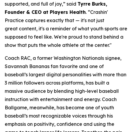
supported, and full of joy,” said
Tyrre Burks,
Founder & CEO at Players Health
. “Crashin'
Practice captures exactly that — it's not just
great content, it's a reminder of what youth sports are
supposed to feel like. We're proud to stand behind a
show that puts the whole athlete at the center."
Coach RAC, a former Washington Nationals signee,
Savannah Bananas fan favorite and one of
baseball’s largest digital personalities with more than
3 million followers across platforms, has built a
massive audience by blending high-level baseball
instruction with entertainment and energy. Coach
Ballgame, meanwhile, has become one of youth
baseball’s most recognizable voices through his
emphasis on positivity, confidence and using the