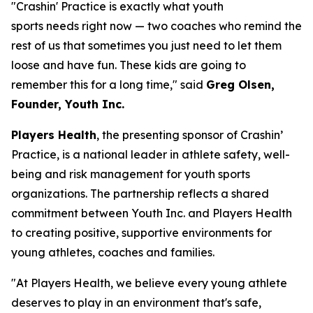
"Crashin' Practice is exactly what youth
sports needs right now — two coaches who remind the
rest of us that sometimes you just need to let them
loose and have fun. These kids are going to
remember this for a long time," said
Greg Olsen,
Founder, Youth Inc.
Players Health
, the presenting sponsor of Crashin’
Practice, is a national leader in athlete safety, well-
being and risk management for youth sports
organizations. The partnership reflects a shared
commitment between Youth Inc. and Players Health
to creating positive, supportive environments for
young athletes, coaches and families.
"At Players Health, we believe every young athlete
deserves to play in an environment that's safe,