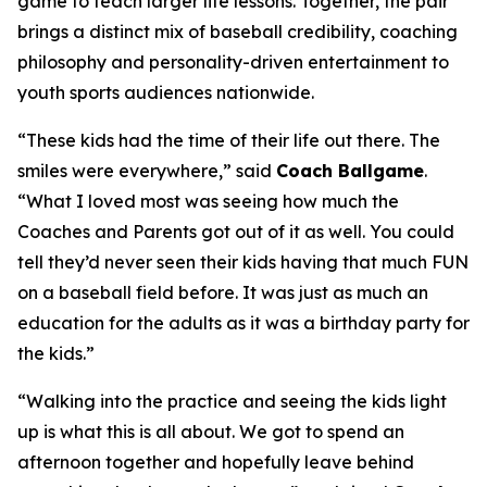
game to teach larger life lessons. Together, the pair
brings a distinct mix of baseball credibility, coaching
philosophy and personality-driven entertainment to
youth sports audiences nationwide.
“These kids had the time of their life out there. The
smiles were everywhere,” said
Coach Ballgame
.
“What I loved most was seeing how much the
Coaches and Parents got out of it as well. You could
tell they’d never seen their kids having that much FUN
on a baseball field before. It was just as much an
education for the adults as it was a birthday party for
the kids.”
“Walking into the practice and seeing the kids light
up is what this is all about. We got to spend an
afternoon together and hopefully leave behind