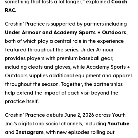
something that lasts a lot longer,” explained
Coach
RAC
.
Crashin’ Practice is supported by partners including
Under Armour and Academy Sports + Outdoors
,
both of which play a central role in the experience
featured throughout the series. Under Armour
provides players with premium baseball gear,
including cleats and gloves, while Academy Sports +
Outdoors supplies additional equipment and apparel
throughout the season. Together, the partnerships
help extend the impact of each visit beyond the
practice itself.
Crashin’ Practice debuts June 2, 2026 across Youth
Inc.’s digital and social channels, including
YouTube
and
Instagram
, with new episodes rolling out