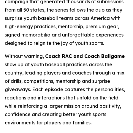
campaign that generated thousands of submissions
from all 50 states, the series follows the duo as they
surprise youth baseball teams across America with
high-energy practices, mentorship, premium gear,
signed memorabilia and unforgettable experiences
designed to reignite the joy of youth sports.
Without warning,
Coach RAC and Coach Ballgame
show up at youth baseball practices across the
country, leading players and coaches through a mix
of drills, competitions, mentorship and surprise
giveaways. Each episode captures the personalities,
reactions and interactions that unfold on the field
while reinforcing a larger mission around positivity,
confidence and creating better youth sports
environments for players and families.