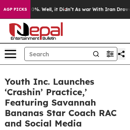
und 40%. Well, it Didn’t
As war With Iran Drove oil P
AGP PICKS
Youth Inc. Launches
‘Crashin’ Practice,’
Featuring Savannah
Bananas Star Coach RAC
and Social Media