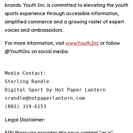
brands. Youth Inc. is committed to elevating the youth
sports experience through accessible information,
simplified commerce and a growing roster of expert
voices and ambassadors.
For more information, visit
www.Youth.Inc
or follow
@YouthInc on social media.
Media Contact: 

Sterling Randle 

Digital Sport by Hot Paper Lantern

srandle@hotpaperlantern.com 

(801) 319-6153
Legal Disclaimer:
EIN Presswire provides this news content "as is"