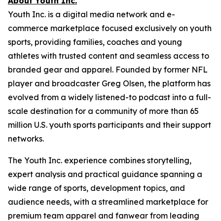
About Youth Inc.
Youth Inc. is a digital media network and e-
commerce marketplace focused exclusively on youth
sports, providing families, coaches and young
athletes with trusted content and seamless access to
branded gear and apparel. Founded by former NFL
player and broadcaster Greg Olsen, the platform has
evolved from a widely listened-to podcast into a full-
scale destination for a community of more than 65
million U.S. youth sports participants and their support
networks.
The Youth Inc. experience combines storytelling,
expert analysis and practical guidance spanning a
wide range of sports, development topics, and
audience needs, with a streamlined marketplace for
premium team apparel and fanwear from leading