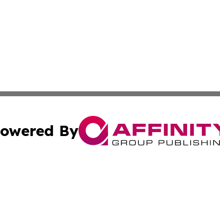
owered By
ubmit Press Release
Terms & Conditions
Copyright/DMCA
. dba Affinity Group Publishing & Nepal Entertainment Bul
Cookie Settings / Your Privacy Choices