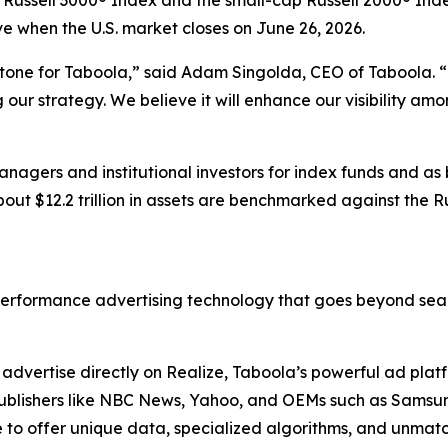
t Russell 3000® Index and the small-cap Russell 2000® Inde
ive when the U.S. market closes on June 26, 2026.
stone for Taboola,” said Adam Singolda, CEO of Taboola. “T
ur strategy. We believe it will enhance our visibility am
nagers and institutional investors for index funds and as
out $12.2 trillion in assets are benchmarked against the R
erformance advertising technology that goes beyond sear
dvertise directly on Realize, Taboola’s powerful ad platfo
. Publishers like NBC News, Yahoo, and OEMs such as Sams
to offer unique data, specialized algorithms, and unmatc