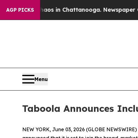
ollapse
Chaos in Chattanooga. Newspaper Owner 
AGP PICKS
Menu
Taboola Announces Incl
NEW YORK, June 03, 2026 (GLOBE NEWSWIRE) -- T