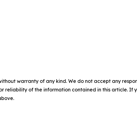
without warranty of any kind. We do not accept any responsib
r reliability of the information contained in this article. I
 above.