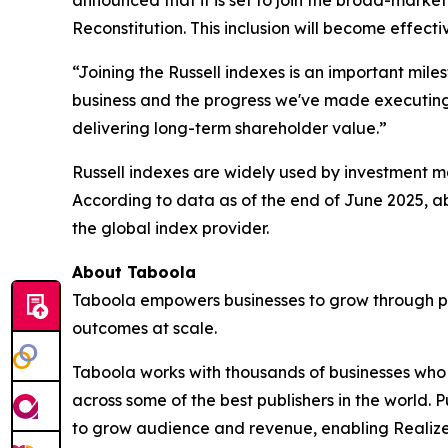
announced that it is set to join the broad-marke
Reconstitution. This inclusion will become effect
“Joining the Russell indexes is an important mile
business and the progress we've made executing o
delivering long-term shareholder value.”
Russell indexes are widely used by investment ma
According to data as of the end of June 2025, ab
the global index provider.
About Taboola
Taboola empowers businesses to grow through p
outcomes at scale.
Taboola works with thousands of businesses who a
across some of the best publishers in the world
to grow audience and revenue, enabling Realize 