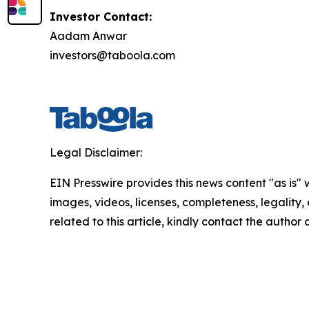
Investor Contact:
Aadam Anwar
investors@taboola.com
Legal Disclaimer:
EIN Presswire provides this news content "as is" 
images, videos, licenses, completeness, legality, o
related to this article, kindly contact the author