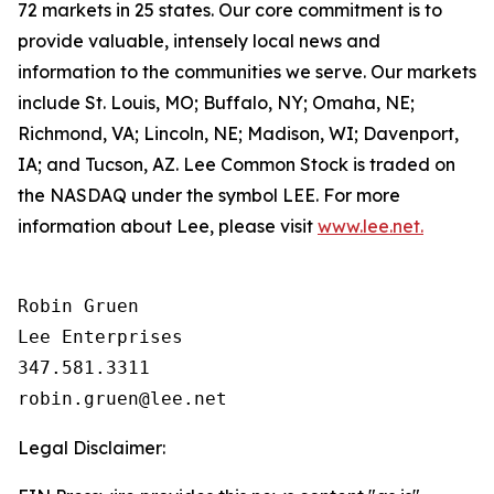
72 markets in 25 states. Our core commitment is to
provide valuable, intensely local news and
information to the communities we serve. Our markets
include St. Louis, MO; Buffalo, NY; Omaha, NE;
Richmond, VA; Lincoln, NE; Madison, WI; Davenport,
IA; and Tucson, AZ. Lee Common Stock is traded on
the NASDAQ under the symbol LEE. For more
information about Lee, please visit
www.lee.net.
Robin Gruen

Lee Enterprises

347.581.3311

Legal Disclaimer: