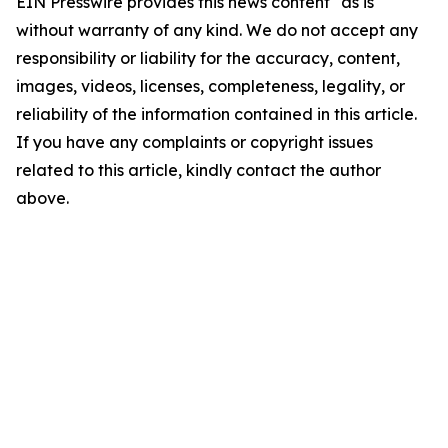
EIN Presswire provides this news content "as is"
without warranty of any kind. We do not accept any
responsibility or liability for the accuracy, content,
images, videos, licenses, completeness, legality, or
reliability of the information contained in this article.
If you have any complaints or copyright issues
related to this article, kindly contact the author
above.