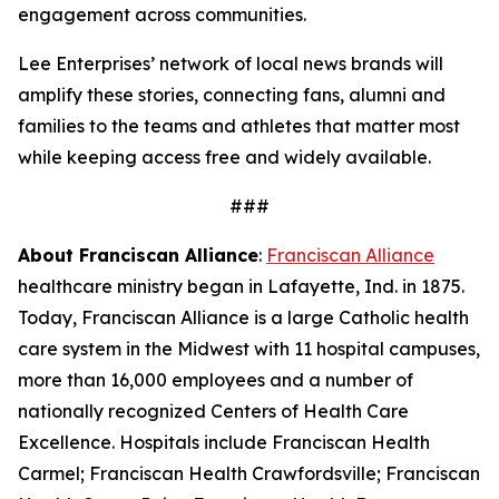
engagement across communities.
Lee Enterprises’ network of local news brands will
amplify these stories, connecting fans, alumni and
families to the teams and athletes that matter most
while keeping access free and widely available.
###
About Franciscan Alliance
:
Franciscan Alliance
healthcare ministry began in Lafayette, Ind. in 1875.
Today, Franciscan Alliance is a large Catholic health
care system in the Midwest with 11 hospital campuses,
more than 16,000 employees and a number of
nationally recognized Centers of Health Care
Excellence. Hospitals include Franciscan Health
Carmel; Franciscan Health Crawfordsville; Franciscan