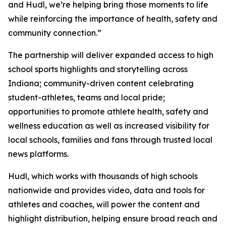
and Hudl, we’re helping bring those moments to life
while reinforcing the importance of health, safety and
community connection.”
The partnership will deliver expanded access to high
school sports highlights and storytelling across
Indiana; community-driven content celebrating
student-athletes, teams and local pride;
opportunities to promote athlete health, safety and
wellness education as well as increased visibility for
local schools, families and fans through trusted local
news platforms.
Hudl, which works with thousands of high schools
nationwide and provides video, data and tools for
athletes and coaches, will power the content and
highlight distribution, helping ensure broad reach and