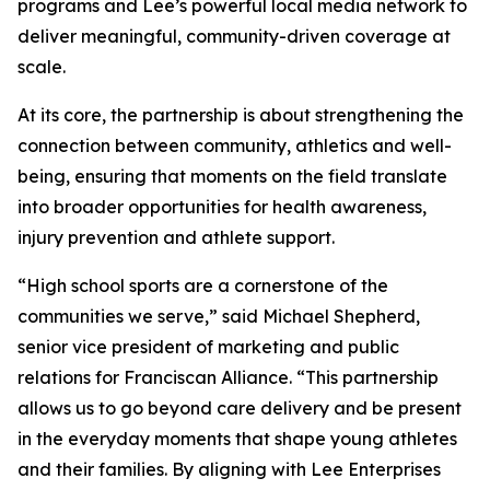
programs and Lee’s powerful local media network to
deliver meaningful, community-driven coverage at
scale.
At its core, the partnership is about strengthening the
connection between community, athletics and well-
being, ensuring that moments on the field translate
into broader opportunities for health awareness,
injury prevention and athlete support.
“High school sports are a cornerstone of the
communities we serve,” said Michael Shepherd,
senior vice president of marketing and public
relations for Franciscan Alliance. “This partnership
allows us to go beyond care delivery and be present
in the everyday moments that shape young athletes
and their families. By aligning with Lee Enterprises