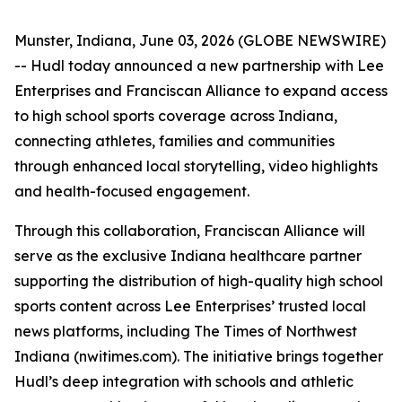
Munster, Indiana, June 03, 2026 (GLOBE NEWSWIRE)
-- Hudl today announced a new partnership with Lee
Enterprises and Franciscan Alliance to expand access
to high school sports coverage across Indiana,
connecting athletes, families and communities
through enhanced local storytelling, video highlights
and health-focused engagement.
Through this collaboration, Franciscan Alliance will
serve as the exclusive Indiana healthcare partner
supporting the distribution of high-quality high school
sports content across Lee Enterprises’ trusted local
news platforms, including The Times of Northwest
Indiana (nwitimes.com). The initiative brings together
Hudl’s deep integration with schools and athletic