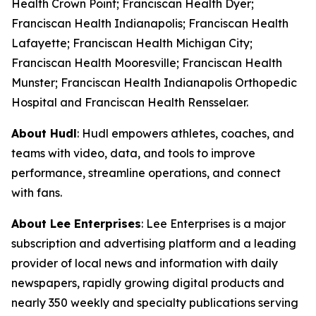
Health Crown Point; Franciscan Health Dyer;
Franciscan Health Indianapolis; Franciscan Health
Lafayette; Franciscan Health Michigan City;
Franciscan Health Mooresville; Franciscan Health
Munster; Franciscan Health Indianapolis Orthopedic
Hospital and Franciscan Health Rensselaer.
About Hudl
: Hudl empowers athletes, coaches, and
teams with video, data, and tools to improve
performance, streamline operations, and connect
with fans.
About Lee Enterprises
: Lee Enterprises is a major
subscription and advertising platform and a leading
provider of local news and information with daily
newspapers, rapidly growing digital products and
nearly 350 weekly and specialty publications serving