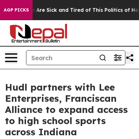
: “People Are Sick and Tired of This Politics of Hatre
AGP PICKS
Hudl partners with Lee
Enterprises, Franciscan
Alliance to expand access
to high school sports
across Indiana