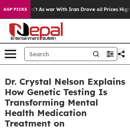
Didn’t
As war With Iran Drove oil Prices Higher, Tru
AGP PICKS
Dr. Crystal Nelson Explains
How Genetic Testing Is
Transforming Mental
Health Medication
Treatment on