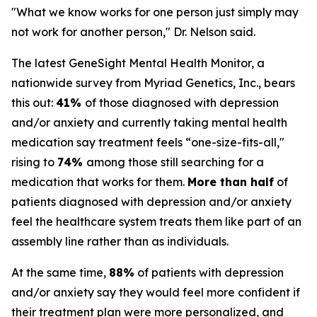
"What we know works for one person just simply may
not work for another person," Dr. Nelson said.
The latest GeneSight Mental Health Monitor, a
nationwide survey from Myriad Genetics, Inc., bears
this out:
41%
of those diagnosed with depression
and/or anxiety and currently taking mental health
medication say treatment feels “one-size-fits-all,"
rising to
74%
among those still searching for a
medication that works for them.
More than half
of
patients diagnosed with depression and/or anxiety
feel the healthcare system treats them like part of an
assembly line rather than as individuals.
At the same time,
88%
of patients with depression
and/or anxiety say they would feel more confident if
their treatment plan were more personalized, and