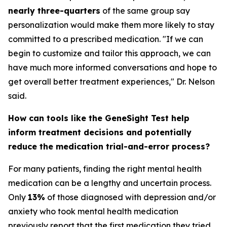
nearly three-quarters
of the same group say
personalization would make them more likely to stay
committed to a prescribed medication. "If we can
begin to customize and tailor this approach, we can
have much more informed conversations and hope to
get overall better treatment experiences," Dr. Nelson
said.
How can tools like the GeneSight Test help
inform treatment decisions and potentially
reduce the medication trial-and-error process?
For many patients, finding the right mental health
medication can be a lengthy and uncertain process.
Only
13%
of those diagnosed with depression and/or
anxiety who took mental health medication
previously report that the first medication they tried