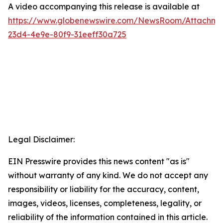
A video accompanying this release is available at
https://www.globenewswire.com/NewsRoom/Attachme
23d4-4e9e-80f9-31eeff30a725
Legal Disclaimer:
EIN Presswire provides this news content "as is"
without warranty of any kind. We do not accept any
responsibility or liability for the accuracy, content,
images, videos, licenses, completeness, legality, or
reliability of the information contained in this article.