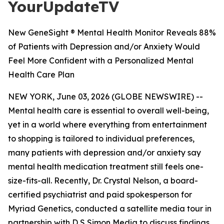
YourUpdateTV
New GeneSight ® Mental Health Monitor Reveals 88%
of Patients with Depression and/or Anxiety Would
Feel More Confident with a Personalized Mental
Health Care Plan
NEW YORK, June 03, 2026 (GLOBE NEWSWIRE) --
Mental health care is essential to overall well-being,
yet in a world where everything from entertainment
to shopping is tailored to individual preferences,
many patients with depression and/or anxiety say
mental health medication treatment still feels one-
size-fits-all. Recently, Dr. Crystal Nelson, a board-
certified psychiatrist and paid spokesperson for
Myriad Genetics, conducted a satellite media tour in
partnership with D S Simon Media to discuss findings