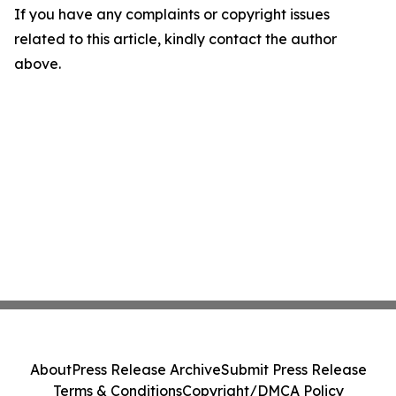
If you have any complaints or copyright issues
related to this article, kindly contact the author
above.
About
Press Release Archive
Submit Press Release
Terms & Conditions
Copyright/DMCA Policy