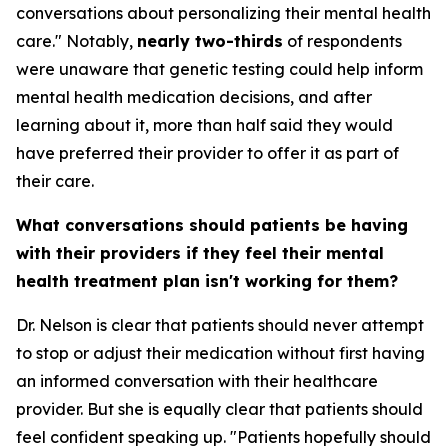
conversations about personalizing their mental health
care." Notably,
nearly two-thirds
of respondents
were unaware that genetic testing could help inform
mental health medication decisions, and after
learning about it, more than half said they would
have preferred their provider to offer it as part of
their care.
What conversations should patients be having
with their providers if they feel their mental
health treatment plan isn't working for them?
Dr. Nelson is clear that patients should never attempt
to stop or adjust their medication without first having
an informed conversation with their healthcare
provider. But she is equally clear that patients should
feel confident speaking up. "Patients hopefully should