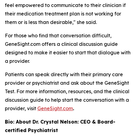
feel empowered to communicate to their clinician if
their medication treatment plan is not working for
them or is less than desirable," she said.
For those who find that conversation difficult,
GeneSight.com offers a clinical discussion guide
designed to make it easier to start that dialogue with
a provider.
Patients can speak directly with their primary care
provider or psychiatrist and ask about the GeneSight
Test. For more information, resources, and the clinical
discussion guide to help start the conversation with a
provider, visit
GeneSight.com
.
Bio: About Dr. Crystal Nelson: CEO & Board-
certified Psychiatrist