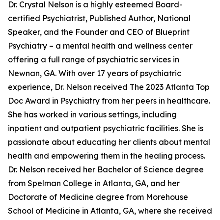
Dr. Crystal Nelson is a highly esteemed Board-
certified Psychiatrist, Published Author, National
Speaker, and the Founder and CEO of Blueprint
Psychiatry – a mental health and wellness center
offering a full range of psychiatric services in
Newnan, GA. With over 17 years of psychiatric
experience, Dr. Nelson received The 2023 Atlanta Top
Doc Award in Psychiatry from her peers in healthcare.
She has worked in various settings, including
inpatient and outpatient psychiatric facilities. She is
passionate about educating her clients about mental
health and empowering them in the healing process.
Dr. Nelson received her Bachelor of Science degree
from Spelman College in Atlanta, GA, and her
Doctorate of Medicine degree from Morehouse
School of Medicine in Atlanta, GA, where she received