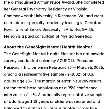
the distinguished Arthur Pruce Award. She completed
her General Psychiatry Residency at Virginia
Commonwealth University in Richmond, VA, and went
on to obtain specialty residency training in Geriatric
Psychiatry at Emory University in Atlanta, GA. Dr.
Nelson is a paid consultant of Myriad Genetics.
About the GeneSight Mental Health Monitor
The GeneSight Mental Health Monitor is a nationwide
survey conducted online by ACUPOLL Precision
Research, Inc. between February 23 — March 6, 2026,
among a representative sample (n=1002) of U.S.
adults age 18+. The margin of error in survey results
for the total base population at a 95% confidence
interval is +/- 4%. A nationally representative sample
of adults aged 18 years or older was recruited and
balanced to match U.S. Census quotas across five