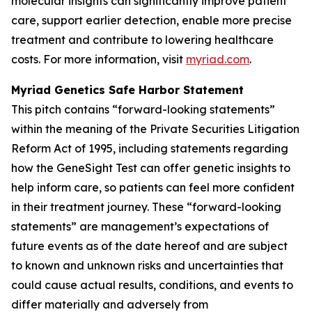
molecular insights can significantly improve patient
care, support earlier detection, enable more precise
treatment and contribute to lowering healthcare
costs. For more information, visit
myriad.com
.
Myriad Genetics Safe Harbor Statement
This pitch contains “forward-looking statements”
within the meaning of the Private Securities Litigation
Reform Act of 1995, including statements regarding
how the GeneSight Test can offer genetic insights to
help inform care, so patients can feel more confident
in their treatment journey. These “forward-looking
statements” are management’s expectations of
future events as of the date hereof and are subject
to known and unknown risks and uncertainties that
could cause actual results, conditions, and events to
differ materially and adversely from