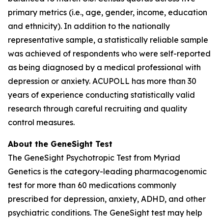
primary metrics (i.e., age, gender, income, education
and ethnicity). In addition to the nationally
representative sample, a statistically reliable sample
was achieved of respondents who were self-reported
as being diagnosed by a medical professional with
depression or anxiety. ACUPOLL has more than 30
years of experience conducting statistically valid
research through careful recruiting and quality
control measures.
About the GeneSight Test
The GeneSight Psychotropic Test from Myriad
Genetics is the category-leading pharmacogenomic
test for more than 60 medications commonly
prescribed for depression, anxiety, ADHD, and other
psychiatric conditions. The GeneSight test may help