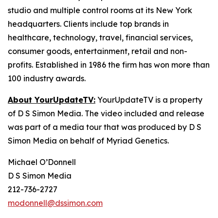
studio and multiple control rooms at its New York
headquarters. Clients include top brands in
healthcare, technology, travel, financial services,
consumer goods, entertainment, retail and non-
profits. Established in 1986 the firm has won more than
100 industry awards.
About YourUpdateTV:
YourUpdateTV is a property
of D S Simon Media. The video included and release
was part of a media tour that was produced by D S
Simon Media on behalf of Myriad Genetics.
Michael O’Donnell
D S Simon Media
212-736-2727
modonnell@dssimon.com