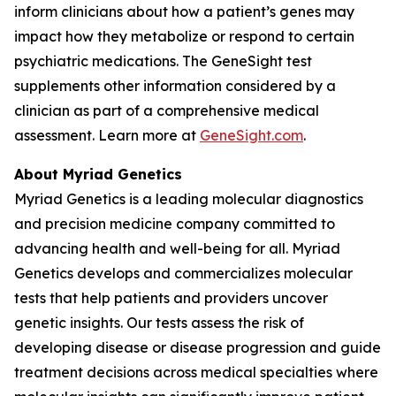
inform clinicians about how a patient’s genes may
impact how they metabolize or respond to certain
psychiatric medications. The GeneSight test
supplements other information considered by a
clinician as part of a comprehensive medical
assessment. Learn more at
GeneSight.com
.
About Myriad Genetics
Myriad Genetics is a leading molecular diagnostics
and precision medicine company committed to
advancing health and well-being for all. Myriad
Genetics develops and commercializes molecular
tests that help patients and providers uncover
genetic insights. Our tests assess the risk of
developing disease or disease progression and guide
treatment decisions across medical specialties where