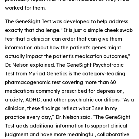
worked for them.
The GeneSight Test was developed to help address
exactly that challenge. "It is just a simple cheek swab
test that a clinician can order that can give them
information about how the patient's genes might
actually impact the patient's medication outcomes,"
Dr. Nelson explained. The GeneSight Psychotropic
Test from Myriad Genetics is the category-leading
pharmacogenomic test covering more than 60
medications commonly prescribed for depression,
anxiety, ADHD, and other psychiatric conditions. "As a
clinician, these findings reflect what I see in my
practice every day," Dr. Nelson said. "The GeneSight
Test adds additional information to support clinical
judgment and have more meaningful, collaborative