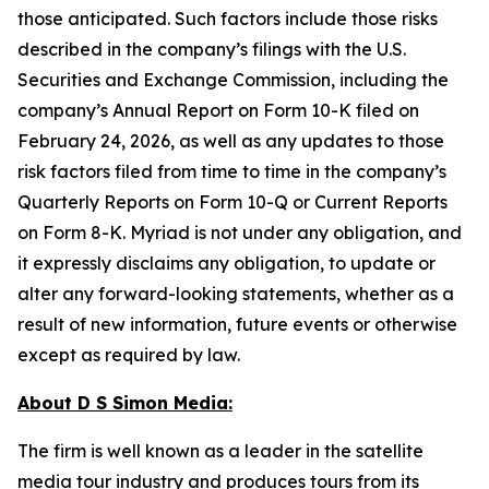
those anticipated. Such factors include those risks
described in the company’s filings with the U.S.
Securities and Exchange Commission, including the
company’s Annual Report on Form 10-K filed on
February 24, 2026, as well as any updates to those
risk factors filed from time to time in the company’s
Quarterly Reports on Form 10-Q or Current Reports
on Form 8-K. Myriad is not under any obligation, and
it expressly disclaims any obligation, to update or
alter any forward-looking statements, whether as a
result of new information, future events or otherwise
except as required by law.
About D S Simon Media:
The firm is well known as a leader in the satellite
media tour industry and produces tours from its