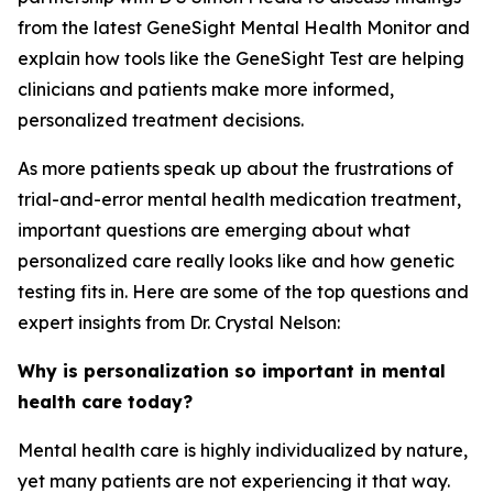
from the latest GeneSight Mental Health Monitor and
explain how tools like the GeneSight Test are helping
clinicians and patients make more informed,
personalized treatment decisions.
As more patients speak up about the frustrations of
trial-and-error mental health medication treatment,
important questions are emerging about what
personalized care really looks like and how genetic
testing fits in. Here are some of the top questions and
expert insights from Dr. Crystal Nelson:
Why is personalization so important in mental
health care today?
Mental health care is highly individualized by nature,
yet many patients are not experiencing it that way.