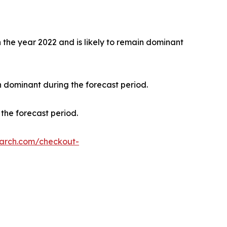
the year 2022 and is likely to remain dominant
n dominant during the forecast period.
the forecast period.
earch.com/checkout-