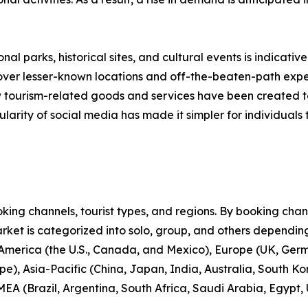
nal parks, historical sites, and cultural events is indicative
scover lesser-known locations and off-the-beaten-path expe
new tourism-related goods and services have been created 
larity of social media has made it simpler for individuals t
ng channels, tourist types, and regions. By booking channe
rket is categorized into solo, group, and others depending
 America (the U.S., Canada, and Mexico), Europe (UK, Germ
e), Asia-Pacific (China, Japan, India, Australia, South Ko
EA (Brazil, Argentina, South Africa, Saudi Arabia, Egypt,