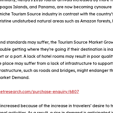
lapagos Islands, and Panama, are now becoming cynosure 
iche Tourism Source industry in contrast with the country’s 
pristine undisturbed natural areas such as Amazon forests, 
 and standards may suffer, the Tourism Source Market Grow
ble getting where they're going if their destination is inac
rt or a port. A lack of hotel rooms may result in poor qualit
 place may suffer from a lack of infrastructure to support 
nfrastructure, such as roads and bridges, might endanger th
 Market Demand.
ketresearch.com/purchase-enquiry/6807
 increased because of the increase in travelers’ desire to
onal activities. As a result, a rise in demand is anticipated