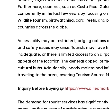
Furthermore, countries, such as Costa Rica, Ga
competently in the last few years by focusing on n
Wildlife tourism, birdwatching, coral reefs, and 
countries across the globe.
Accessibility may be restricted, lodging options
and safety issues may arise. Tourists may have trou
inadequate, or there is limited access to an airpo
appeal of the location. The general appeal of the
cultural hubs. Additionally, poorly maintained i
traveling to the area, lowering Tourism Source
Inquiry Before Buying @
https://www.alliedmar
The demand for tourist services has significantly
as well as the culture of participating in recreati