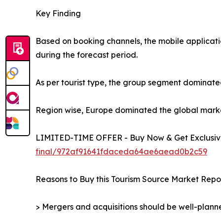
Key Finding
Based on booking channels, the mobile applicati
during the forecast period.
As per tourist type, the group segment dominated
Region wise, Europe dominated the global market 
LIMITED-TIME OFFER - Buy Now & Get Exclusive
final/972af91641fdaceda64ae6aead0b2c59
Reasons to Buy this Tourism Source Market Repor
> Mergers and acquisitions should be well-planne