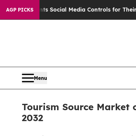
arents Social Media Controls for Their Kids. Shou
AGP PICKS
Menu
Tourism Source Market o
2032