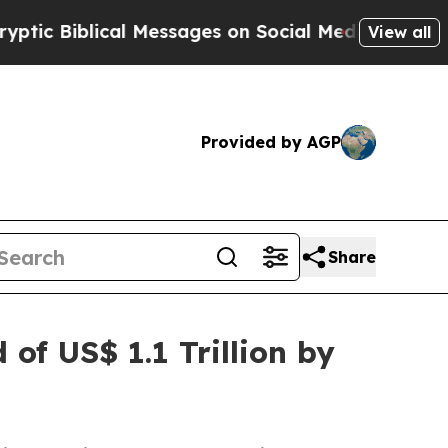
cal Messages on Social Media
Big Food vs. The Pe
View all
Provided by AGP
Share
of US$ 1.1 Trillion by