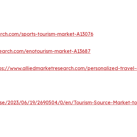
arch.com/sports-tourism-market-A13076
search.com/enotourism-market-A13687
ps://www.alliedmarketresearch.com/personalized-trave
e/2023/06/19/2690504/0/en/Tourism-Source-Market-to-R