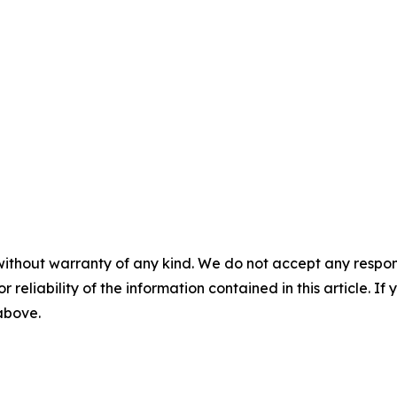
without warranty of any kind. We do not accept any responsib
r reliability of the information contained in this article. I
 above.