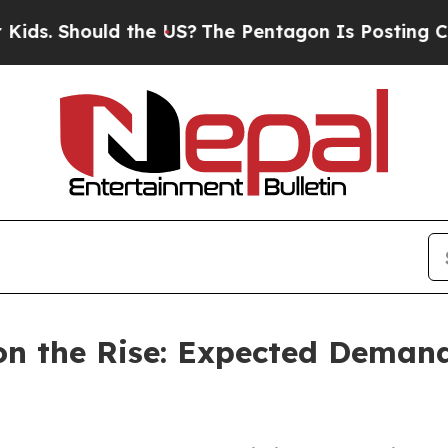
ld the US?
The Pentagon Is Posting Cryptic Bibli
n the Rise: Expected Demand 