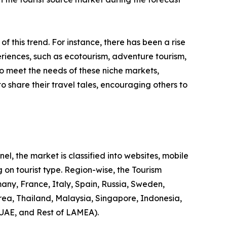
 of this trend. For instance, there has been a rise
riences, such as ecotourism, adventure tourism,
to meet the needs of these niche markets,
o share their travel tales, encouraging others to
l, the market is classified into websites, mobile
 on tourist type. Region-wise, the Tourism
any, France, Italy, Spain, Russia, Sweden,
rea, Thailand, Malaysia, Singapore, Indonesia,
 UAE, and Rest of LAMEA).