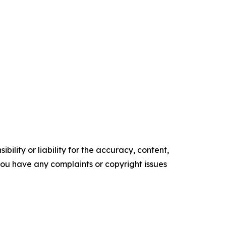
ility or liability for the accuracy, content,
f you have any complaints or copyright issues