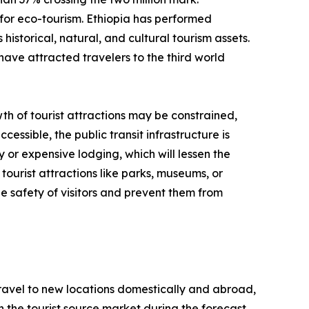
for eco-tourism. Ethiopia has performed
historical, natural, and cultural tourism assets.
have attracted travelers to the third world
th of tourist attractions may be constrained,
cessible, the public transit infrastructure is
y or expensive lodging, which will lessen the
tourist attractions like parks, museums, or
e safety of visitors and prevent them from
 travel to new locations domestically and abroad,
 in the tourist source market during the forecast