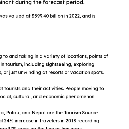
inant during the forecast period.
was valued at $599.40 billion in 2022, and is
g to and taking in a variety of locations, points of
in tourism, including sightseeing, exploring
 or just unwinding at resorts or vacation spots.
f tourists and their activities. People moving to
a social, cultural, and economic phenomenon.
enya, Palau, and Nepal are the Tourism Source
 24% increase in travelers in 2018 recording
than 37% crossing the two million mark.