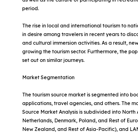
period.
The rise in local and international tourism to natio
in desire among travelers in recent years to di
and cultural immersion activities. As a result, 
growing the tourism sector. Furthermore, the popu
set out on similar journeys.
Market Segmentation
The tourism source market is segmented into booki
applications, travel agencies, and others. The ma
Source Market Analysis is subdivided into North
Netherlands, Denmark, Poland, and Rest of Europ
New Zealand, and Rest of Asia-Pacific), and LAM