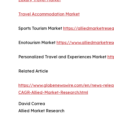
Travel Accommodation Market
Sports Tourism Market
https://alliedmarketrese
Enotourism Market
https://www.alliedmarketre
Personalized Travel and Experiences Market
htt
Related Article
https://www.globenewswire.com/en/news-releas
CAGR-Allied-Market-Research.html
David Correa
Allied Market Research