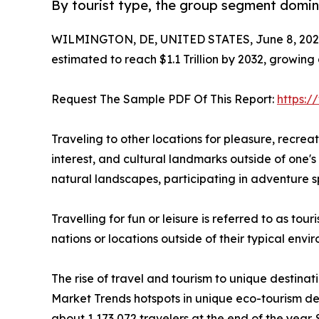
By tourist type, the group segment domina
WILMINGTON, DE, UNITED STATES, June 8, 202
estimated to reach $1.1 Trillion by 2032, growing
Request The Sample PDF Of This Report:
https:
Traveling to other locations for pleasure, recreatio
interest, and cultural landmarks outside of one's 
natural landscapes, participating in adventure sp
Travelling for fun or leisure is referred to as to
nations or locations outside of their typical env
The rise of travel and tourism to unique destinat
Market Trends hotspots in unique eco-tourism de
about 1,173,072 travelers at the end of the year. 