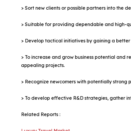
> Sort new clients or possible partners into the d
> Suitable for providing dependable and high-qua
> Develop tactical initiatives by gaining a bette
> To increase and grow business potential and re
appealing projects.
> Recognize newcomers with potentially strong p
> To develop effective R&D strategies, gather in
Related Reports :
Luxury Travel Market