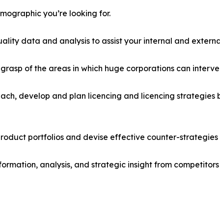
emographic you’re looking for.
lity data and analysis to assist your internal and externa
r grasp of the areas in which huge corporations can interve
ach, develop and plan licencing and licencing strategies b
roduct portfolios and devise effective counter-strategies
formation, analysis, and strategic insight from competitors