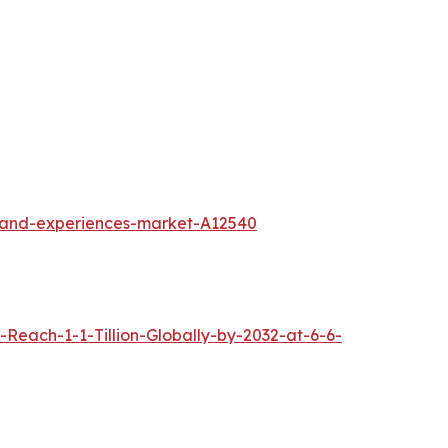
l-and-experiences-market-A12540
each-1-1-Tillion-Globally-by-2032-at-6-6-