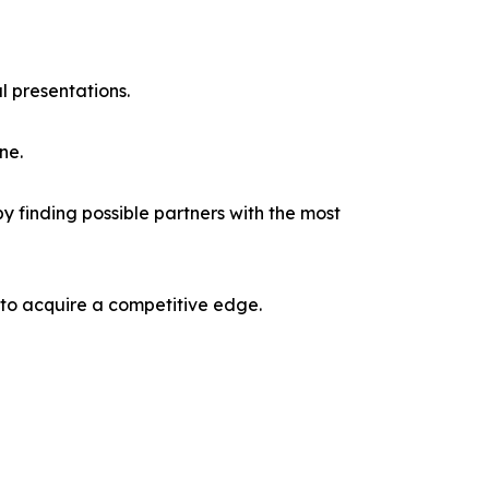
l presentations.
ne.
y finding possible partners with the most
 to acquire a competitive edge.