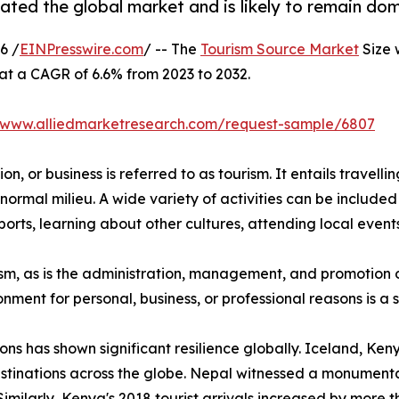
ted the global market and is likely to remain dom
6 /
EINPresswire.com
/ -- The
Tourism Source Market
Size 
 at a CAGR of 6.6% from 2023 to 2032.
//www.alliedmarketresearch.com/request-sample/6807
n, or business is referred to as tourism. It entails travellin
normal milieu. A wide variety of activities can be included 
orts, learning about other cultures, attending local events,
urism, as is the administration, management, and promotion o
ironment for personal, business, or professional reasons is 
ions has shown significant resilience globally. Iceland, K
stinations across the globe. Nepal witnessed a monumental
Similarly, Kenya's 2018 tourist arrivals increased by more 