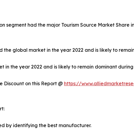
on segment had the major Tourism Source Market Share in 
 the global market in the year 2022 and is likely to remai
in the year 2022 and is likely to remain dominant during 
 Discount on this Report @
https://www.alliedmarketres
t:
d by identifying the best manufacturer.