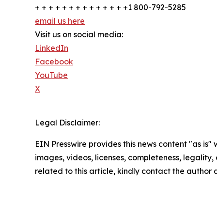
+ + + + + + + + + + + + + +1 800-792-5285
email us here
Visit us on social media:
LinkedIn
Facebook
YouTube
X
Legal Disclaimer:
EIN Presswire provides this news content "as is" 
images, videos, licenses, completeness, legality, o
related to this article, kindly contact the author