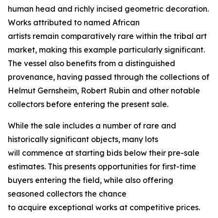
human head and richly incised geometric decoration.
Works attributed to named African
artists remain comparatively rare within the tribal art
market, making this example particularly significant.
The vessel also benefits from a distinguished
provenance, having passed through the collections of
Helmut Gernsheim, Robert Rubin and other notable
collectors before entering the present sale.
While the sale includes a number of rare and
historically significant objects, many lots
will commence at starting bids below their pre-sale
estimates. This presents opportunities for first-time
buyers entering the field, while also offering
seasoned collectors the chance
to acquire exceptional works at competitive prices.