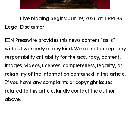
Live bidding begins: Jun 19, 2026 at 1 PM BST
Legal Disclaimer:
EIN Presswire provides this news content "as is"
without warranty of any kind. We do not accept any
responsibility or liability for the accuracy, content,
images, videos, licenses, completeness, legality, or
reliability of the information contained in this article.
If you have any complaints or copyright issues
related to this article, kindly contact the author
above.