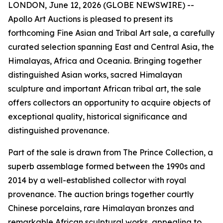
LONDON, June 12, 2026 (GLOBE NEWSWIRE) --
Apollo Art Auctions is pleased to present its
forthcoming Fine Asian and Tribal Art sale, a carefully
curated selection spanning East and Central Asia, the
Himalayas, Africa and Oceania. Bringing together
distinguished Asian works, sacred Himalayan
sculpture and important African tribal art, the sale
offers collectors an opportunity to acquire objects of
exceptional quality, historical significance and
distinguished provenance.
Part of the sale is drawn from The Prince Collection, a
superb assemblage formed between the 1990s and
2014 by a well-established collector with royal
provenance. The auction brings together courtly
Chinese porcelains, rare Himalayan bronzes and
remarkable African sculptural works, appealing to