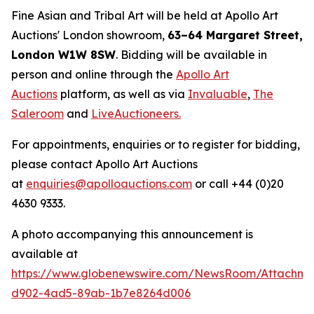
Fine Asian and Tribal Art will be held at Apollo Art
Auctions' London showroom,
63–64 Margaret Street,
London W1W 8SW
. Bidding will be available in
person and online through the
Apollo Art
Auctions
platform, as well as via
Invaluable
,
The
Saleroom
and
LiveAuctioneers.
For appointments, enquiries or to register for bidding,
please contact Apollo Art Auctions
at
enquiries@apolloauctions.com
or call +44 (0)20
4630 9333.
A photo accompanying this announcement is
available at
https://www.globenewswire.com/NewsRoom/Attachme
d902-4ad5-89ab-1b7e8264d006