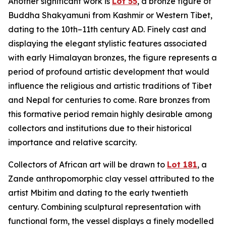
Another significant work is
Lot 55
, a bronze figure of
Buddha Shakyamuni from Kashmir or Western Tibet,
dating to the 10th–11th century AD. Finely cast and
displaying the elegant stylistic features associated
with early Himalayan bronzes, the figure represents a
period of profound artistic development that would
influence the religious and artistic traditions of Tibet
and Nepal for centuries to come. Rare bronzes from
this formative period remain highly desirable among
collectors and institutions due to their historical
importance and relative scarcity.
Collectors of African art will be drawn to
Lot 181
, a
Zande anthropomorphic clay vessel attributed to the
artist Mbitim and dating to the early twentieth
century. Combining sculptural representation with
functional form, the vessel displays a finely modelled