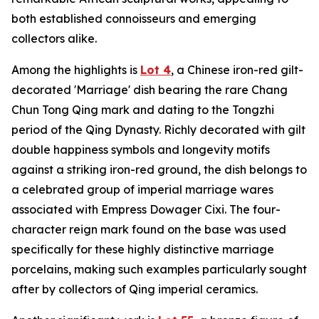
both established connoisseurs and emerging
collectors alike.
Among the highlights is
Lot 4
, a Chinese iron-red gilt-
decorated 'Marriage' dish bearing the rare Chang
Chun Tong Qing mark and dating to the Tongzhi
period of the Qing Dynasty. Richly decorated with gilt
double happiness symbols and longevity motifs
against a striking iron-red ground, the dish belongs to
a celebrated group of imperial marriage wares
associated with Empress Dowager Cixi. The four-
character reign mark found on the base was used
specifically for these highly distinctive marriage
porcelains, making such examples particularly sought
after by collectors of Qing imperial ceramics.