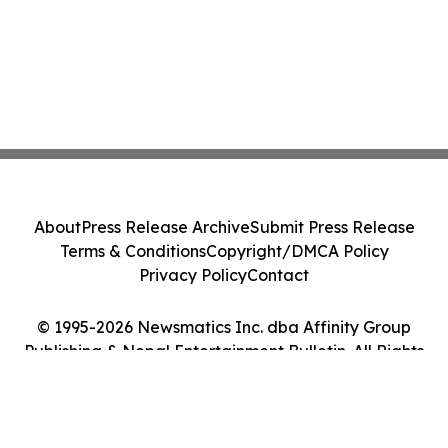
About
Press Release Archive
Submit Press Release
Terms & Conditions
Copyright/DMCA Policy
Privacy Policy
Contact
© 1995-2026 Newsmatics Inc. dba Affinity Group
Publishing & Nepal Entertainment Bulletin. All Rights
Reserved.
Cookie Settings / Your Privacy Choices