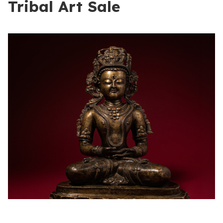
Tribal Art Sale