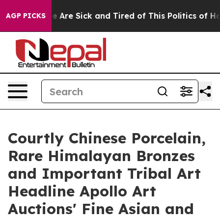
 “People Are Sick and Tired of This Politics of Hatred”
AGP PICKS
Courtly Chinese Porcelain,
Rare Himalayan Bronzes
and Important Tribal Art
Headline Apollo Art
Auctions' Fine Asian and