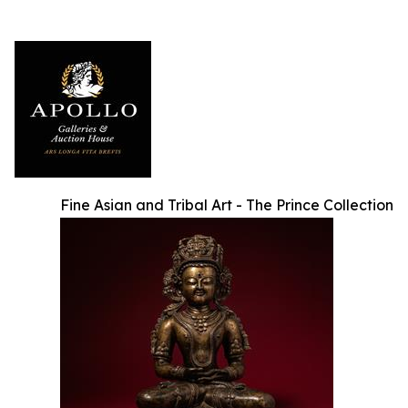
Fine Asian and Tribal Art - The Prince Collection