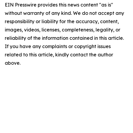
EIN Presswire provides this news content "as is"
without warranty of any kind. We do not accept any
responsibility or liability for the accuracy, content,
images, videos, licenses, completeness, legality, or
reliability of the information contained in this article.
If you have any complaints or copyright issues
related to this article, kindly contact the author
above.