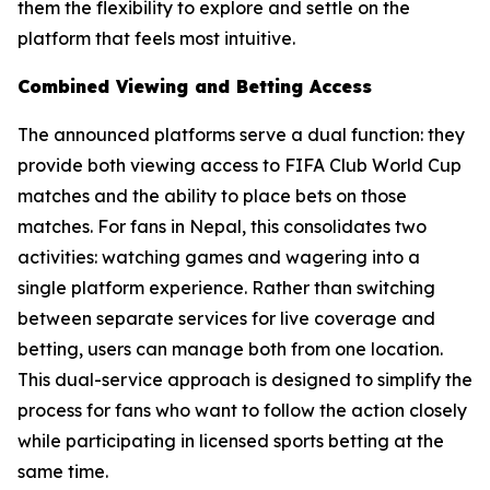
them the flexibility to explore and settle on the
platform that feels most intuitive.
Combined Viewing and Betting Access
The announced platforms serve a dual function: they
provide both viewing access to FIFA Club World Cup
matches and the ability to place bets on those
matches. For fans in Nepal, this consolidates two
activities: watching games and wagering into a
single platform experience. Rather than switching
between separate services for live coverage and
betting, users can manage both from one location.
This dual-service approach is designed to simplify the
process for fans who want to follow the action closely
while participating in licensed sports betting at the
same time.