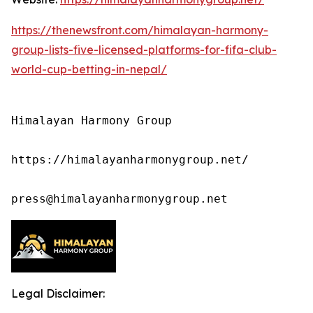
https://thenewsfront.com/himalayan-harmony-
group-lists-five-licensed-platforms-for-fifa-club-
world-cup-betting-in-nepal/
Himalayan Harmony Group

https://himalayanharmonygroup.net/

press@himalayanharmonygroup.net
Legal Disclaimer: