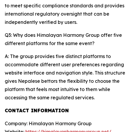
to meet specific compliance standards and provides
international regulatory oversight that can be
independently verified by users.
Q3: Why does Himalayan Harmony Group offer five
different platforms for the same event?
A: The group provides five distinct platforms to
accommodate different user preferences regarding
website interface and navigation style. This structure
gives Nepalese bettors the flexibility to choose the
platform that feels most intuitive to them while
accessing the same regulated services.
CONTACT INFORMATION
Company: Himalayan Harmony Group
Website:
https://himalayanharmonygroup.net/