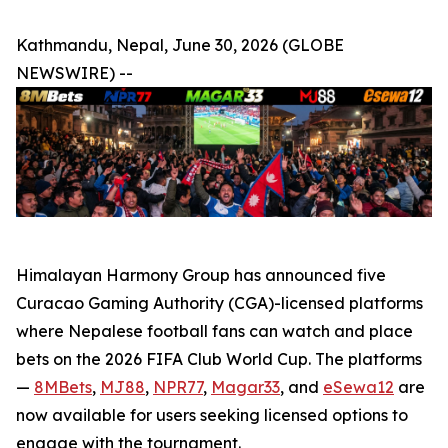
Kathmandu, Nepal, June 30, 2026 (GLOBE
NEWSWIRE) --
Himalayan Harmony Group has announced five
Curacao Gaming Authority (CGA)-licensed platforms
where Nepalese football fans can watch and place
bets on the 2026 FIFA Club World Cup. The platforms
—
8MBets
,
MJ88
,
NPR77
,
Magar33
, and
eSewa12
are
now available for users seeking licensed options to
engage with the tournament.