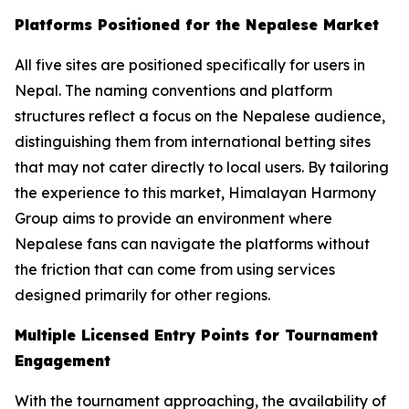
Platforms Positioned for the Nepalese Market
All five sites are positioned specifically for users in
Nepal. The naming conventions and platform
structures reflect a focus on the Nepalese audience,
distinguishing them from international betting sites
that may not cater directly to local users. By tailoring
the experience to this market, Himalayan Harmony
Group aims to provide an environment where
Nepalese fans can navigate the platforms without
the friction that can come from using services
designed primarily for other regions.
Multiple Licensed Entry Points for Tournament
Engagement
With the tournament approaching, the availability of