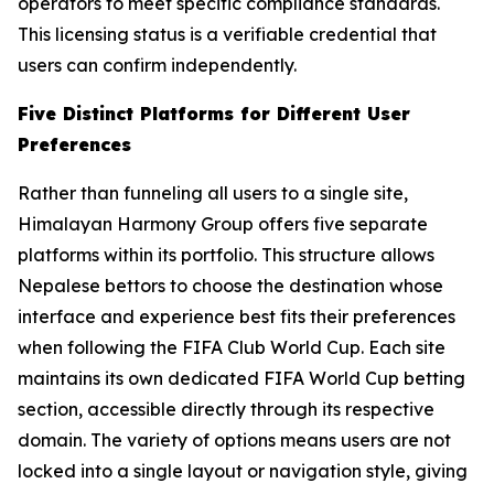
operators to meet specific compliance standards.
This licensing status is a verifiable credential that
users can confirm independently.
Five Distinct Platforms for Different User
Preferences
Rather than funneling all users to a single site,
Himalayan Harmony Group offers five separate
platforms within its portfolio. This structure allows
Nepalese bettors to choose the destination whose
interface and experience best fits their preferences
when following the FIFA Club World Cup. Each site
maintains its own dedicated FIFA World Cup betting
section, accessible directly through its respective
domain. The variety of options means users are not
locked into a single layout or navigation style, giving