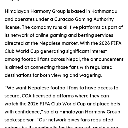
Himalayan Harmony Group is based in Kathmandu
and operates under a Curacao Gaming Authority
license. The company runs all five platforms as part of
its network of online gaming and betting services
directed at the Nepalese market. With the 2026 FIFA
Club World Cup generating significant interest
among football fans across Nepal, the announcement
is aimed at connecting those fans with regulated
destinations for both viewing and wagering.
“We want Nepalese football fans to have access to
secure, CGA-licensed platforms where they can
watch the 2026 FIFA Club World Cup and place bets
with confidence,” said a Himalayan Harmony Group
spokesperson. “Our network gives fans regulated
options built specifically for this market, and we are