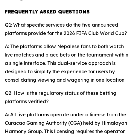
FREQUENTLY ASKED QUESTIONS
Q1: What specific services do the five announced
platforms provide for the 2026 FIFA Club World Cup?
A: The platforms allow Nepalese fans to both watch
live matches and place bets on the tournament within
a single interface. This dual-service approach is
designed to simplify the experience for users by
consolidating viewing and wagering in one location.
Q2: How is the regulatory status of these betting
platforms verified?
A: All five platforms operate under a license from the
Curacao Gaming Authority (CGA) held by Himalayan
Harmony Group. This licensing requires the operator