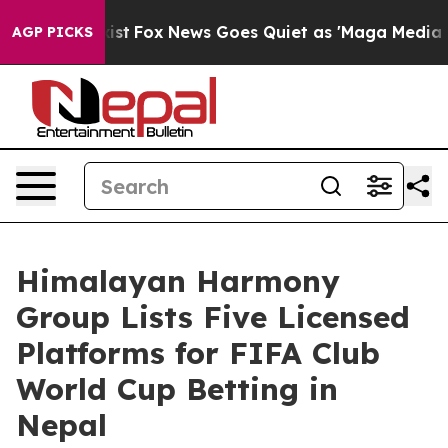
hey Exist
Fox News Goes Quiet as 'Maga Media Pipeline
AGP PICKS
Himalayan Harmony
Group Lists Five Licensed
Platforms for FIFA Club
World Cup Betting in
Nepal