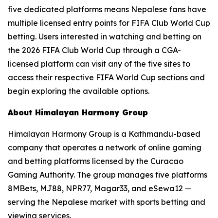
five dedicated platforms means Nepalese fans have
multiple licensed entry points for FIFA Club World Cup
betting. Users interested in watching and betting on
the 2026 FIFA Club World Cup through a CGA-
licensed platform can visit any of the five sites to
access their respective FIFA World Cup sections and
begin exploring the available options.
About Himalayan Harmony Group
Himalayan Harmony Group is a Kathmandu-based
company that operates a network of online gaming
and betting platforms licensed by the Curacao
Gaming Authority. The group manages five platforms
8MBets, MJ88, NPR77, Magar33, and eSewa12 —
serving the Nepalese market with sports betting and
viewing services.