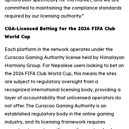
committed to maintaining the compliance standards
required by our licensing authority.”
CGA-Licensed Betting for the 2026 FIFA Club
World Cup
Each platform in the network operates under the
Curacao Gaming Authority license held by Himalayan
Harmony Group. For Nepalese users looking to bet on
the 2026 FIFA Club World Cup, this means the sites
are subject to regulatory oversight from a
recognized international licensing body, providing a
layer of accountability that unlicensed operators do
not offer. The Curacao Gaming Authority is an
established regulatory body in the online gaming
industry, and its licensing framework requires